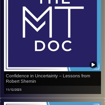
Confidence in Uncertainty – Lessons from
Robert Shemin
11/12/2025
Robert Shemin, New York Times best-selling author and
self-made millionaire, has spent decades teaching