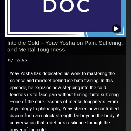
Into the Cold – Yoav Yosha on Pain, Suffering,
and Mental Toughness
13/11/2025
Yoav Yosha has dedicated his work to mastering the
science and mindset behind ice bath training. In this
episode, he explains how stepping into the cold
teaches us to face pain without turning it into suffering
—one of the core lessons of mental toughness. From
physiology to philosophy, Yoav shares how controlled
discomfort can unlock strength far beyond the body. A
conversation that redefines resilience through the
power of the cold.