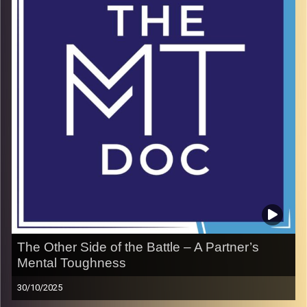
In this episode, Alexander shares how riding waves
became a way to ride for something greater—purpose,
resilience, and a cause bigger than himself. His mission is
a reminder that strength is not found in what happens to
us, but in how we rise with it.
Image Credits:
doron maman
The Other Side of the Battle – A Partner’s
Mental Toughness
30/10/2025