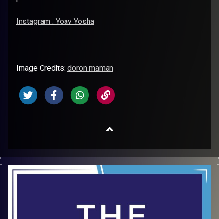
Instagram : Yoav Yosha
Image Credits:
doron maman