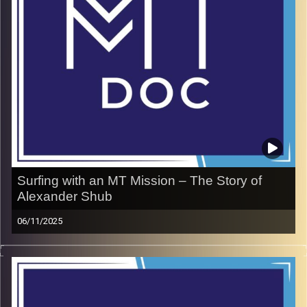
inseparable from training your mind
Nir Yogev Website
Image Credits:
doron maman
Surfing with an MT Mission – The Story of
Alexander Shub
06/11/2025
During a class in 5th grade, a tragic accident left
Alexander Shub visually impaired. Rather than letting it
define him, he leveraged this adversity to become a
Paralympic surfer representing Israel on the world stage.