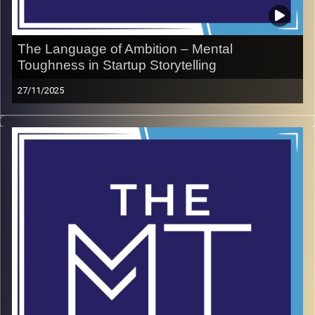
The Language of Ambition – Mental
Toughness in Startup Storytelling
27/11/2025
Shir Kleyman has built her career bridging the gap
between Israeli entrepreneurs and the global stage,
teaching innovators how to communicate with clarity and
courage. In this conversation, she shares how mental
toughness plays in pitching ideas while respecting
cultures, investors, and audiences along the way. Packed
with practical tips, Shir reveals how to balance bold
ambition with grounded authenticity. This episode is a
masterclass in turning vision into a message the world
can hear.
LinkedIn
Website