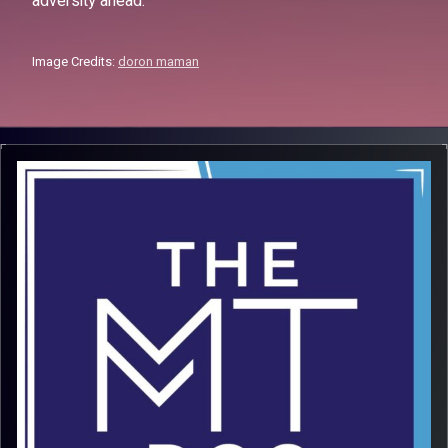
adversity ahead.
Image Credits:
doron maman