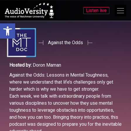
Listen live
Open toolbar
Skip
Skip
to
to
menu
content
Against the Odds
Hosted by:
Doron Maman
Against the Odds: Lessons in Mental Toughness,
where we understand that life’s challenges only get
harder which is why we have to get stronger.
Each week, we talk with extraordinary people from
various disciplines to uncover how they use mental
toughness to leverage obstacles into opportunities,
and how you can too. Bringing theory into practice, this
podcast was designed to prepare you for the inevitable