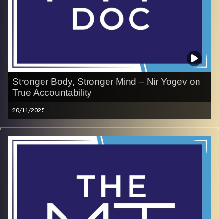
Image Credits:
doron maman
Stronger Body, Stronger Mind – Nir Yogev on
True Accountability
20/11/2025
Nir Yogev is not your typical healing specialist—he’s on a
mission to help people escape chronic back pain by
taking full ownership of their health. In this episode, Nir
shows why accountability is the ultimate foundation for
building both physical resilience and mental toughness.
Forget quick fixes and shortcuts; his approach is about
consistency, mindset, and strength that lasts. A raw and
powerful conversation about how caring for your body is