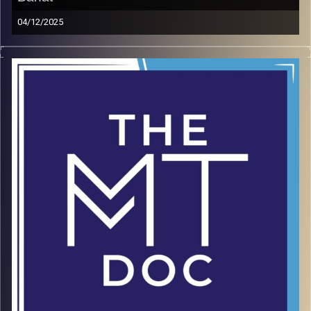
04/12/2025
As founder of the Leaders Organization at Ben Gurion
University, Gadi Bahat helps students from all disciplines
turn ideas into profitable startups. Drawing from his
experience as a CEO and sales leader, he shows why
execution alone isn’t enough—mental toughness is what
sustains entrepreneurs through uncertainty and
challenge. In this episode, Gadi unpacks the mindset,
discipline, and resilience needed to thrive in the startup
world. His insights are a roadmap for anyone ready to
lead and build under pressure.
LinkedIn
Image Credits:
doron maman