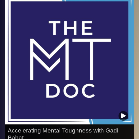
people how to succeed in business and life by
embracing the unknown. In this episode, he shares
powerful insights on building the confidence to step into
uncertainty with clarity and courage. From real estate to
resilience, Robert’s wisdom shows that mental
toughness is not about avoiding risk—it’s about learning
how to navigate it. A rare conversation with a world-class
master of success and mindset.
Image Credits:
doron maman
Accelerating Mental Toughness with Gadi
Bahat