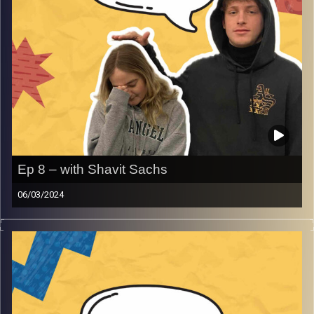
Ep 8 – with Shavit Sachs
06/03/2024
Don’t you hate it when pet peeves with Shavit Sacks. Join
Gina, Rafi and guest Shavit about pet peeves that are
relatable and as always so much more that will get you
smiling and laughing!
Image Credits:
AudioVersity