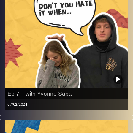
Ep 7 – with Yvonne Saba
07/02/2024
Don’t you hate it when your dad gets angry? On this
episode we are joined by our executive producer and
manger of the international radio here at Audioversity,