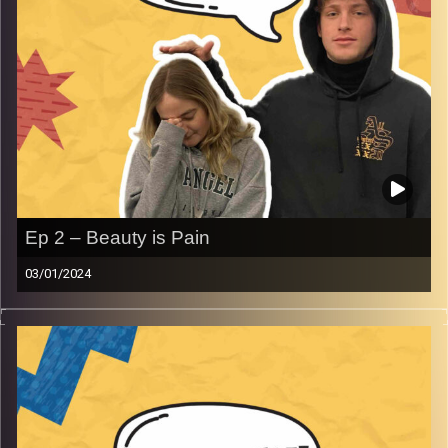
Ep 2 – Beauty is Pain
03/01/2024
Don’t you just hate it when beauty is pain.
Gina gets to know just how painful beauty is when an
acrylic nail may or may not have sent her to the ER.
Image Credits:
AudioVersity