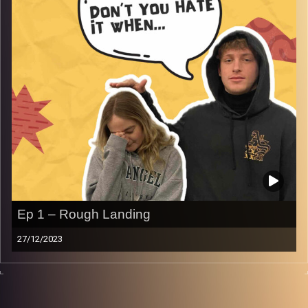
Ep 1 – Rough Landing
27/12/2023
Don’t you just hate it when you have a rough landing in a
new country.