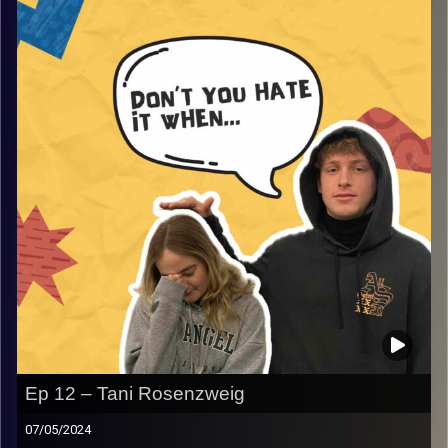
From ranting about the struggles they had, to stupid and
annoying campers, and so much more! If you want to
smile or even laugh, this episode is for you!
Image Credits:
AudioVersity
Ep 12 – Tani Rosenzweig
07/05/2024