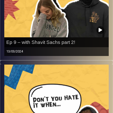
Ep 9 – with Shavit Sachs part 2!
13/03/2024
Don’t you hate it when life embarrasses you- with
returning guest Shavit Sachs. Join Gina, Rafi and Shavit as
they talk about those moments in life where you want the
ground to swallow you whole, bad first dates and so
much more that will have you laughing and crying!
Image Credits:
AudioVersity