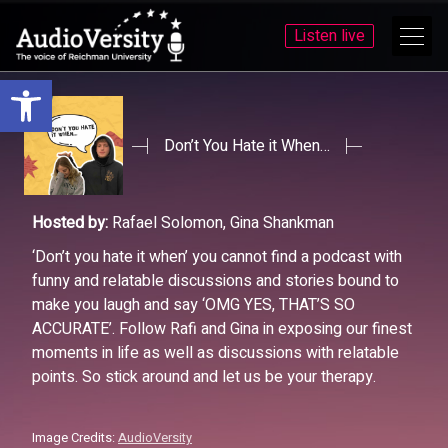
Listen live
Open toolbar
Skip
Skip
to
to
menu
content
Don’t You Hate it When…
Hosted by:
Rafael Solomon, Gina Shankman
‘Don’t you hate it when’ you cannot find a podcast with
funny and relatable discussions and stories bound to
make you laugh and say ‘OMG YES, THAT’S SO
ACCURATE’. Follow Rafi and Gina in exposing our finest
moments in life as well as discussions with relatable
points. So stick around and let us be your therapy.
Image Credits:
AudioVersity