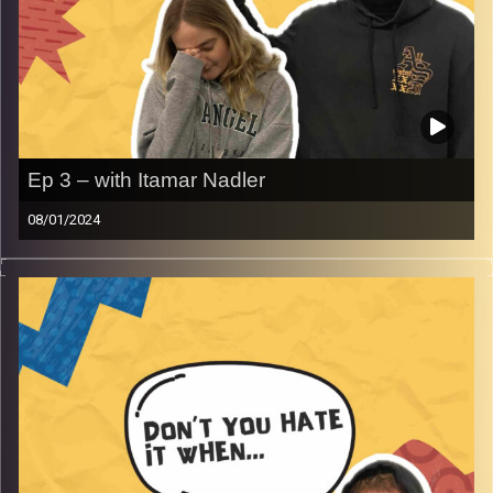
Ep 3 – with Itamar Nadler
08/01/2024
Don’t you just hate when you don’t get free shots at an
Israeli bar.
Rafi and Gina along with special guest Itamar Nadler
discuss being a man vs a woman in clubs, pick lines to
use at clubs and bars, and much more.
Image Credits:
AudioVersity