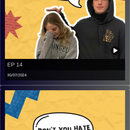
EP 14
30/07/2024
Don’t you hate it when you can’t vent. Join Gina and Rafi,
where they vent and rant about varies topics that you will
definitely relate too and much more that will have you
screaming in agreement and laughing!
Image Credits:
AudioVersity