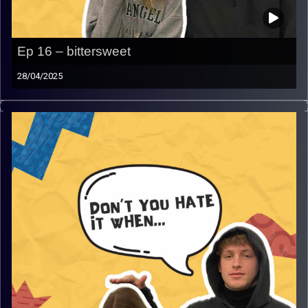
Ep 16 – bittersweet
28/04/2025
Don’t you hate it when… bittersweet
join Rafi for the last time and Gina as they talk about not
so typical bittersweet moments that will get you laughing
and smiling and so much more!
Image Credits:
AudioVersity