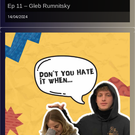
Ep 11 – Gleb Rumnitsky
14/04/2024
Don’t you hate it when life isn’t really a party, with guest
Gleb. Join Gina and Rafi as they discuss funny party
stories that are not really considered parties, goofy
discussions, and so much more that will make you smile
and laugh.
Image Credits:
AudioVersity