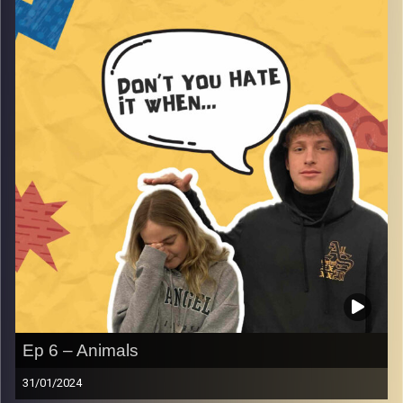
Yvonne Saba as she tells the story about her dad.
Image Credits:
AudioVersity
Ep 6 – Animals
31/01/2024