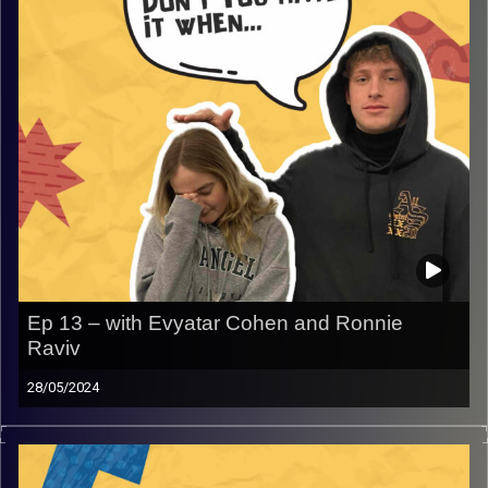
Ep 13 – with Evyatar Cohen and Ronnie
Raviv
28/05/2024
Don’t you hate it when camp counselor. Join Gina, Rafi,
and guests Evyatar and Ronnie as they share their unique
experiences while working abroad as a camp counselor.