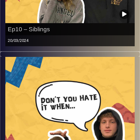
Ep10 – Siblings
20/03/2024
Don’t you hate it when your siblings, no more needs to be
said as Rafi and Gina dive into the world that almost
everyone can relate to is growing up with siblings and
you’re bound to laugh with the crazy sibling stories they
have in store and much more!
Image Credits:
AudioVersity