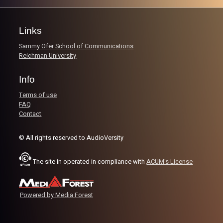
Get to know your hosts Rafi and Gina, and how Rafi had
quite the interesting experience when he first came to
Israel.
Links
Sammy Ofer School of Communications
Image Credits:
AudioVersity
Reichman University
Info
Terms of use
FAQ
Contact
© All rights reserved to AudioVersity
The site in operated in compliance with
ACUM's License
Powered by Media Forest