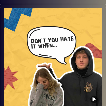
Don’t you hate it when you get mugged and robbed by a
gang, with guest Tani. Join Gina and Rafi as they listen to
the traumas that Tani endured at was was meant to be a
normal high school party, and so much more that will
make you smile and laugh.
Image Credits:
AudioVersity