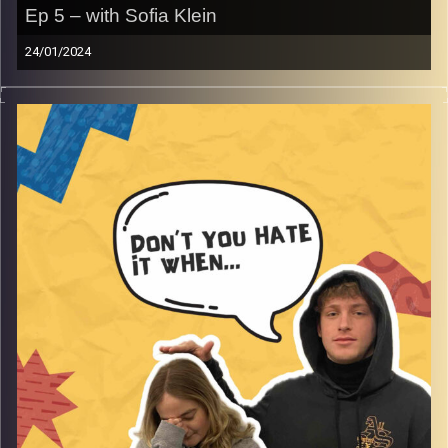
Ep 5 – with Sofia Klein
24/01/2024
Don’t you hate it when public transport with Sofia Klein.
Yes, the title is an explanation on its own. Join Gina, Rafi
and guest Sofia talk about the insane stories
experienced, with so much more!
Image Credits:
AudioVersity