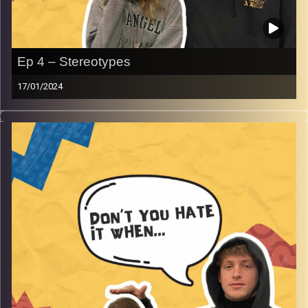
Ep 4 – Stereotypes
17/01/2024
Don’t you hate it when you prove a stereotype right.
Gina and Rafi get into why stereotypes are often true,
even their own names being a stereotype and much
more.
Image Credits:
AudioVersity