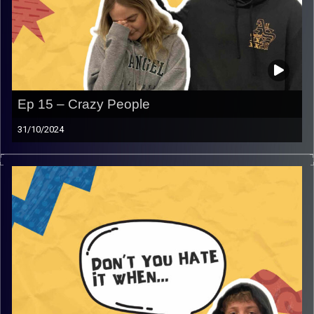
Ep 15 – Crazy People
31/10/2024
Don’t you hate it when… CRAZY PEOPLE. Join Gina and
Rafi as they indulge in their personal experiences with
crazy people from all timelines and much more, that will
get you laughing and have another topic we can all relate
to!
Image Credits:
AudioVersity