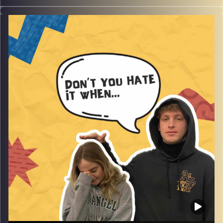
Don’t you hate when animals aren’t human, yes this
obvious statement is filled with Rafi and Gina’s fun
stories with animals, pets and fears of animals and as
always much more!
Image Credits:
AudioVersity