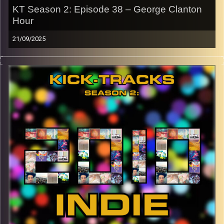
KT Season 2: Episode 38 – George Clanton
Hour
21/09/2025
This special episode of Kick-Tracks Season 2 features
music from artist ‘George Clanton’, one of my favorites.
Blending nostalgic sounding vaporwave with rock and
electronic music to create some of the most unique
sounding music I have ever heard. This is one episode
you don’t want to miss! Hit the play button and enjoy!
p.s.
Every show after this show has been pre-recorded since
early August, how many there are left is a mystery…
CLICK HERE
for the playlist with all titles of songs and
names of the artists featured can be accessed through
the link or on Instagram (@kick_tracks)