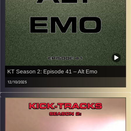
CLICK HERE
for the playlist with all titles of songs and
names of the artists featured can be accessed through
the link or on Instagram (@kick_tracks)
CLICK HERE
to access a full transcript of Episode 42
Image Credits: Poeme Yaaran
KT Season 2: Episode 41 – Alt Emo
12/10/2025
This special episode of Kick-Tracks Season 2 features
music from genre of Emo, mainly from the alternative,
rock, slower side of Emo music. There’s no Blink-182 or
MGK here… far from it. These are EMOtional Alternative
songs that I love. Hit the play button and enjoy!