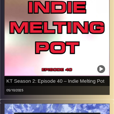
p.s.
Every show after this show has been pre-recorded since
early August, how many there are left is a mystery…
CLICK HERE
for the playlist with all titles of songs and
names of the artists featured can be accessed through
the link or on Instagram (@kick_tracks)
CLICK HERE
to access a full transcript of Episode 41
Image Credits:
KT Season 2: Episode 40 – Indie Melting Pot
05/10/2025
This special episode of Kick-Tracks Season 2 features
music from genres of Indie Rock, Indie Electronic, and
Indie Grunge, an Indie Melting Pot if you will… Hit the play