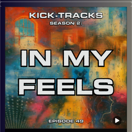
This special episode of Kick-Tracks Season 2 features
music from my favorite artist of all time, ‘Tame Impala’.
This is the 2nd hour of ‘Tame Impala’, the first being from
Season 1 of ‘Kick-Tracks’. Recorded in early August, so
this hour won’t feature any songs from ‘Tame Impala’s 5th
album, ‘Deadbeat’. This episode is also the Finale of
Kick-Tracks. Forever? Not sure. If you want more, let me
know on my Instagram. But until then, adios, stay safe,
and Am Israel Chai.
p.s.
Every show after this show has been pre-recorded since
early August, how many there are left is a mystery…
CLICK HERE
for the playlist with all titles of songs and
names of the artists featured can be accessed through
the link or on Instagram (@kick_tracks)
CLICK HERE
to access a full transcript of Episode 50