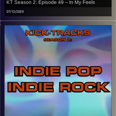
KT Season 2: Episode 49 – In My Feels
Image Credits: Poeme Yaaran
07/12/2025
“This special episode of Kick-Tracks Season 2 features
music that really gets me emotional/in my feelings. A
spiritual sequel to episode 22 of S2, this music is slower,
more intimate, and sets us up for next week’s hour as it
will be the last ‘Kick-Tracks’. Hit the play button and
enjoy!
p.s.
Every show after this show has been pre-recorded since
early August, how many there are left is a mystery…
CLICK HERE
for the playlist with all titles of songs and
names of the artists featured can be accessed through
the link or on Instagram (@kick_tracks)
CLICK HERE
to access a full transcript of Episode 49