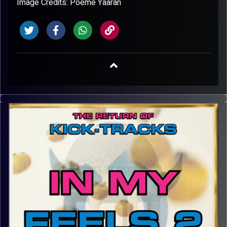
Image Credits: Poeme Yaaran