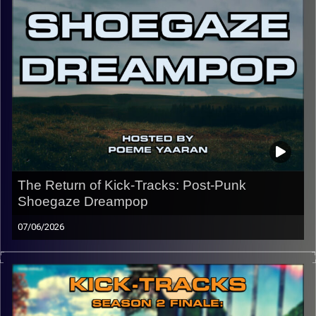
CLICK HERE
for the playlist with all titles of songs and
names of the artists featured can be accessed through
the link or on Instagram (@kick_tracks)
CLICK HERE
to access a full transcript of this episode
Image Credits: Poeme Yaaran
The Return of Kick-Tracks: Post-Punk
Shoegaze Dreampop
07/06/2026
Welcome back to Kick-Tracks! Returning for 2 episodes
then possibly more episodes… This hour of music goes
through the genres of Post-Punk, Shoegaze, and the
many layers of sound that Dreampop offers. Happy to be