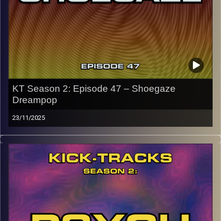
the link or on Instagram (@kick_tracks)
CLICK HERE
to access a full transcript of Episode 48
Image Credits: Poeme Yaaran
KT Season 2: Episode 47 – Shoegaze
Dreampop
23/11/2025
This special episode of Kick-Tracks Season 2 features
music from genres of Shoegaze and Dreampop music. 2
genres that go together often and for good reason, both
genres have layered lush sounds… Oh, and all of these
songs are mainly from the 80s and 90s, with a couple
from the 2000s. Hit the play button and enjoy!
p.s.