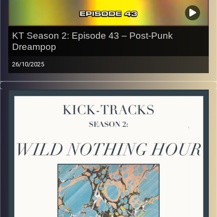
Image Credits: Poeme Yaaran
KT Season 2: Episode 43 – Post-Punk
Dreampop
26/10/2025
This special episode of Kick-Tracks Season 2 features
music from genres of Post-Punk and Dreampop music! I
know, these 2 aren’t often combined but I think once you
listen you’ll hear how different yet similar these 2 genres
are. Hit the play button and enjoy!
p.s.
Every show after this show has been pre-recorded since
early August, how many there are left is a mystery…
CLICK HERE
for the playlist with all titles of songs and
names of the artists featured can be accessed through