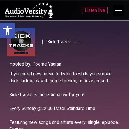
Listen live
Open toolbar
Skip
Skip
to
to
menu
content
Kick-Tracks
Hosted by:
Poeme Yaaran
If you need new music to listen to while you smoke,
drink, kick back with some friends, or drive around…
Kick-Tracks is the radio show for you!
Every Sunday @22:00 Israel Standard Time
Featuring new songs and artists every. single. episode.