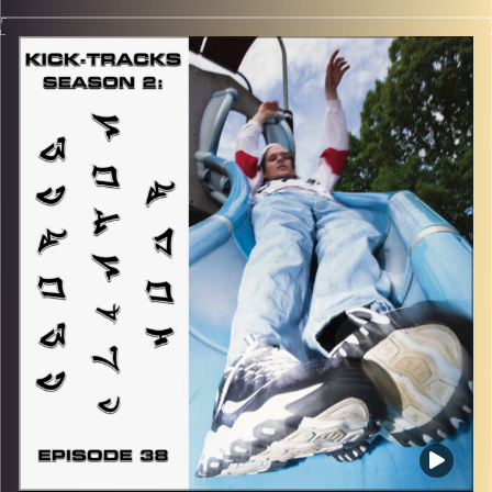
“This special episode of Kick-Tracks Season 2 features
music from genres of Psychedelic Rock and Progressive
Rock, all of which come from the 60s and 70s! So, think
of this hour of music as a rewind to an earlier time…
MUCH earlier… Get ready to trip out, hippie style… Hit the
play button to listen now!
p.s.
Every show after this show has been pre-recorded since
early August, how many there are left is a mystery…
CLICK HERE
for the playlist with all titles of songs and
names of the artists featured can be accessed through
the link or on Instagram (@kick_tracks)
CLICK HERE
to access a full transcript of Episode 39
Image Credits: