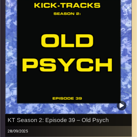
button and enjoy!
p.s.
Every show after this show has been pre-recorded since
early August, how many there are left is a mystery…
CLICK HERE
for the playlist with all titles of songs and
names of the artists featured can be accessed through
the link or on Instagram (@kick_tracks)
CLICK HERE
to access a full transcript of Episode 40
Image Credits: Poeme Yaaran
KT Season 2: Episode 39 – Old Psych
28/09/2025