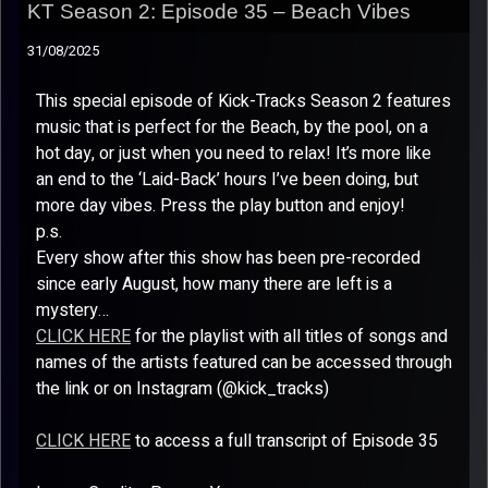
KT Season 2: Episode 35 – Beach Vibes
31/08/2025
This special episode of Kick-Tracks Season 2 features
music that is perfect for the Beach, by the pool, on a
hot day, or just when you need to relax! It’s more like
an end to the ‘Laid-Back’ hours I’ve been doing, but
more day vibes. Press the play button and enjoy!
p.s.
Every show after this show has been pre-recorded
since early August, how many there are left is a
mystery…
CLICK HERE
for the playlist with all titles of songs and
names of the artists featured can be accessed through
the link or on Instagram (@kick_tracks)
CLICK HERE
to access a full transcript of Episode 35