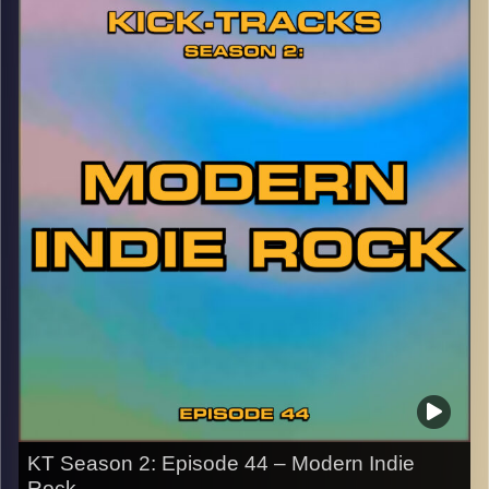
early Indie Pop style, then evolving to Shoegaze-inspired
Indie Rock, this is one of my favorite bands ever. Hit the
play button and enjoy!
p.s.
Every show after this show has been pre-recorded since
early August, how many there are left is a mystery…
CLICK HERE
for the playlist with all titles of songs and
names of the artists featured can be accessed through
the link or on Instagram (@kick_tracks)
CLICK HERE
to access a full transcript of Episode 45
Image Credits: Poeme Yaaran
KT Season 2: Episode 44 – Modern Indie
Rock