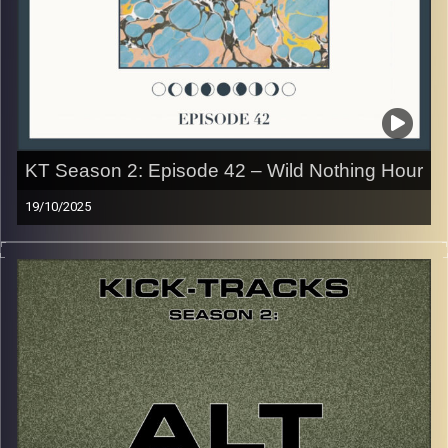
the link or on Instagram (@kick_tracks)
CLICK HERE
to access a full transcript of Episode 43
Image Credits: Poeme Yaaran
KT Season 2: Episode 42 – Wild Nothing Hour
19/10/2025
This special episode of Kick-Tracks Season 2 features
music from one of my favorite artists of all time, ‘Wild
Nothing’! His style of Dreampop Indie Rock is so unique,
and was one of the first artists I ever loved… Hit the play
button and enjoy!
p.s.
Every show after this show has been pre-recorded since
early August, how many there are left is a mystery…