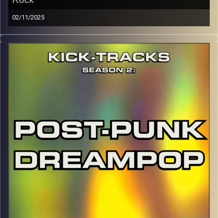
02/11/2025
This special episode of Kick-Tracks Season 2 features
music from genre of Indie Rock, with artists that come
from more of the modern scene (as well as some
slacker classics). This one’s full of chill but also insane
moments you won’t want to miss. Hit the play button and
enjoy!
p.s.
Every show after this show has been pre-recorded since
early August, how many there are left is a mystery…
CLICK HERE
for the playlist with all titles of songs and
names of the artists featured can be accessed through
the link or on Instagram (@kick_tracks)
CLICK HERE
to access a full transcript of Episode 44