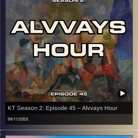
p.s.
Every show after this show has been pre-recorded since
early August, how many there are left is a mystery…
CLICK HERE
for the playlist with all titles of songs and
names of the artists featured can be accessed through
the link or on Instagram (@kick_tracks)
CLICK HERE
to access a full transcript of Episode 46
Image Credits:
KT Season 2: Episode 45 – Alvvays Hour
09/11/2025
This special episode of Kick-Tracks Season 2 features
music from Canadian band, ‘Alvvays’! Known for their