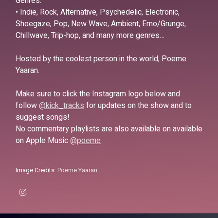
Genres:
• Indie, Rock, Alternative, Psychedelic, Electronic,
Shoegaze, Pop, New Wave, Ambient, Emo/Grunge,
Chillwave, Trip-hop, and many more genres…
Hosted by the coolest person in the world, Poeme
Yaaran.
Make sure to click the Instagram logo below and
follow
@kick_tracks
for updates on the show and to
suggest songs!
No commentary playlists are also available on available
on Apple Music
@poeme
Image Credits:
Poeme Yaaran