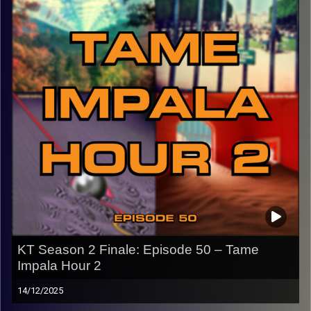
back in town for graduation!
CLICK HERE
for the playlist with all titles of songs and
names of the artists featured can be accessed through
the link or on Instagram (@kick_tracks)
CLICK HERE
to access a full transcript of this episode
Image Credits:
KT Season 2 Finale: Episode 50 – Tame
Impala Hour 2
14/12/2025