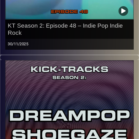
Image Credits: Poeme Yaaran
KT Season 2: Episode 48 – Indie Pop Indie
Rock
30/11/2025
“This special episode of Kick-Tracks Season 2 features
music from the genres of Indie Pop and Indie Rock! I’d
say it’s pretty split down the middle from Pop to Rock,
with some hits and of course the usual ‘Kick-Tracks’
underground vibe. Hit the play button and enjoy!
p.s.
Every show after this show has been pre-recorded since
early August, how many there are left is a mystery…
CLICK HERE
for the playlist with all titles of songs and
names of the artists featured can be accessed through