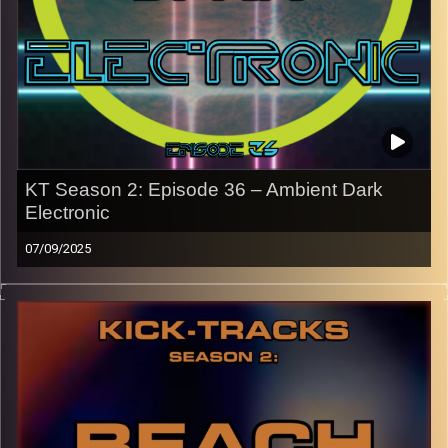
names of the artists featured can be accessed through
the link or on Instagram (@kick_tracks)
CLICK HERE
to access a full transcript of Episode 37
Image Credits: Poeme Yaaran
KT Season 2: Episode 36 – Ambient Dark
Electronic
07/09/2025
This special episode of Kick-Tracks Season 2 features
music from the genres of Ambient and Dark Electronic.
Ambient in the sense of the space the music creates with
its sound. For Dark Electronic, it’s more along the lines of
Darkwave and “goth” electronic. This hour is a crazy one.
Press the play button now!
p.s.
Every show after this show has been pre-recorded since