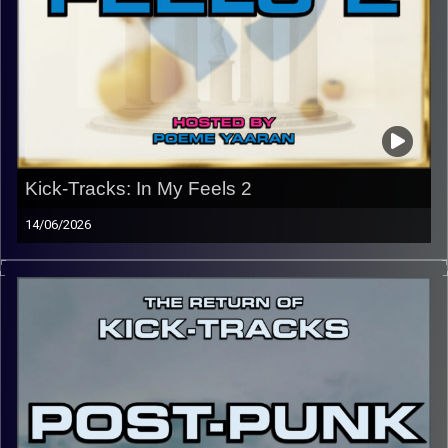
Kick-Tracks: In My Feels 2
14/06/2026
This episode of Kick-Tracks marks the end of the return
of Kick-Tracks, for now… Featuring songs from bands like
Dido, Frank Ocean, Tame Impala, Japanese Breakfast,
Beach Fossils, Snail Mail, and Interpol. This hour of
music, especially with its theme and lyrical content is one
of introspection. I hope you enjoy, and make sure to
follow the Instagram @kick_tracks for exclusive content
and updates on the show.