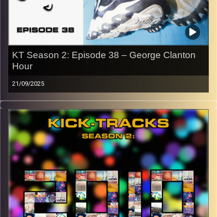
CLICK HERE
to access a full transcript of Episode 39
Image Credits:
KT Season 2: Episode 38 – George Clanton
Hour
21/09/2025
This special episode of Kick-Tracks Season 2 features
music from artist ‘George Clanton’, one of my favorites.
Blending nostalgic sounding vaporwave with rock and
electronic music to create some of the most unique
sounding music I have ever heard. This is one episode
you don’t want to miss! Hit the play button and enjoy!
p.s.
Every show after this show has been pre-recorded since
early August, how many there are left is a mystery…