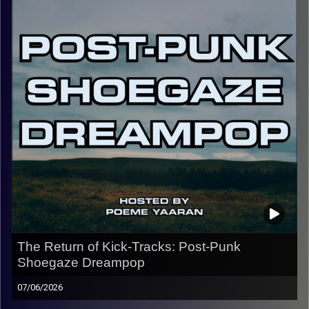
of introspection. I hope you enjoy, and make sure to
follow the Instagram @kick_tracks for exclusive content
and updates on the show.
CLICK HERE
for the playlist with all titles of songs and
names of the artists featured can be accessed through
the link or on Instagram (@kick_tracks)
CLICK HERE
to access a full transcript of this episode
Image Credits: Poeme Yaaran
The Return of Kick-Tracks: Post-Punk
Shoegaze Dreampop
07/06/2026
Welcome back to Kick-Tracks! Returning for 2 episodes