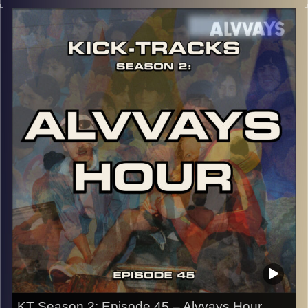
music from the genre of Psychedelic Rock and is the 5th
episode to do so. There are only 5 songs in the entire
hour and they take you on a trip, LITERALLY. Hit the play
button and enjoy!
p.s.
Every show after this show has been pre-recorded since
early August, how many there are left is a mystery…
CLICK HERE
for the playlist with all titles of songs and
names of the artists featured can be accessed through
the link or on Instagram (@kick_tracks)
CLICK HERE
to access a full transcript of Episode 46
Image Credits:
KT Season 2: Episode 45 – Alvvays Hour