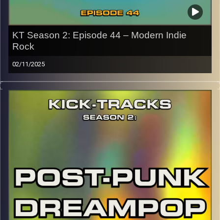
KT Season 2: Episode 44 – Modern Indie
Rock
02/11/2025
This special episode of Kick-Tracks Season 2 features
music from genre of Indie Rock, with artists that come
from more of the modern scene (as well as some
slacker classics). This one’s full of chill but also insane
moments you won’t want to miss. Hit the play button and
enjoy!
p.s.
Every show after this show has been pre-recorded since
early August, how many there are left is a mystery…
CLICK HERE
for the playlist with all titles of songs and
names of the artists featured can be accessed through