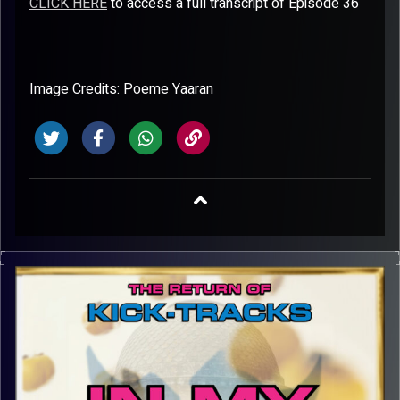
CLICK HERE
to access a full transcript of Episode 36
Image Credits: Poeme Yaaran