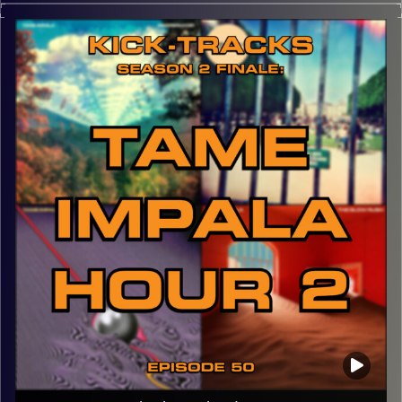
then possibly more episodes… This hour of music goes
through the genres of Post-Punk, Shoegaze, and the
many layers of sound that Dreampop offers. Happy to be
back in town for graduation!
CLICK HERE
for the playlist with all titles of songs and
names of the artists featured can be accessed through
the link or on Instagram (@kick_tracks)
CLICK HERE
to access a full transcript of this episode
Image Credits: