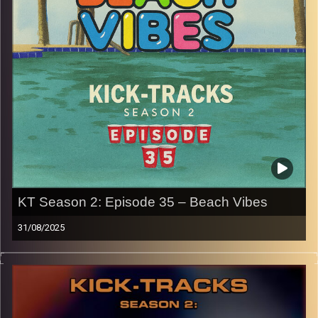
p.s.
Every show after this show has been pre-recorded since
early August, how many there are left is a mystery…
CLICK HERE
for the playlist with all titles of songs and
names of the artists featured can be accessed through
the link or on Instagram (@kick_tracks)
CLICK HERE
to access a full transcript of Episode 37
Image Credits: Poeme Yaaran
KT Season 2: Episode 35 – Beach Vibes
31/08/2025
This special episode of Kick-Tracks Season 2 features
music that is perfect for the Beach, by the pool, on a hot
day, or just when you need to relax! It’s more like an end
to the ‘Laid-Back’ hours I’ve been doing, but more day
vibes. Press the play button and enjoy!