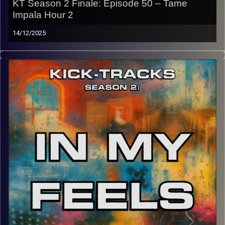
KT Season 2 Finale: Episode 50 – Tame
Impala Hour 2
14/12/2025
This special episode of Kick-Tracks Season 2 features
music from my favorite artist of all time, ‘Tame Impala’.
This is the 2nd hour of ‘Tame Impala’, the first being from
Season 1 of ‘Kick-Tracks’. Recorded in early August, so
this hour won’t feature any songs from ‘Tame Impala’s 5th
album, ‘Deadbeat’. This episode is also the Finale of
Kick-Tracks. Forever? Not sure. If you want more, let me
know on my Instagram. But until then, adios, stay safe,
and Am Israel Chai.
p.s.
Every show after this show has been pre-recorded since
early August, how many there are left is a mystery…
CLICK HERE
for the playlist with all titles of songs and