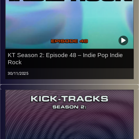
names of the artists featured can be accessed through
the link or on Instagram (@kick_tracks)
CLICK HERE
to access a full transcript of Episode 49
Image Credits: Poeme Yaaran
KT Season 2: Episode 48 – Indie Pop Indie
Rock
30/11/2025
“This special episode of Kick-Tracks Season 2 features
music from the genres of Indie Pop and Indie Rock! I’d
say it’s pretty split down the middle from Pop to Rock,
with some hits and of course the usual ‘Kick-Tracks’
underground vibe. Hit the play button and enjoy!
p.s.
Every show after this show has been pre-recorded since