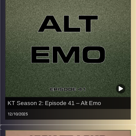
p.s.
Every show after this show has been pre-recorded since
early August, how many there are left is a mystery…
CLICK HERE
for the playlist with all titles of songs and
names of the artists featured can be accessed through
the link or on Instagram (@kick_tracks)
CLICK HERE
to access a full transcript of Episode 42
Image Credits: Poeme Yaaran
KT Season 2: Episode 41 – Alt Emo
12/10/2025
This special episode of Kick-Tracks Season 2 features
music from genre of Emo, mainly from the alternative,