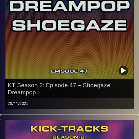
early August, how many there are left is a mystery…
CLICK HERE
for the playlist with all titles of songs and
names of the artists featured can be accessed through
the link or on Instagram (@kick_tracks)
CLICK HERE
to access a full transcript of Episode 48
Image Credits: Poeme Yaaran
KT Season 2: Episode 47 – Shoegaze
Dreampop
23/11/2025
This special episode of Kick-Tracks Season 2 features
music from genres of Shoegaze and Dreampop music. 2
genres that go together often and for good reason, both
genres have layered lush sounds… Oh, and all of these