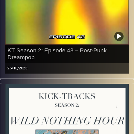
the link or on Instagram (@kick_tracks)
CLICK HERE
to access a full transcript of Episode 44
Image Credits: Poeme Yaaran
KT Season 2: Episode 43 – Post-Punk
Dreampop
26/10/2025
This special episode of Kick-Tracks Season 2 features
music from genres of Post-Punk and Dreampop music! I
know, these 2 aren’t often combined but I think once you
listen you’ll hear how different yet similar these 2 genres
are. Hit the play button and enjoy!
p.s.
Every show after this show has been pre-recorded since