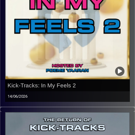
Kick-Tracks: In My Feels 2
14/06/2026
This episode of Kick-Tracks marks the end of the return
of Kick-Tracks, for now… Featuring songs from bands like
Dido, Frank Ocean, Tame Impala, Japanese Breakfast,
Beach Fossils, Snail Mail, and Interpol. This hour of
music, especially with its theme and lyrical content is one