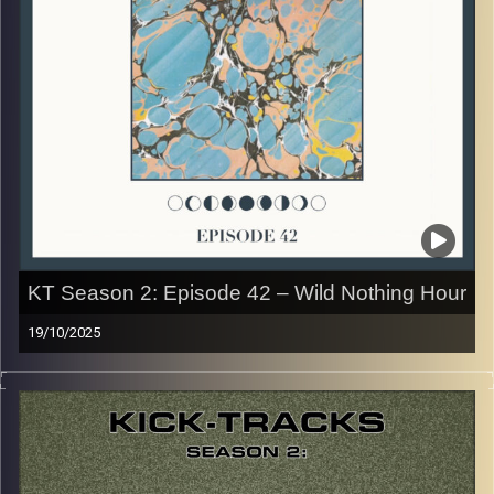
early August, how many there are left is a mystery…
CLICK HERE
for the playlist with all titles of songs and
names of the artists featured can be accessed through
the link or on Instagram (@kick_tracks)
CLICK HERE
to access a full transcript of Episode 43
Image Credits: Poeme Yaaran
KT Season 2: Episode 42 – Wild Nothing Hour
19/10/2025
This special episode of Kick-Tracks Season 2 features
music from one of my favorite artists of all time, ‘Wild
Nothing’! His style of Dreampop Indie Rock is so unique,
and was one of the first artists I ever loved… Hit the play
button and enjoy!