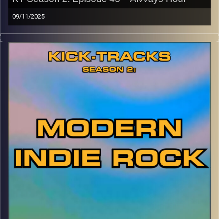
09/11/2025
This special episode of Kick-Tracks Season 2 features
music from Canadian band, ‘Alvvays’! Known for their
early Indie Pop style, then evolving to Shoegaze-inspired
Indie Rock, this is one of my favorite bands ever. Hit the
play button and enjoy!
p.s.
Every show after this show has been pre-recorded since
early August, how many there are left is a mystery…
CLICK HERE
for the playlist with all titles of songs and
names of the artists featured can be accessed through
the link or on Instagram (@kick_tracks)
CLICK HERE
to access a full transcript of Episode 45
Image Credits: Poeme Yaaran