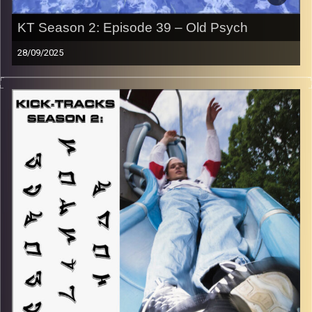
KT Season 2: Episode 39 – Old Psych
28/09/2025
“This special episode of Kick-Tracks Season 2 features
music from genres of Psychedelic Rock and Progressive
Rock, all of which come from the 60s and 70s! So, think
of this hour of music as a rewind to an earlier time…
MUCH earlier… Get ready to trip out, hippie style… Hit the
play button to listen now!
p.s.
Every show after this show has been pre-recorded since
early August, how many there are left is a mystery…
CLICK HERE
for the playlist with all titles of songs and
names of the artists featured can be accessed through
the link or on Instagram (@kick_tracks)