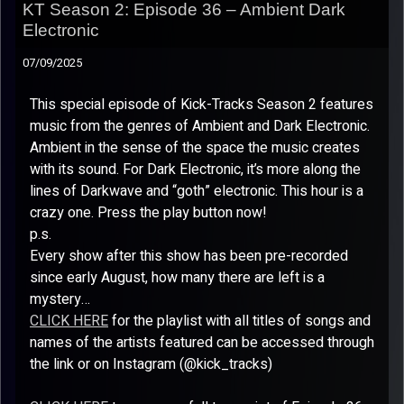
KT Season 2: Episode 36 – Ambient Dark
Electronic
07/09/2025
This special episode of Kick-Tracks Season 2 features
music from the genres of Ambient and Dark Electronic.
Ambient in the sense of the space the music creates
with its sound. For Dark Electronic, it’s more along the
lines of Darkwave and “goth” electronic. This hour is a
crazy one. Press the play button now!
p.s.
Every show after this show has been pre-recorded
since early August, how many there are left is a
mystery…
CLICK HERE
for the playlist with all titles of songs and
names of the artists featured can be accessed through
the link or on Instagram (@kick_tracks)