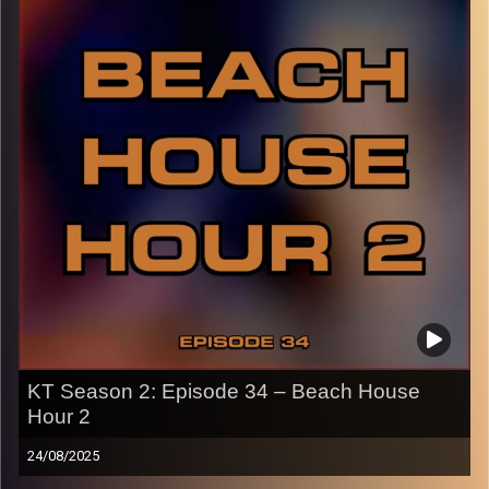
p.s.
Every show after this show has been pre-recorded since
early August, how many there are left is a mystery…
CLICK HERE
for the playlist with all titles of songs and
names of the artists featured can be accessed through
the link or on Instagram (@kick_tracks)
CLICK HERE
to access a full transcript of Episode 35
Image Credits: Poeme Yaaran
KT Season 2: Episode 34 – Beach House
Hour 2
24/08/2025