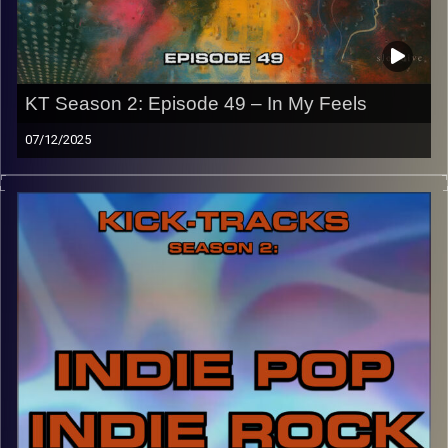
names of the artists featured can be accessed through
the link or on Instagram (@kick_tracks)
CLICK HERE
to access a full transcript of Episode 50
KT Season 2: Episode 49 – In My Feels
Image Credits: Poeme Yaaran
07/12/2025
“This special episode of Kick-Tracks Season 2 features
music that really gets me emotional/in my feelings. A
spiritual sequel to episode 22 of S2, this music is slower,
more intimate, and sets us up for next week’s hour as it
will be the last ‘Kick-Tracks’. Hit the play button and
enjoy!
p.s.
Every show after this show has been pre-recorded since
early August, how many there are left is a mystery…
CLICK HERE
for the playlist with all titles of songs and