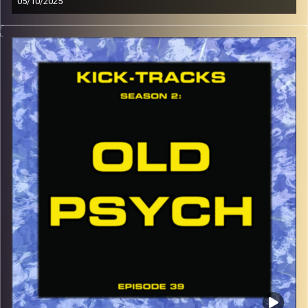
05/10/2025
This special episode of Kick-Tracks Season 2 features
music from genres of Indie Rock, Indie Electronic, and
Indie Grunge, an Indie Melting Pot if you will… Hit the play
button and enjoy!
p.s.
Every show after this show has been pre-recorded since
early August, how many there are left is a mystery…
CLICK HERE
for the playlist with all titles of songs and
names of the artists featured can be accessed through
the link or on Instagram (@kick_tracks)
CLICK HERE
to access a full transcript of Episode 40
Image Credits: Poeme Yaaran