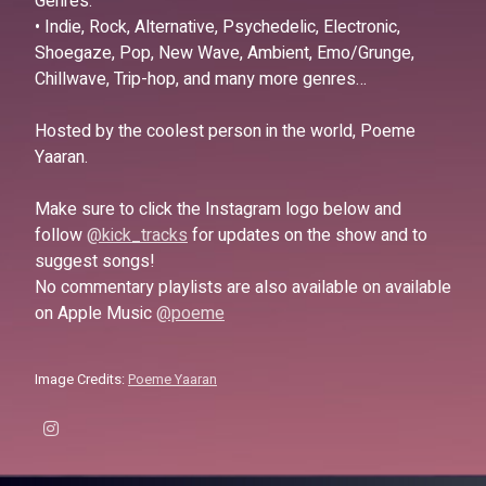
Genres:
• Indie, Rock, Alternative, Psychedelic, Electronic,
Shoegaze, Pop, New Wave, Ambient, Emo/Grunge,
Chillwave, Trip-hop, and many more genres…
Hosted by the coolest person in the world, Poeme
Yaaran.
Make sure to click the Instagram logo below and
follow
@kick_tracks
for updates on the show and to
suggest songs!
No commentary playlists are also available on available
on Apple Music
@poeme
Image Credits:
Poeme Yaaran