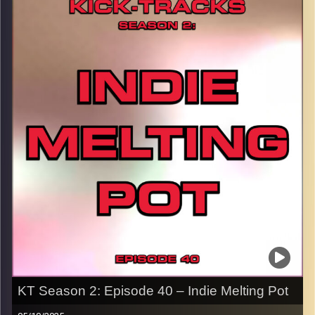
rock, slower side of Emo music. There’s no Blink-182 or
MGK here… far from it. These are EMOtional Alternative
songs that I love. Hit the play button and enjoy!
p.s.
Every show after this show has been pre-recorded since
early August, how many there are left is a mystery…
CLICK HERE
for the playlist with all titles of songs and
names of the artists featured can be accessed through
the link or on Instagram (@kick_tracks)
CLICK HERE
to access a full transcript of Episode 41
Image Credits:
KT Season 2: Episode 40 – Indie Melting Pot