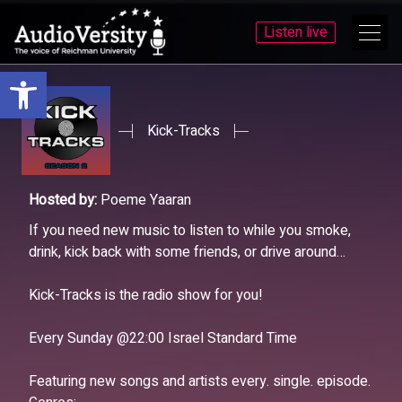
Listen live
Open toolbar
Skip
Skip
to
to
menu
content
Kick-Tracks
Hosted by:
Poeme Yaaran
If you need new music to listen to while you smoke,
drink, kick back with some friends, or drive around…
Kick-Tracks is the radio show for you!
Every Sunday @22:00 Israel Standard Time
Featuring new songs and artists every. single. episode.