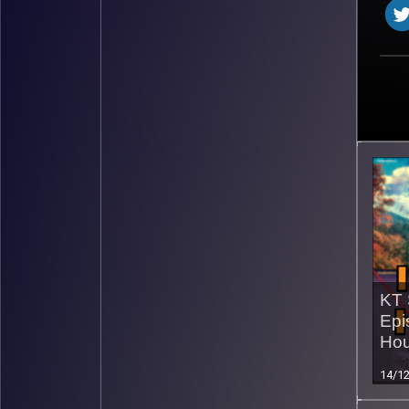
KT 
Epi
Hou
14/1