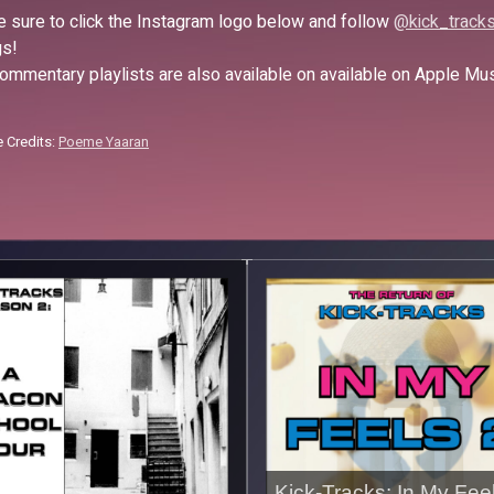
 sure to click the Instagram logo below and follow
@kick_track
s!
ommentary playlists are also available on available on Apple Mu
 Credits:
Poeme Yaaran
Kick-Tracks: In My Fee