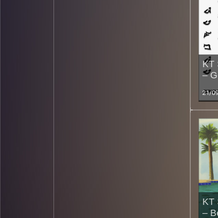
KT 
– G
21/0
KT 
– B