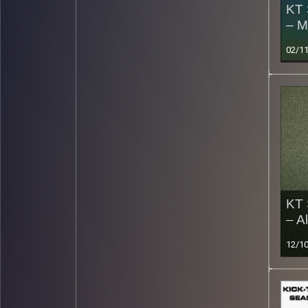
KT 
– M
02/1
KT 
– A
12/1