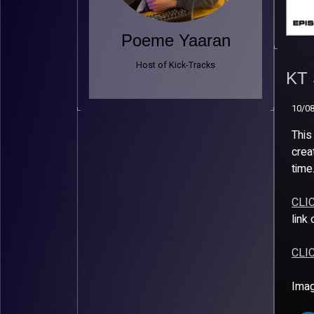
Poeme Yaaran
KT 
Host of Kick-Tracks
– A
KT 
10/0
10/0
This
crea
time
CLI
link
CLI
Imag