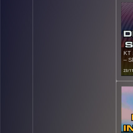
KT 
– S
23/1