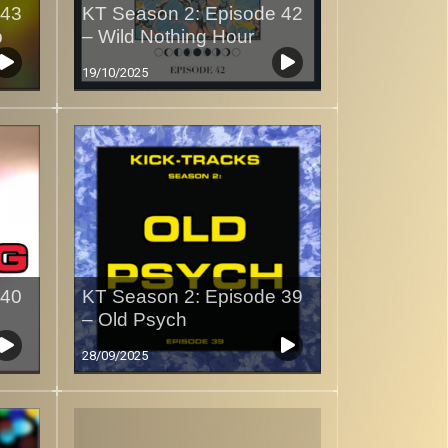
 43
KT Season 2: Episode 42
p
– Wild Nothing Hour
19/10/2025
 40
KT Season 2: Episode 39
– Old Psych
28/09/2025