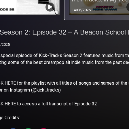
14/06/2026
Season 2: Episode 32
 Beacon School Hour
Season 2: Episode 32 – A Beacon School
8/2025
8/2025
 special episode of Kick-Tracks Season 2 features music from the
ting some of the best dreampop alt indie music from the past deca
.
CK HERE
for the playlist with all titles of songs and names of th
 or on Instagram (@kick_tracks)
CK HERE
to access a full transcript of Episode 32
e Credits: