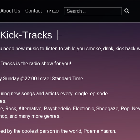
Search
About Us
Contact
עברית
for:
Kick-Tracks
ou need new music to listen to while you smoke, drink, kick back 
-Tracks is the radio show for you!
y Sunday @22:00 Israel Standard Time
uring new songs and artists every. single. episode.
es:
die, Rock, Alternative, Psychedelic, Electronic, Shoegaze, Pop, 
-hop, and many more genres…
ed by the coolest person in the world, Poeme Yaaran.