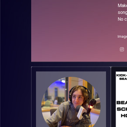
Make
song
No c
Image