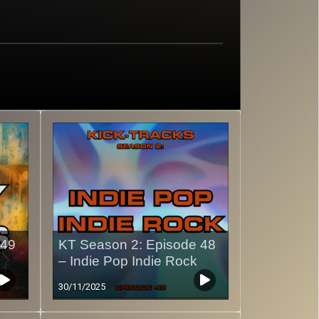
 49
KT Season 2: Episode 48
– Indie Pop Indie Rock
30/11/2025