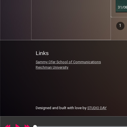
31/0
Epi
1
Read 
nav
Links
Sammy Ofer School of Communications
Reichman University
Designed and built with love by
STUDIO DAY