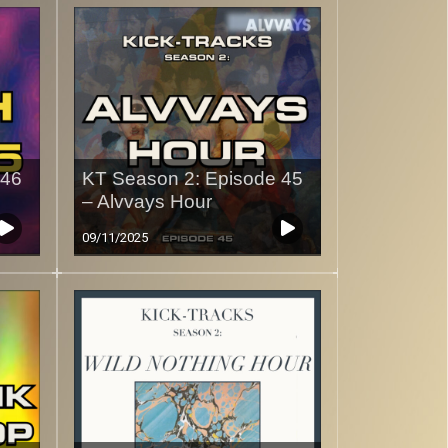
 46
KT Season 2: Episode 45
– Alvvays Hour
09/11/2025