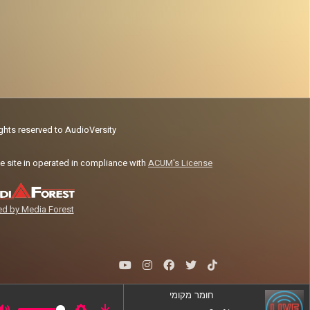
ights reserved to AudioVersity
e site in operated in compliance with
ACUM's License
d by Media Forest
חומר מקומי