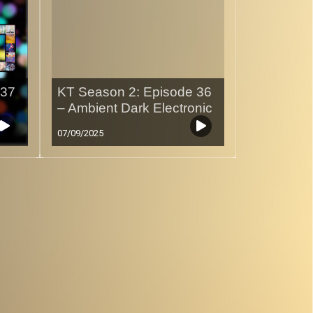
 37
KT Season 2: Episode 36
– Ambient Dark Electronic
07/09/2025