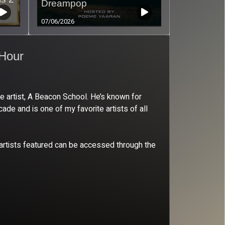
Dreampop
07/06/2026
 Hour
 artist, A Beacon School. He’s known for
de and is one of my favorite artists of all
e artists featured can be accessed through the