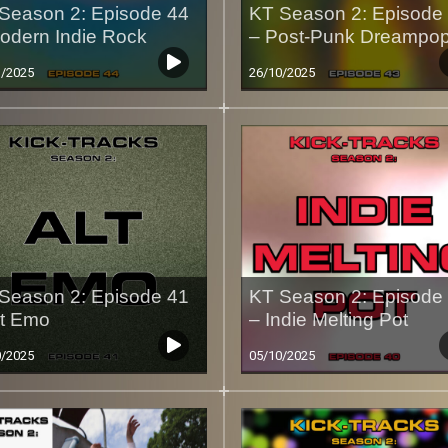
Season 2: Episode 44
KT Season 2: Episode
odern Indie Rock
– Post-Punk Dreampo
1/2025
26/10/2025
Season 2: Episode 41
KT Season 2: Episode
lt Emo
– Indie Melting Pot
0/2025
05/10/2025