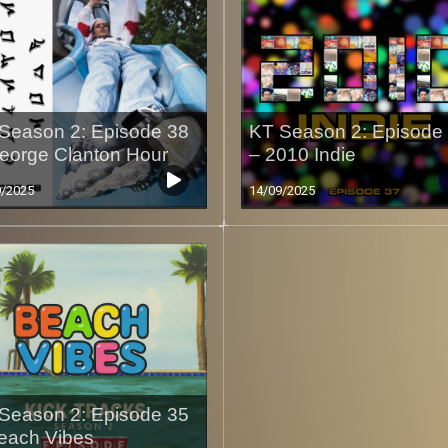
Season 2: Episode 38
KT Season 2: Episode
eorge Clanton Hour
– 2010 Indie
9/2025
14/09/2025
Season 2: Episode 35
each Vibes