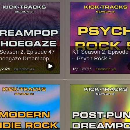
Season 2: Episode 47
KT Season 2: Episode
hoegaze Dreampop
– Psych Rock 5
1/2025
16/11/2025