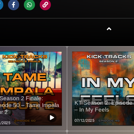
Season 2 Finale:
KT Season 2: Episode
sode 50 – Tame Impala
– In My Feels
r 2
07/12/2025
2/2025