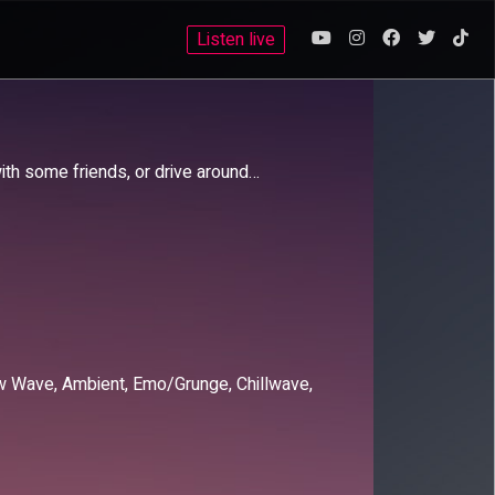
Listen live
with some friends, or drive around…
New Wave, Ambient, Emo/Grunge, Chillwave,