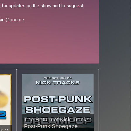
s
for updates on the show and to suggest
sic
@poeme
The Return of Kick-Tracks:
Post-Punk Shoegaze
ls 2