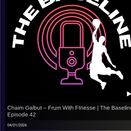
– Making the jump from college ball to Europe
– Finding your role across different teams and systems
– Competing in high-pressure EuroLeague environments
– Longevity, professionalism, and embracing your role
– How perspective changes after years playing abroad
A real look at the behind-the-scenes side of an overseas
career, beyond the box score.
Listen now on Spotify, YouTube, Apple Podcasts & more
Follow us on Instagram @thebaseline.podcast
Rate, review, and tag us — we repost!
All links
linktr.ee/thebaseline.podcast
Image Credits:
Shali Bernstein
Chaim Galbut – Frum With FInesse | The Baselin
Episode 42
04/01/2026