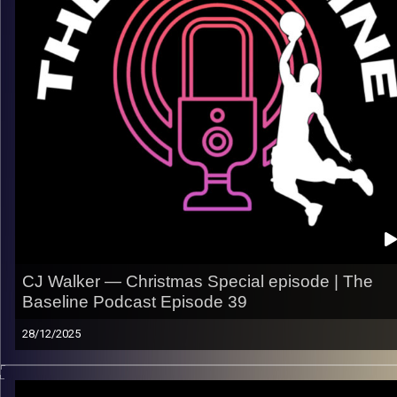
– Finding confidence in new systems and roles
– Defense, versatility, and doing the little things
– Staying ready when opportunities come
Listen now on Spotify, YouTube, Apple Podcasts & more
Follow us @thebaseline.podcast
Rate, review & tag us — we’ll repost
All links
linktr.ee/thebaseline.podcast
Image Credits:
Shali Bernstein
CJ Walker — Christmas Special episode | The
Baseline Podcast Episode 39
28/12/2025
This one didn’t stay serious for long. Enjoy our Christmas
episode with CJ Walker, with some laughs and some real