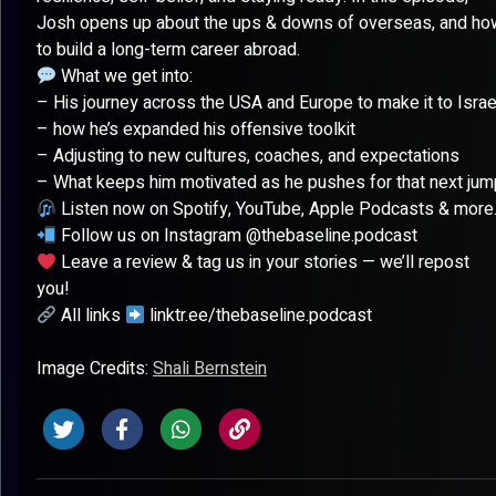
Josh opens up about the ups & downs of overseas, and ho
to build a long-term career abroad.
What we get into:
– His journey across the USA and Europe to make it to Israe
– how he’s expanded his offensive toolkit
– Adjusting to new cultures, coaches, and expectations
– What keeps him motivated as he pushes for that next jum
Listen now on Spotify, YouTube, Apple Podcasts & more
Follow us on Instagram @thebaseline.podcast
Leave a review & tag us in your stories — we’ll repost
you!
All links
linktr.ee/thebaseline.podcast
Image Credits:
Shali Bernstein