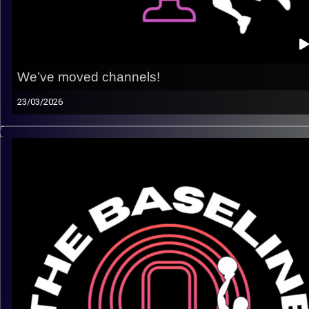
We’ve moved channels!
23/03/2026
Hey Baseline family, we’ve moved channels! Click Here!!
https://open.spotify.com/show/0JZTMOoEZWSJGb40Eq5O
si=16594709dbef4bbd
Thank you all for rocking with us on this channel for nearly th
years! It has meant the world to us. To keep growing and bri
you even better content, we’ve made the switch to posting
independently on a new Spotify page. Check out all of our n
episodes, and stay tuned for many more to come.
Make sure to follow us there so you don’t miss any new
episodes