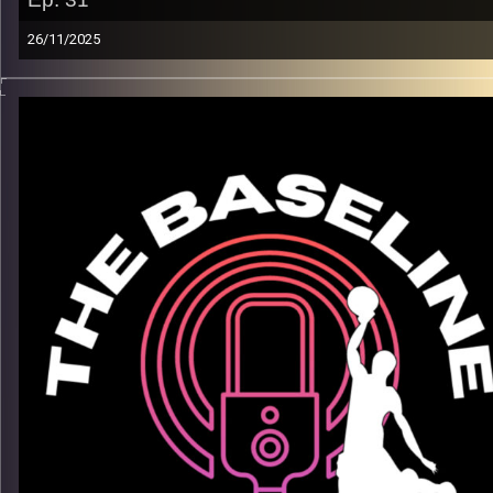
26/11/2025
From lighting it up in college to carving out his lane in the
competitive world of overseas basketball, Jace Townsend’s
journey is all about growth, resilience, and staying true to his
game. In this episode, Jace breaks down his transition
overseas, how he’s elevating his skill set, and what it means 
make an impact with Maccabi Ra’anana.
What we get into:
– His path from the U.S. to Israeli hoops
– Developing a pro mindset. Discipline, confidence, and on-
court adaptability
– Adjusting to life abroad & the challenges that come with
– How he stays locked in and sees the game
Listen now on Spotify, YouTube, Apple Podcasts & more.
Follow us on Instagram @thebaseline.podcast
Leave a review & tag us in your stories — we’ll repost you
All links
linktr.ee/thebaseline.podcast