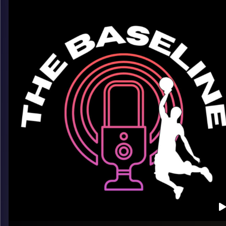
insight into the pro grind. From staying ready in your role to w
the game looks like overseas, CJ keeps it honest — and
entertaining.
What we talk about:
– Playing pro ball versus college
– Finding rhythm, confidence, and consistency
– Life overseas beyond the court
Listen now on Spotify, YouTube, Apple Podcasts & more
Follow us on Instagram @thebaseline.podcast
Leave a review & tag us — we’ll repost
All links
linktr.ee/thebaseline.podcast
Image Credits:
Shali Bernstein