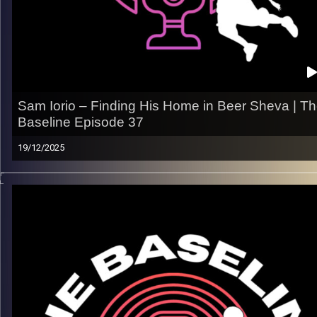
Leave a review & tag us — we’ll repost
All links
linktr.ee/thebaseline.podcast
Image Credits:
Shali Bernstein
Sam Iorio – Finding His Home in Beer Sheva | T
Baseline Episode 37
19/12/2025
From the U.S. college grind to carving out minutes in Beer
Sheva, Sam Iorio’s journey is about earning trust and impactin
the game in many ways. In this episode, Sam breaks down th
adjustment to Israeli basketball, the realities of life overseas
and what it takes to stick as a pro.
What we talk about:
– Adjusting to the pace and physicality of Israeli hoops
– Earning a role and staying ready in a competitive rotation