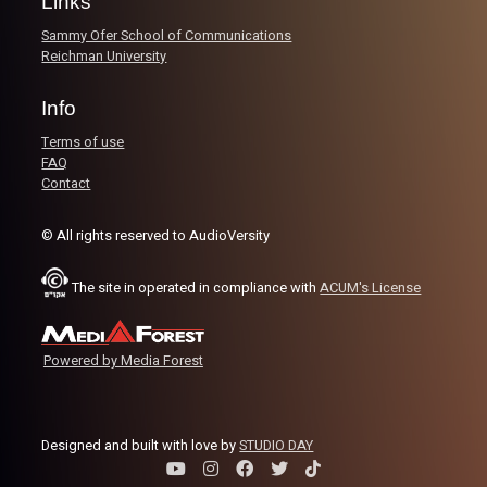
Links
– Standing out in HS & College
Sammy Ofer School of Communications
– Making the leap from college to the pros
Reichman University
– Adapting to new countries and styles of play
– Mental toughness, leadership, and staying motivated
Info
– The reality of chasing the overseas dream
Terms of use
Listen now on Spotify, YouTube, Apple Podcasts & more.
FAQ
Follow us on Instagram @thebaseline.podcast
Contact
Leave a review & tag us in your stories — we might repos
you!
© All rights reserved to AudioVersity
Catch all our links here:
linktr.ee/thebaseline.podcast
The site in operated in compliance with
ACUM's License
Image Credits:
Shali Bernstein
Powered by Media Forest
Designed and built with love by
STUDIO DAY