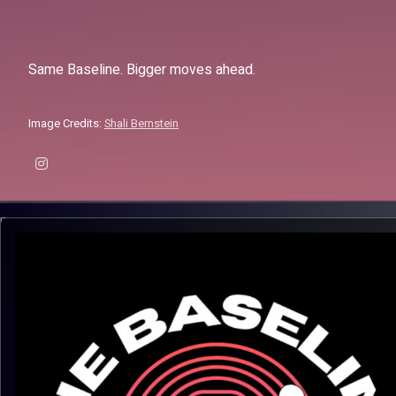
Same Baseline. Bigger moves ahead.
Image Credits:
Shali Bernstein