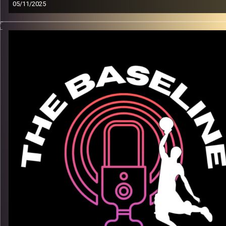
05/11/2025
From down South in the USA to stadiums overseas
— Akil
Vining’s journey is all about belief, growth, and grit. In this
episode, he opens up about the grind, adapting to life abroad,
and what keeps him locked in on and off the court
What we talk about:
– His path from Texas to the pros
– Mental toughness through ups & downs of life and family
– Life lessons from playing overseas
– Staying connected to home
Listen now on Spotify, YouTube, Apple Podcasts & more.
Follow us on Instagram
@thebaseline.podcast
Leave a review & tag us in your stories — we’ll repost you
All links
linktr.ee/thebaseline.podcast
Image Credits:
Shali Bernstein