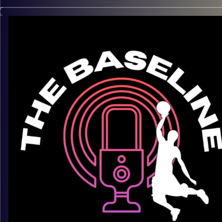
In the Beis and on the court, Chaim Galbut carries himself wit
poise, confidence, and real skill. A rising Jewish hooper who
name you’re going to be hearing a lot more, Chaim blends
highlight-reel finishes with discipline, depth, and purpose. Fr
slams to halacha, he’s ready for the next level. In this upcomi
episode, we talk about work ethic, development, identity, and
what it really takes to separate yourself when the spotlight
gets brighter.
Keep an eye on this one — he’s just getting started.
Listen now on Spotify, YouTube, Apple Podcasts & more
Follow us @thebaseline.podcast
Rate, review, and tag us — we repost
All links
linktr.ee/thebaseline.podcast
Image Credits:
Shali Bernstein