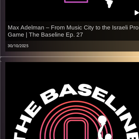
Max Adelman – From Music City to the Israeli Pro
Game | The Baseline Ep. 27
30/10/2025
In this episode, we sit down with Max Adelman, a Memphis-
born guard who sharpened his game at Vanderbilt University
before taking his talents overseas
From SEC battles in Tennessee to adjusting to life in Israel,
Max shares how discipline and love for the game carried him
through every level.
What we talk about:
– Growing up being Jewish & hooping in Memphis
– Competing in the SEC at Vanderbilt
– Prioritizing academics and hoops
Listen now on Spotify, YouTube, Apple Podcasts & more.