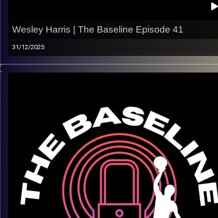
Wesley Harris | The Baseline Episode 41
31/12/2025
Every pro journey looks different — and Wesley Harris’s story
a reminder that there’s no single path to making it. In this
episode, we talk about the realities of the grind, learning on t
fly, and what it takes to keep pushing forward at the next leve
What we talk about:
– Navigating the ups and downs of a pro career
– Adjusting to new environments and roles
– Staying ready when opportunities come
– Lessons learned along the way
Listen now on Spotify, YouTube, Apple Podcasts & more
Follow us @thebaseline.podcast
Rate, review, and tag us — we repost