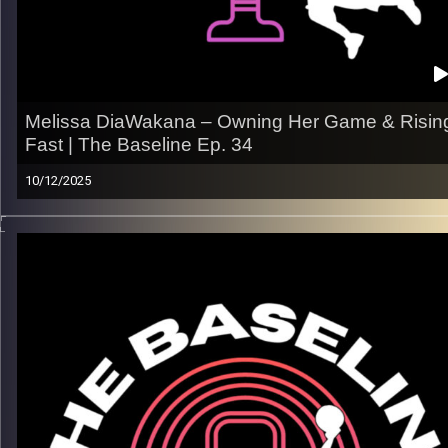
Image Credits:
Shali Bernstein
Melissa DiaWakana – Owning Her Game & Risin
Fast | The Baseline Ep. 34
10/12/2025
From Africa to Paris to the international stage, Melissa
Diabakana’s journey is all about resilience, identity, and ownin
what she can control. In this episode, Melissa opens up abou
the grind behind her growth, the mindset that keeps her stead
and what it really takes to carve out a lane in pro basketball.
What we get into:
– Her path from French youth hoops to the pro scene
– Confidence, composure, and developing a coaching mindse
– The challenges of adapting to new countries & systems