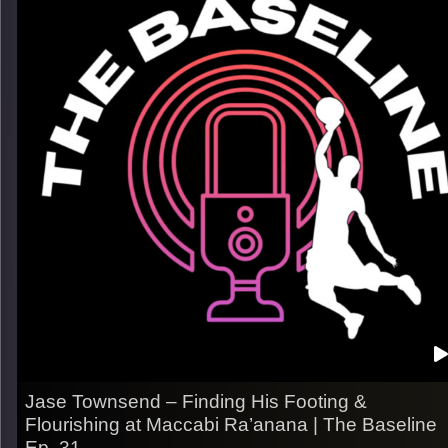
– His path from Colorado to the international stage
– Adjusting to new systems, styles of play, and expectation
– How he stays prepared mentally & keeps leveling up
Listen now on Spotify, YouTube, Apple Podcasts & more.
Follow us on Instagram @thebaseline.podcast
Leave a review & tag us in your stories — we’ll repost you
All links
linktr.ee/thebaseline.podcast
Image Credits:
Shali Bernstein
Jase Townsend – Finding His Footing &
Flourishing at Maccabi Ra’anana | The Baseline
Ep. 31