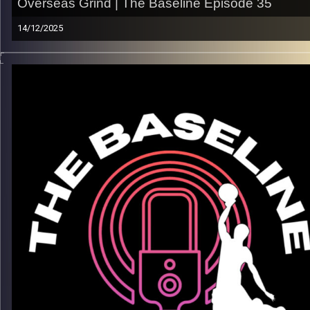
Overseas Grind | The Baseline Episode 35
14/12/2025
From the grind of college basketball to carving out his lane
overseas, RJ Glasper’s journey is about patience, confidence,
and learning how to control the game on your terms. In this
episode, RJ breaks down what it really takes to earn every
minute, from adjusting to new systems and cultures to knowi
what is the best move for his career.
What we get into:
– His path from the U.S. to playing overseas
– Adjusting to the physicality and pace of international
basketball
– The mental side of being in a new environment
– Finding consistency, confidence, and growth away from h
Listen now on Spotify, YouTube, Apple Podcasts & more
Follow us on Instagram @thebaseline.podcast
Leave a review & tag us — we’ll repost
All links →
linktr.ee/thebaseline.podcast