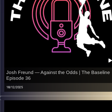
– The mental shift from college to the pro game
– What he’s focused on taking to the next level
Listen now on Spotify, YouTube, Apple Podcasts & more.
Follow us on Instagram @thebaseline.podcast
Leave a review & tag us in your stories — we’ll repost you
All links
linktr.ee/thebaseline.podcast
Image Credits:
Shali Bernstein
Josh Freund — Against the Odds | The Baseline
Episode 36
18/12/2025
He didn’t think he’d be playing professionally this long. Now h
heading into year seven.
Josh Freund’s journey is a real one. Staying ready, embracing