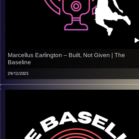
All links
linktr.ee/thebaseline.podcast
Image Credits:
Shali Bernstein
Marcellus Earlington – Built, Not Given | The
Baseline
29/12/2025
From St. John’s to the physical grind of the pro game, Marcel
Earlington’s journey is all about growth, adaptability, and earni
your spot. In this episode, he opens up about carving out his
role, embracing the work, and what it really takes to stick at t
next level.
What we talk about:
– The jump from college to the pros