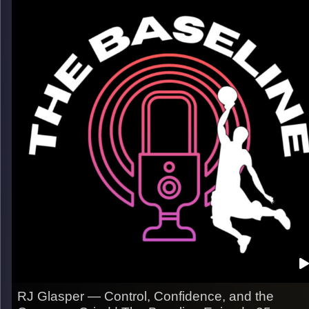
uncertainty, and finding a way to keep going when nothing is
guaranteed. In this episode, Josh reflects on how his career
has unfolded in ways he never expected, the mindset shifts
that kept him in the game, and what it takes to last at the pro
level.
What we get into:
– Adapting as roles change over time
– The mental grind of pro basketball
– Trusting the work when the path isn’t clear
Listen now on Spotify, YouTube, Apple Podcasts & more
Follow us on Instagram @thebaseline.podcast
Leave a review & tag us — we’ll repost
All links
linktr.ee/thebaseline.podcast
Image Credits:
Shali Bernstein
RJ Glasper — Control, Confidence, and the