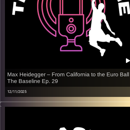
– How he stays hungry, focused, and ready for every
opportunity
Listen now on Spotify, YouTube, Apple Podcasts & more.
Follow us on Instagram @thebaseline.podcast
Leave a review & tag us in your stories — we’ll repost you
All links
linktr.ee/thebaseline.podcast
Image Credits:
Shali Bernstein
Max Heidegger – From California to the Euro Ball 
The Baseline Ep. 29
12/11/2025
From Santa Barbara gyms to packed European arenas, Max
Heidegger’s story is built on sharp shotmaking, confidence
under pressure, and the mindset of a pro. In this episode, he
breaks down the grind, the travel, the highs, and what keeps 
chasing that next level.