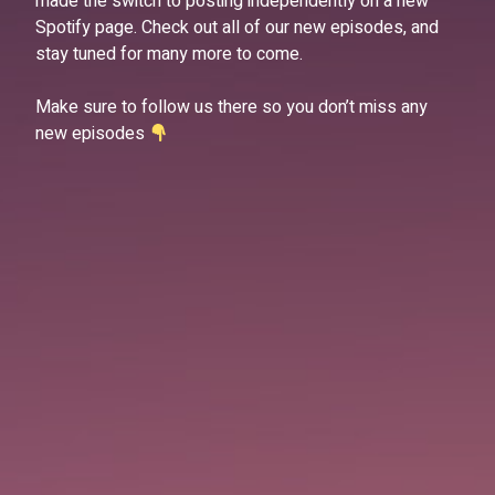
made the switch to posting independently on a new
Spotify page. Check out all of our new episodes, and
stay tuned for many more to come.
Make sure to follow us there so you don’t miss any
new episodes