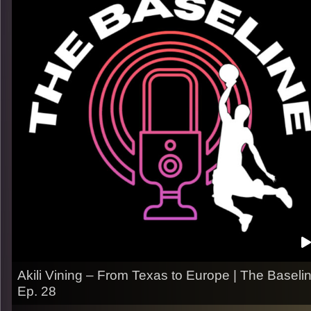
What we talk about:
– His rise from UCSB to top European clubs
– Mental toughness through injuries, & moves
– Life overseas and staying grounded
– What he’s still hungry for next
Listen now on Spotify, YouTube, Apple Podcasts & more.
Follow us on Instagram
@thebaseline.podcast
Leave a review & tag us in your stories — we’ll repost you
All links
linktr.ee/thebaseline.podcast
Image Credits:
Shali Bernstein
Akili Vining – From Texas to Europe | The Baseli
Ep. 28