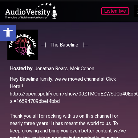
Listen live
Open toolbar
Skip
Skip
to
to
menu
content
The Baseline
Hosted by:
Jonathan Rears, Meir Cohen
Hey Baseline family, we’ve moved channels! Click
Here!!
https://open.spotify.com/show/0JZTMOoEZWSJGb40Eq5
si=16594709dbef4bbd
Thank you all for rocking with us on this channel for
nearly three years! It has meant the world to us. To
keep growing and bring you even better content, we’ve