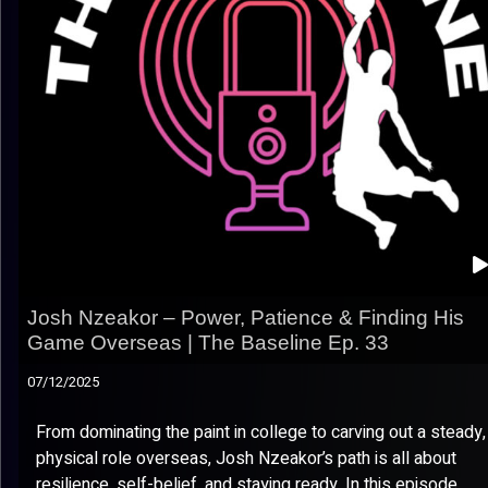
Josh Nzeakor – Power, Patience & Finding His
Game Overseas | The Baseline Ep. 33
07/12/2025
From dominating the paint in college to carving out a steady,
physical role overseas, Josh Nzeakor’s path is all about
resilience, self-belief, and staying ready. In this episode,