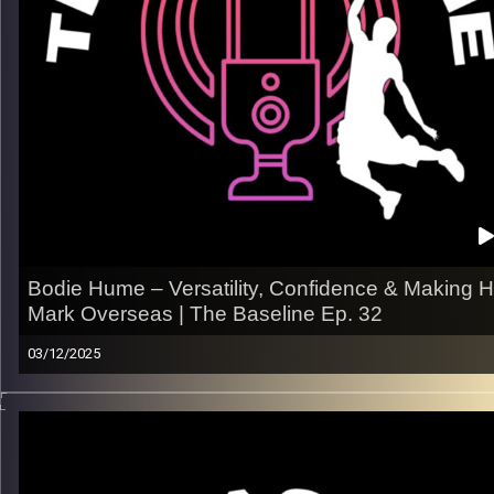
– What she’s hungry for next and how she plans to get there
Listen now on Spotify, YouTube, Apple Podcasts & more.
Follow us on Instagram
@thebaseline.podcast
Tag us in your stories — we’ll repost you!
All links →
linktr.ee/thebaseline.podcast
Image Credits:
Shali Bernstein
Bodie Hume – Versatility, Confidence & Making H
Mark Overseas | The Baseline Ep. 32
03/12/2025
From dominating at Northern Colorado to proving himself in t
fast, physical world of international hoops, Bodie breaks do
his transition to pro basketball, how he’s expanding his game,
and what it takes to stand out overseas.
What we get into: