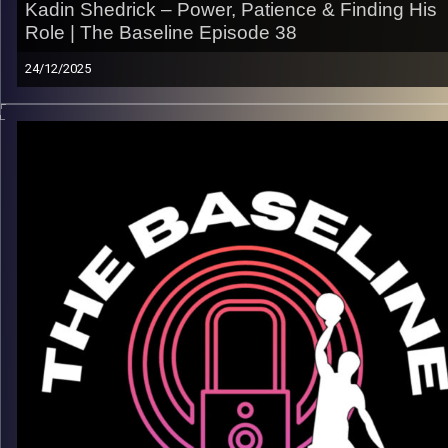
Kadin Shedrick – Power, Patience & Finding His
Role | The Baseline Episode 38
24/12/2025
From anchoring the paint at Virginia and Texas to carving out h
identity as a pro, Kadin Shedrick’s journey is built on defense,
discipline, and doing the little things that win games. In this
episode, Kadin opens up about the grind of high-level colleg
hoops, adapting his game, and what it really takes to stick at 
next level.
What we get into:
– Life in the Virginia system & culture
– Evolving his role from college to the pro game
– Mental toughness, patience, and staying ready
– What motivates him as he looks ahead
Listen now on Spotify, YouTube, Apple Podcasts & more
Follow us on Instagram @thebaseline.podcast