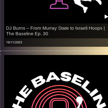
Image Credits:
Shali Bernstein
DJ Burns – From Murray State to Israeli Hoops |
The Baseline Ep. 30
19/11/2025
From the blue-and-gold courts of Murray State to the fast,
physical pace of Israeli basketball, DJ Burns’ journey is all
about energy, evolution, and embracing the grind. In this
episode, he opens up about adapting his game overseas,
finding his voice as a pro, and what it takes to impact winning
both ends.
What we talk about:
– His path from New Orleans to the Israeli Premier League
– Building a pro mindset — confidence, consistency,
competitiveness
– Adjusting to life abroad and fitting into Rishon LeZion’s fami