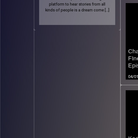
platform to hear stories from all
kinds of people is a dream come […]
Cha
FIn
Epi
04/0