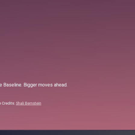
 Baseline. Bigger moves ahead.
 Credits:
Shali Bernstein