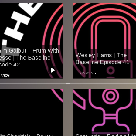
im Galbut – Frum With
Wesley Harris | The
esse | The Baseline
Baseline Episode 41
sode 42
31/12/2025
1/2026