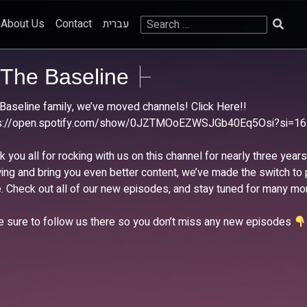
Search
About Us
Contact
עברית
for:
The Baseline
Baseline family, we’ve moved channels! Click Here!!
ps://open.spotify.com/show/0JZTMOoEZWSJGb40Eq5Osi?si=1
k you all for rocking with us on this channel for nearly three year
ing and bring you even better content, we’ve made the switch to
. Check out all of our new episodes, and stay tuned for many mo
 sure to follow us there so you don’t miss any new episodes