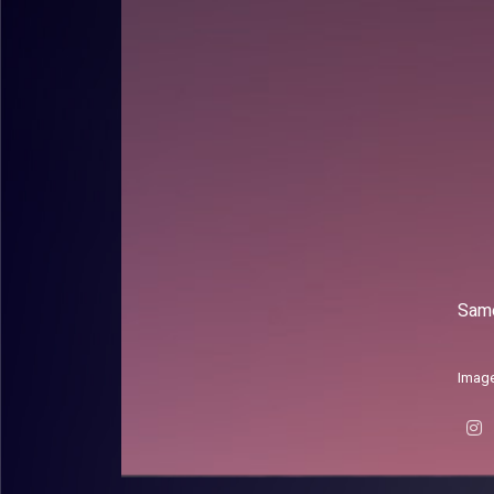
Same
Image