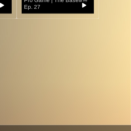
Pro Game | The Baseline
Ep. 27
30/10/2025