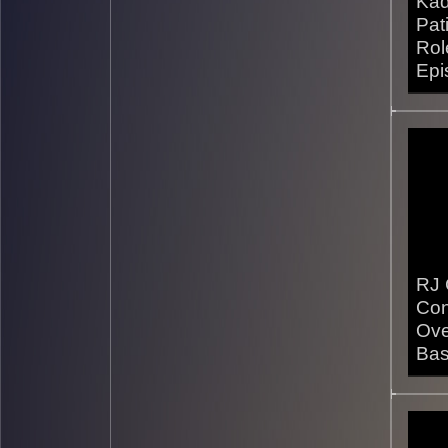
Kad
Pat
Rol
Epi
24/1
RJ 
Con
Ove
Bas
14/1