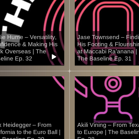
ie Hume – Versatility,
Jase Townsend – Find
fidence & Making His
His Footing & Flourishi
k Overseas | The
at Maccabi Ra’anana |
eline Ep. 32
The Baseline Ep. 31
2/2025
26/11/2025
 Heidegger – From
Akili Vining – From Te
fornia to the Euro Ball |
to Europe | The Baseli