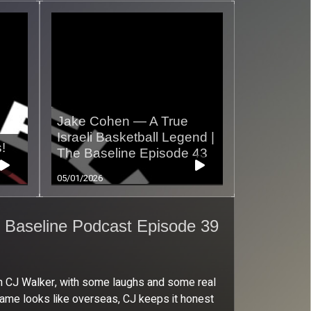
Jake Cohen — A True
Israeli Basketball Legend |
!
The Baseline Episode 43
05/01/2026
 Baseline Podcast Episode 39
ith CJ Walker, with some laughs and some real
e game looks like overseas, CJ keeps it honest