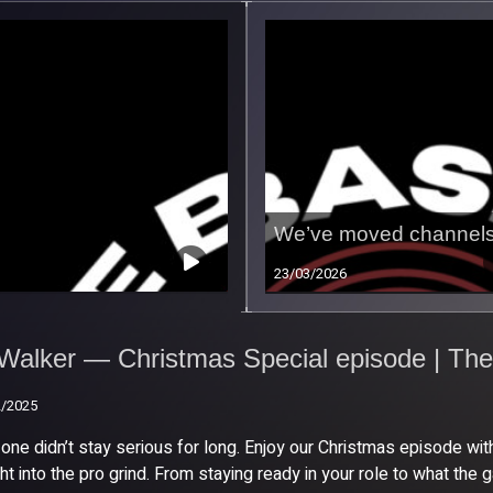
We’ve moved channels
23/03/2026
Walker — Christmas
cial episode | The
Walker — Christmas Special episode | The
eline Podcast Episode
2/2025
2/2025
 one didn’t stay serious for long. Enjoy our Christmas episode w
ght into the pro grind. From staying ready in your role to what th