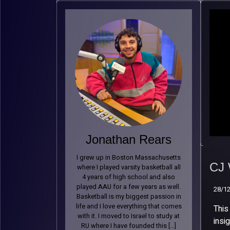
Jonathan Rears
CJ 
I grew up in Boston Massachusetts
Spe
CJ 
where I played varsity basketball all
Bas
4 years of high school and also
39
played AAU for a few years as well.
28/1
Basketball is my biggest passion in
28/1
life and I love everything that comes
This
with it. I moved to Israel to study at
insi
RU where I have founded this […]