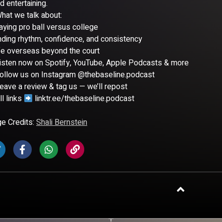
d entertaining.
hat we talk about:
aying pro ball versus college
nding rhythm, confidence, and consistency
fe overseas beyond the court
isten now on Spotify, YouTube, Apple Podcasts & more
ollow us on Instagram @thebaseline.podcast
eave a review & tag us — we’ll repost
l links
linktr.ee/thebaseline.podcast
e Credits:
Shali Bernstein