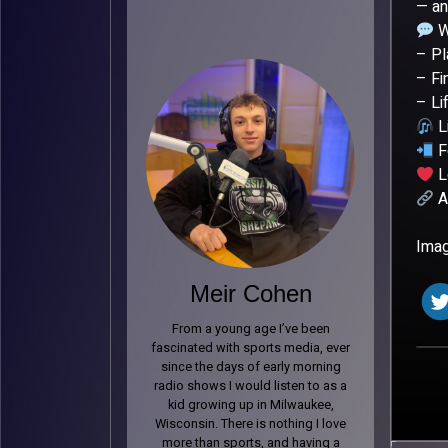
— an
W
– Pl
– Fi
– Li
L
F
L
Al
Imag
Meir Cohen
From a young age I’ve been
fascinated with sports media, ever
since the days of early morning
radio shows I would listen to as a
kid growing up in Milwaukee,
Wisconsin. There is nothing I love
more than sports, and having a