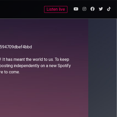
Listen live
6594709dbef4bbd
s! It has meant the world to us. To keep
 posting independently on a new Spotify
re to come.