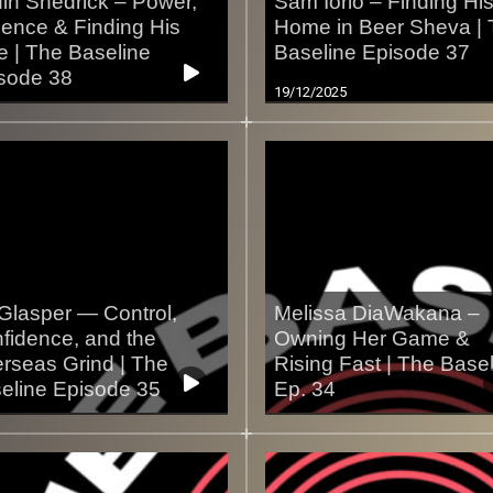
in Shedrick – Power,
Sam Iorio – Finding Hi
ience & Finding His
Home in Beer Sheva |
e | The Baseline
Baseline Episode 37
sode 38
19/12/2025
2/2025
Glasper — Control,
Melissa DiaWakana –
fidence, and the
Owning Her Game &
rseas Grind | The
Rising Fast | The Base
eline Episode 35
Ep. 34
2/2025
10/12/2025