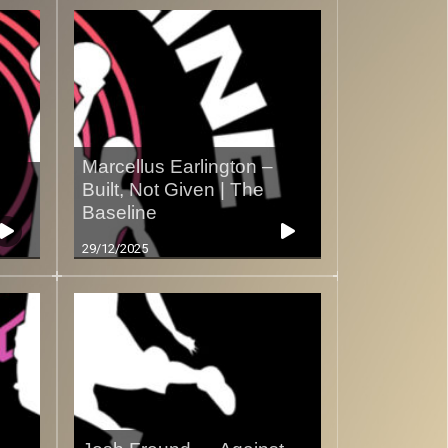
Marcellus Earlington –
Built, Not Given | The
Baseline
29/12/2025