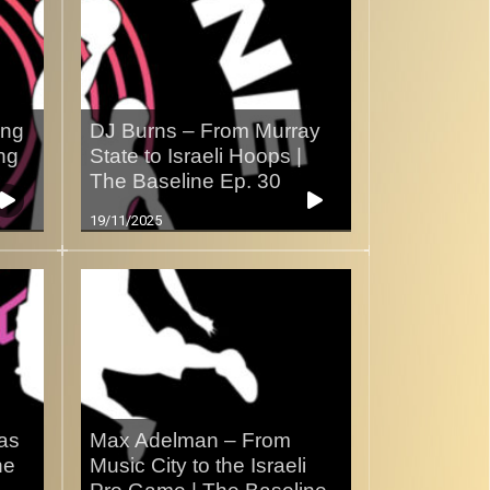
ing
DJ Burns – From Murray
ng
State to Israeli Hoops |
The Baseline Ep. 30
19/11/2025
xas
Max Adelman – From
ne
Music City to the Israeli