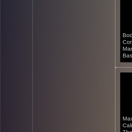
Bod
Con
Mar
Bas
03/1
Max
Cali