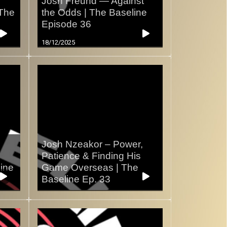
s
Josh Freund — Against
 The
the Odds | The Baseline
Episode 36
18/12/2025
Josh Nzeakor – Power,
Patience & Finding His
line
Game Overseas | The
Baseline Ep. 33
07/12/2025