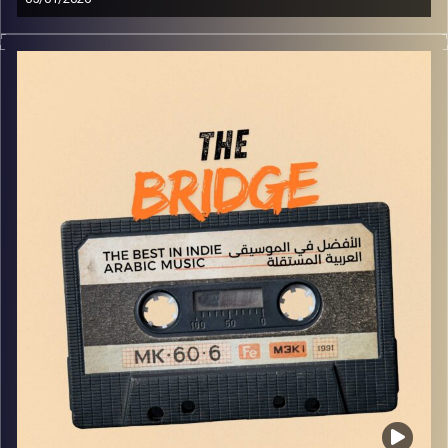
The best in indie Arabic music from all over the Arab
world!
Image Credits:
Yvonne Saba