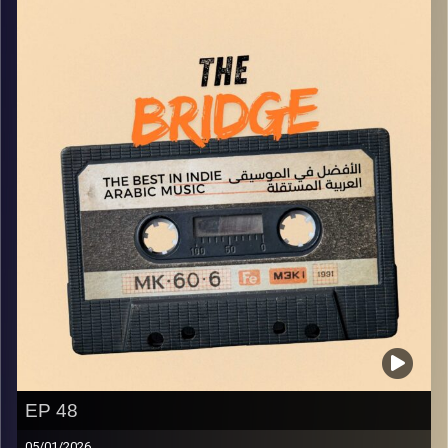
Image Credits:
Yvonne Saba
EP 48
05/01/2026