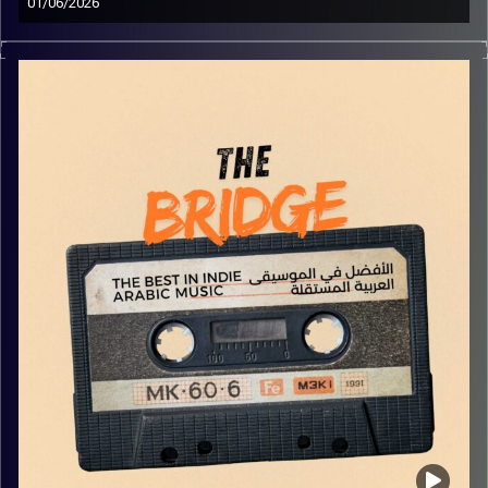
01/06/2026
The best in indie Arabic music from all over the Arab
world!
Image Credits:
Yvonne Saba