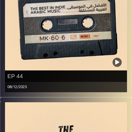
EP 44
08/12/2025
The best in indie Arabic music from all over the Arab
world!
Image Credits:
Yvonne Saba