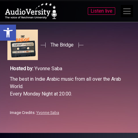
Listen live
Open toolbar
Skip
Skip
to
to
menu
content
The Bridge
Hosted by:
Yvonne Saba
The best in Indie Arabic music from all over the Arab
World.
Every Monday Night at 20:00.
Image Credits:
Yvonne Saba