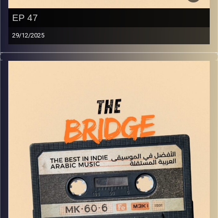
EP 47
29/12/2025
The best in indie Arabic music from all over the Arab
world!
Image Credits:
Yvonne Saba