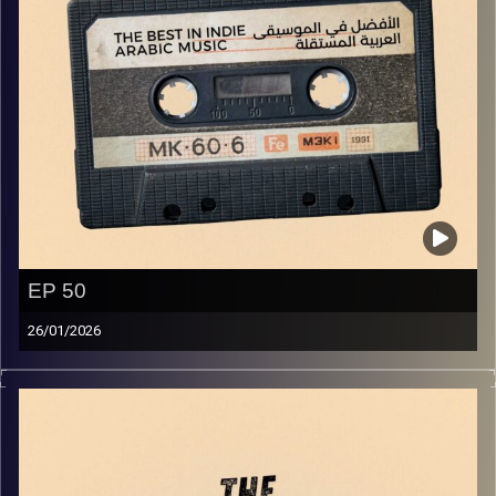
EP 50
26/01/2026
The best in indie Arabic music from all over the Arab
world!
Image Credits:
Yvonne Saba