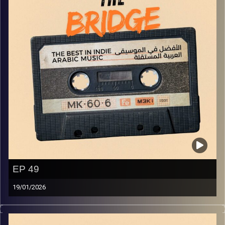
EP 49
19/01/2026
The best in indie Arabic music from all over the Arab
world!