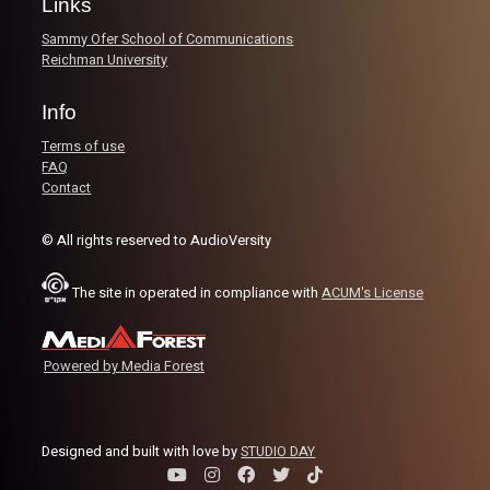
Links
Sammy Ofer School of Communications
Reichman University
Info
Terms of use
FAQ
Contact
© All rights reserved to AudioVersity
The site in operated in compliance with
ACUM's License
Powered by Media Forest
Designed and built with love by
STUDIO DAY