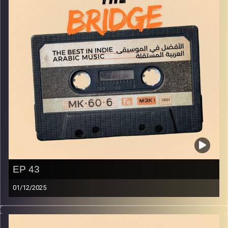
EP 43
01/12/2025
The best in indie Arabic music from all over the Arab
world!