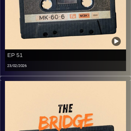
EP 51
23/02/2026
The best in indie Arabic music from all over the Arab
world!
Image Credits:
Yvonne Saba