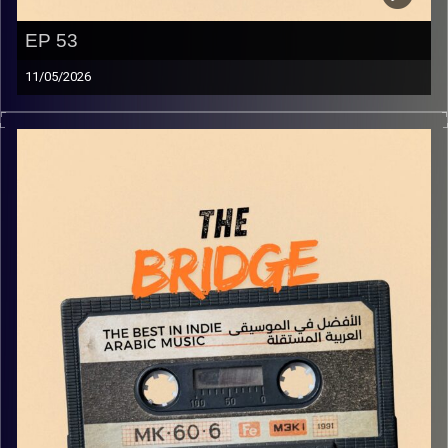
EP 53
11/05/2026
The best in indie Arabic music from all over the Arab
world!
Image Credits:
Yvonne Saba