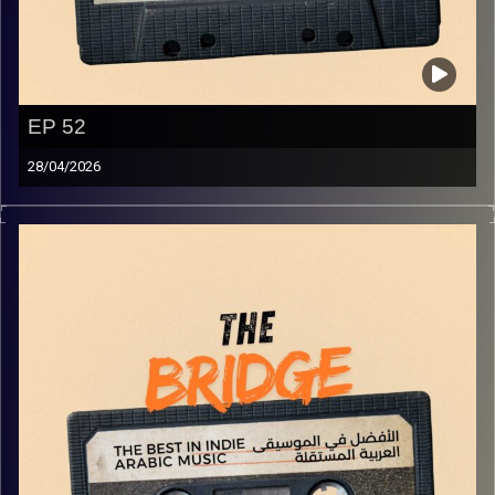
EP 52
28/04/2026
The best in indie Arabic music from all over the Arab
world!
Image Credits:
Yvonne Saba