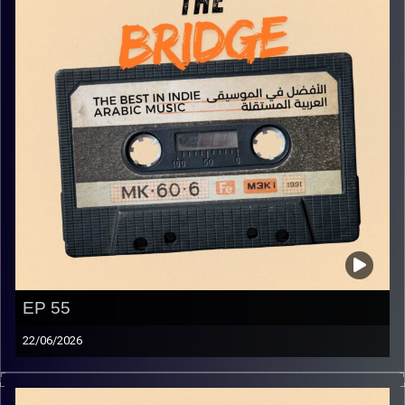
EP 55
22/06/2026
The best in indie Arabic music from all over the Arab
world!