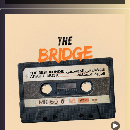
The best in indie Arabic music from all over the Arab
world!
Image Credits:
Yvonne Saba