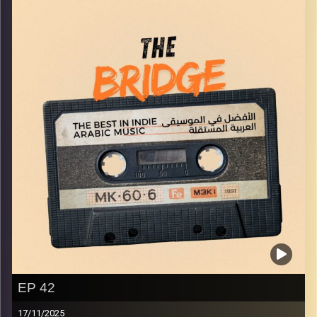
Image Credits:
Yvonne Saba
EP 42
17/11/2025