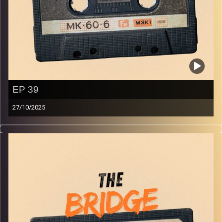
EP 39
27/10/2025
The best in indie Arabic music from all over the Arab
world!
Image Credits:
Yvonne Saba