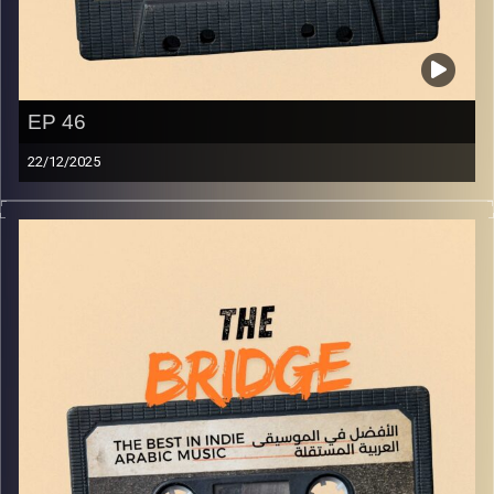
EP 46
22/12/2025
The best in indie Arabic music from all over the Arab
world!
Image Credits:
Yvonne Saba