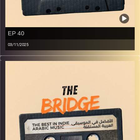
EP 40
03/11/2025
The best in indie Arabic music from all over the Arab
world!
Image Credits:
Yvonne Saba