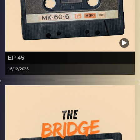
EP 45
15/12/2025
The best in indie Arabic music from all over the Arab
world!
Image Credits:
Yvonne Saba