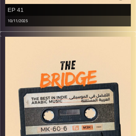
EP 41
10/11/2025
The best in indie Arabic music from all over the Arab
world!
Image Credits:
Yvonne Saba