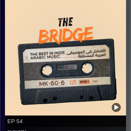
Image Credits:
Yvonne Saba
EP 54