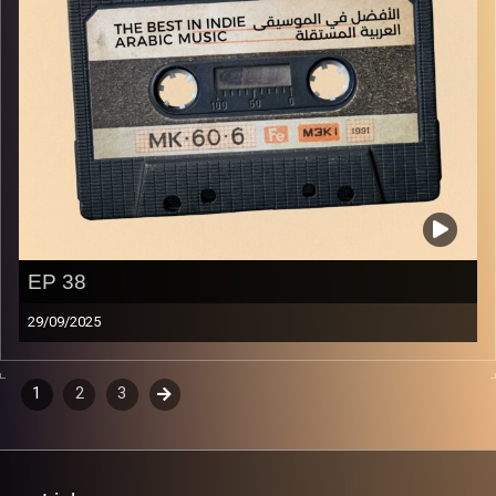
EP 38
29/09/2025
The best in indie Arabic music from all over the Arab
world!
Episodes
1
2
3
Next
navigation
Image Credits:
Yvonne Saba