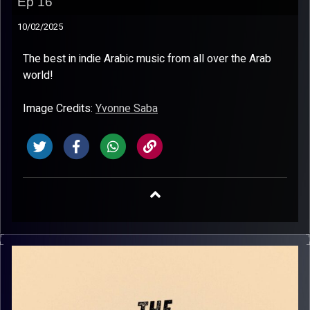
Ep 16
10/02/2025
The best in indie Arabic music from all over the Arab
world!
Image Credits:
Yvonne Saba