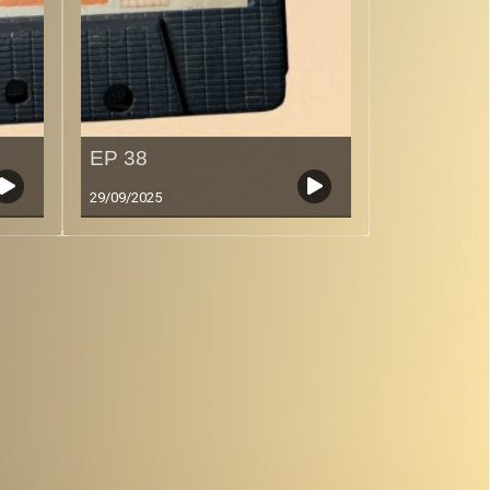
EP 38
29/09/2025