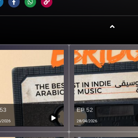
53
EP 52
5/2026
28/04/2026