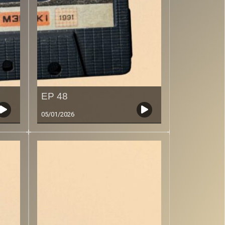
EP 48
05/01/2026