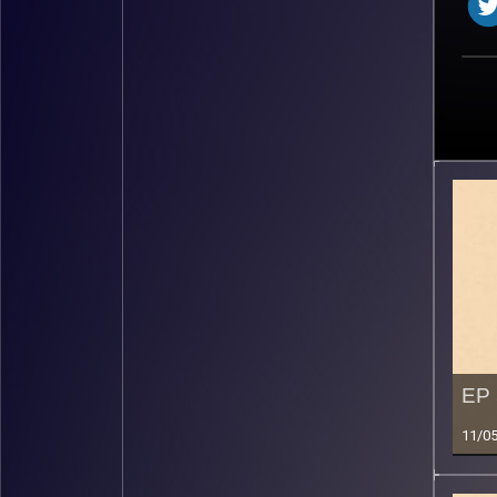
EP 
11/0