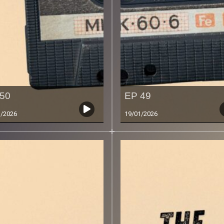
50
EP 49
1/2026
19/01/2026