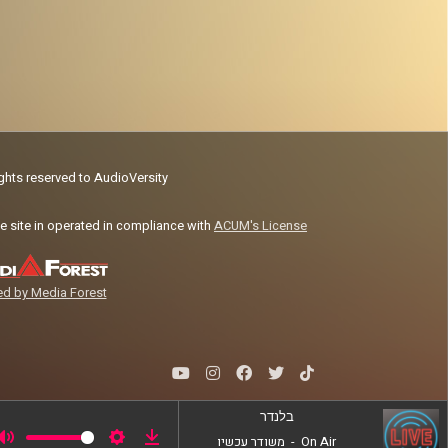
ights reserved to AudioVersity
e site in operated in compliance with
ACUM's License
d by Media Forest
בלנדר
משודר עכשיו
-
On Air