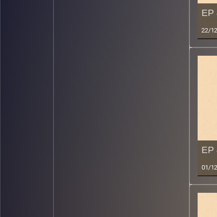
EP 
22/1
EP 
01/1