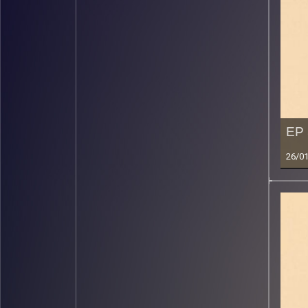
EP 
26/0