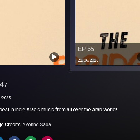
EP 55
22/06/2026
47
47
2/2025
2/2025
best in indie Arabic music from all over the Arab world!
e Credits:
Yvonne Saba