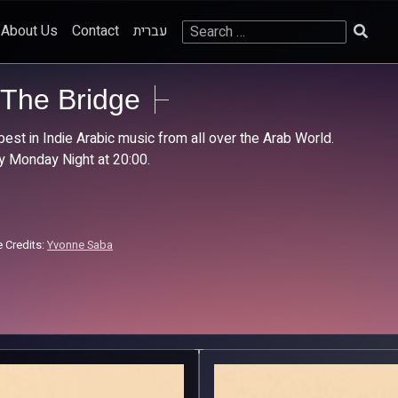
Search
About Us
Contact
עברית
for:
The Bridge
best in Indie Arabic music from all over the Arab World.
y Monday Night at 20:00.
 Credits:
Yvonne Saba