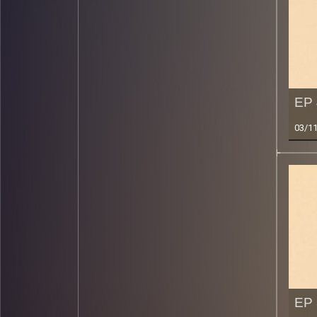
EP 
03/1
EP 