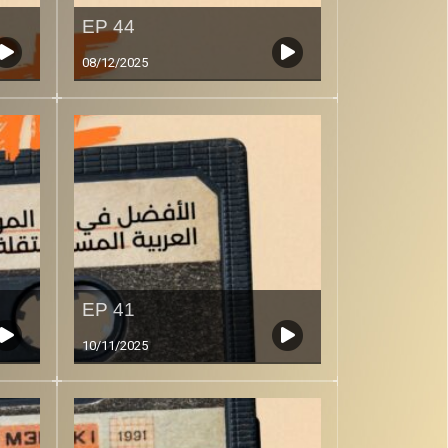
EP 44
08/12/2025
EP 41
10/11/2025