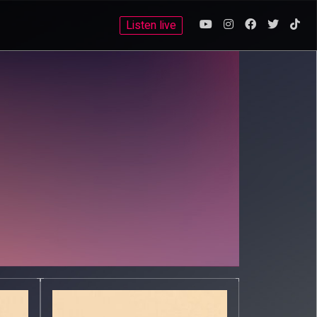
Listen live