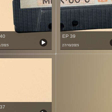
40
EP 39
1/2025
27/10/2025
37