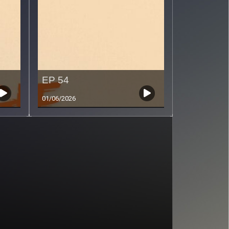
EP 54
01/06/2026