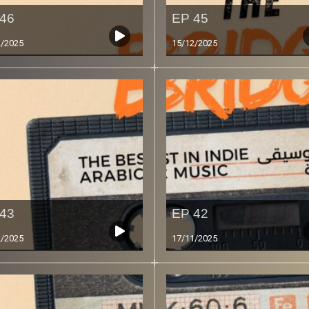
46
EP 45
2/2025
15/12/2025
43
EP 42
2/2025
17/11/2025