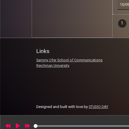
15/0
Epi
1
Read 
nav
Links
Sammy Ofer School of Communications
Reichman University
Designed and built with love by
STUDIO DAY