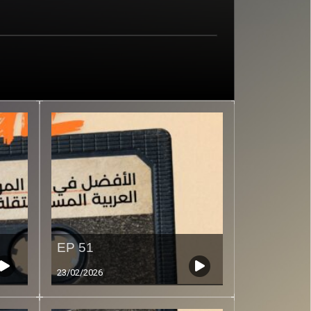
EP 51
23/02/2026