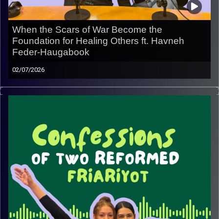
When the Scars of War Become the
Foundation for Healing Others ft. Havneh
Feder-Haugabook
02/07/2026
In this episode, we sit down with Havneh Feder-
Haugabook, a San Francisco native, former lone soldier,
current miluimnik and CEO of Kol HaAdama (“Voice of the
Earth”), to hear the story behind a mission that’s
redefining what recovery can look like for veterans.
From leaving San Francisco to serve in Israel, to
navigating the invisible wounds of combat, Havneh
shares the experiences that inspired him to create Kol
HaAdama, a place where healing begins through
community, nature and the art of winemaking.