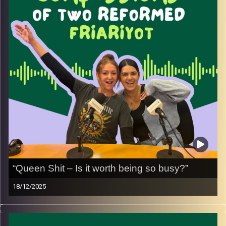
more intention.
From missing minerals to relearning how to take care of
ourselves, this conversation is about healing, balance,
and choosing to start again, one meal at a time.
Image Credits:
Yvonne Saba
“Queen Shit – Is it worth being so busy?”
18/12/2025
Hustle culture is one of the most talked-about trends
today especially for women. In this episode we explore