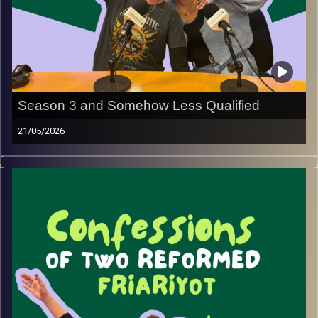
Season 3 and Somehow Less Qualified
21/05/2026
Did you miss us??? Because we’re back and feeling even
less like friars than ever !! (Okay, lies… that feeling never
really goes away.)
We’re so excited to be back for Season 3 with more
conversations, random rambles, lots of laughs, and a
whole lineup of guests we already know you’re going to
love listening to.
This season, we’re diving into new insights, sharing