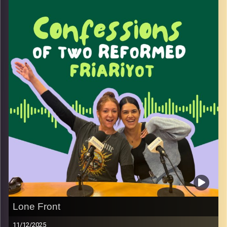
what it really means to always be busy and why we often
feel both pressure to hustle and guilt for owning our
ambition.
We talk about burnout balance and how to practice
gratitude for what we already have without giving up on
what we want next.
This conversation is about choosing kindness toward
ourselves while still honoring our drive and confidence.
Because you can slow down stay grateful and still fully
own your bad bitch self.
Image Credits:
Yvonne Saba
Lone Front
11/12/2025