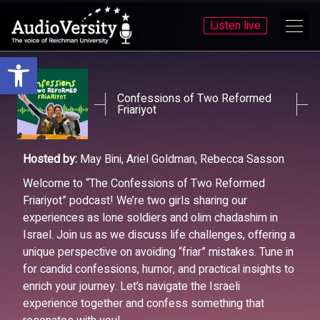
Listen live
Open toolbar
Skip
Skip
to
to
menu
content
Confessions of Two Reformed
Friariyot
Hosted by:
May Bini, Ariel Goldman, Rebecca Sasson
Welcome to “The Confessions of Two Reformed
Friariyot” podcast! We’re two girls sharing our
experiences as lone soldiers and olim chadashim in
Israel. Join us as we discuss life challenges, offering a
unique perspective on avoiding “friar” mistakes. Tune in
for candid confessions, humor, and practical insights to
enrich your journey. Let’s navigate the Israeli
experience together and confess something that