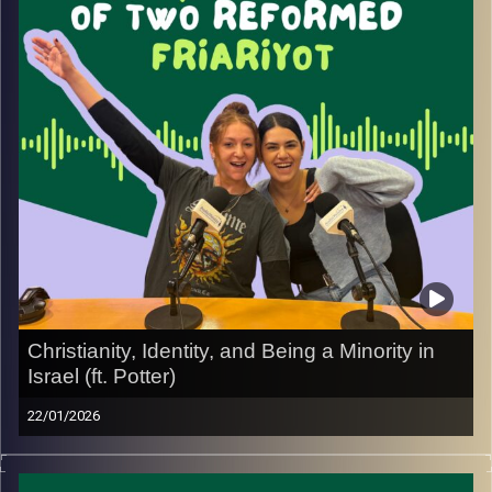
He also talks about building a life in Israel beyond
religion, including his decision to open and invest in his
production business, Ron Karger Production, and what it’s
like to balance work, identity, and everyday realities.
Image Credits:
Yvonne Saba
Christianity, Identity, and Being a Minority in
Israel (ft. Potter)
22/01/2026
In this episode, we sit down with Potter, a Christian who
moved to Israel during the war, to talk about what it