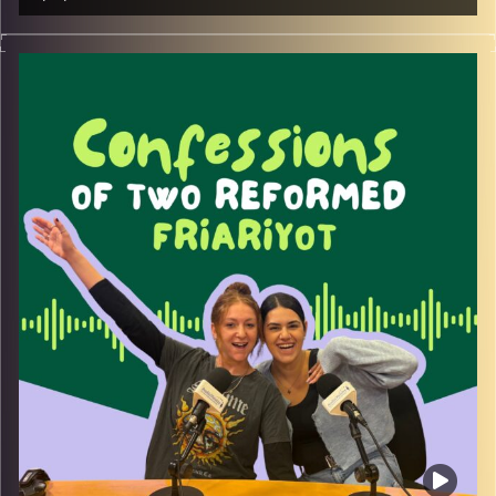
Join us as we welcome our first guests of the season –
Moriyah Azulay and Ziv Yaar – the inspiring founders
behind the NGO Lone Front.
Recognizing the need for women lone soldiers to be
seen and heard, whether currently serving, in reserves, or
navigating life after service, they set out to create a
space for support, belonging, and empowerment.
Lone Front is a non-profit dedicated to amplifying the
voices of female lone combat soldiers and those in
meaningful service, providing both financial assistance
and community connection.
Tune in to hear how this meaningful initiative came to life
and where it’s headed next.
Image Credits:
Yvonne Saba