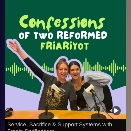
experiences that shaped her journey. From growing up in
New York to witnessing the impact of 9/11 abroad, Sigahl
reflects on how moments of tragedy, resilience, and
community influenced both her personal and professional
life.
We discuss the lasting effects of September 11th, the
importance of giving back, and how one family’s
commitment to helping others grew into a foundation
dedicated to making a meaningful impact. Along the way,
Sigahl shares lessons on leadership, purpose, and
finding ways to create positive change in the face of
adversity.
This conversation is a reminder of how personal
experiences can inspire a lifetime of service, connection,
and community building.
Service, Sacrifice & Support Systems with