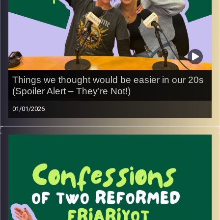
Things we thought would be easier in our 20s
(Spoiler Alert – They’re Not!)
01/01/2026
We grew up thinking our 20s would be the era of “having
it all figured out”: confidence, careers, relationships, life
as a whole… turns out, not exactly
In this episode, we talk honestly about the things we
really thought would be easier by now, and the moments
that caught us being a little friariyot along the way. We
dive into friendships, careers, self-confidence, and those
quiet moments where you realize you’re still figuring it all