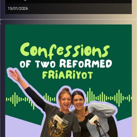
15/01/2026
Be honest, are you healing, or just watching reels about
healing?
In this episode, we dive into the fine line between real
growth and over-consuming self-help content. We talk
about why healing content feels so good, when it actually
helps, and when it quietly replaces real action.
Also, we fully spiral trying to remember the word for
being both an introvert and an extrovert (yes, it exists, no,
we did not remember it in real time).
Image Credits:
Yvonne Saba