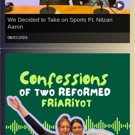
We Decided to Take on Sports Ft. Nitzan
Aaron
08/01/2026
After a hiatus from the game, we decided it was time to
step back into the world of basketball, and we couldn’t
think of a better person to do it with.
Nitzan Aaron, co-host of the Baseline podcast, joins us to
break down everything you need to know about
basketball in Israel. Along the way, he opens up about
life as a lone soldier, some wild reserve stories, what life
looks like now, and yes, even his biggest friar moment.
Image Credits:
Yvonne Saba