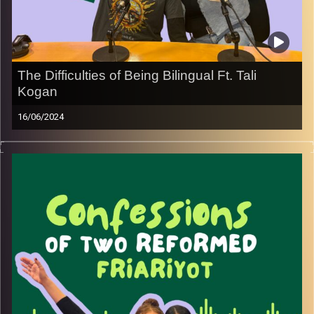
Image Credits:
Yvonne Saba
The Difficulties of Being Bilingual Ft. Tali
Kogan
16/06/2024
Join May with special guest and linguistic expert Tali
Kogan as she navigates the multilingual complexities of
Olim as shares all her insights and tips.
Image Credits:
Yvonne Saba