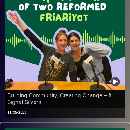
along the way.
It’s a chance to get to know us better, hear some of our
funniest takes, and maybe even decide whether we’d
pass each other’s own red-flag test. Tune in for a fun
conversation filled with honesty, humor, and a few
surprising confessions.
Image Credits:
Yvonne Saba
Building Community, Creating Change – ft
Sighal Silvera
11/06/2026
In this episode, we sit down with Sigahl Silvera to hear
the powerful story behind her family’s foundation and the