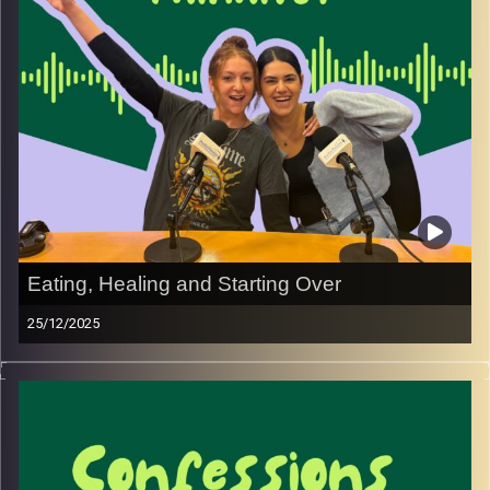
out.
If you’ve ever thought, “Wait… how did I end up here?”
then this one’s for you
Image Credits:
Yvonne Saba
Eating, Healing and Starting Over
25/12/2025
We didn’t expect nutrition to be one of the hardest parts
of life after the army, especially after moving to Israel.
In this episode, we talk about superfoods, rebuilding our
bodies as women after years of imbalance, and how
food slowly became part of reorganising our lives, with