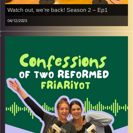
Watch out, we’re back! Season 2 – Ep1
04/12/2025
Welcome back to Confessions of Two Reformed
Friyariot!
We took a little sabbatical, but we’re back and better than
ever. You’re about to listen to two girls trying to navigate
life as former lone soldiers and olot chadashot in Israel.
This season, we’re bringing you every angle and corner of
our lives, sharing advice from our “friyar” days (that still
sneak up on us sometimes), and talking honestly about
the journey. We’ll have amazing guest speakers from the
lone soldier and olim community, one of the most diverse
and special worlds out there.
We’ve also decided to put a spotlight on womanhood this
season, all the beauty, challenges, and chaos that come
with being a woman in your 20s, especially while building
a life in a foreign country that has become our home.