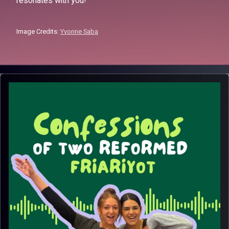
resonates with you!
Image Credits:
Yvonne Saba