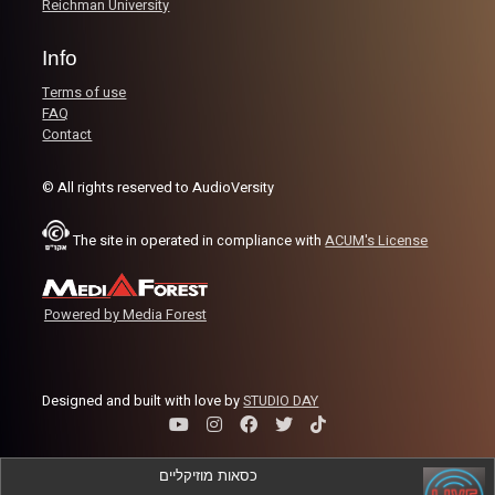
Reichman University
Info
Terms of use
FAQ
Contact
© All rights reserved to AudioVersity
The site in operated in compliance with
ACUM's License
Powered by Media Forest
Designed and built with love by
STUDIO DAY
כסאות מוזיקליים