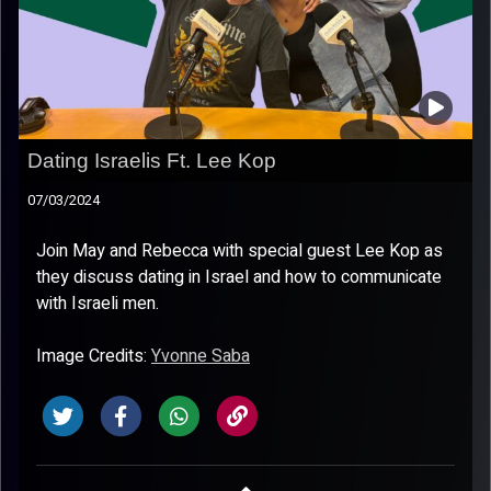
Dating Israelis Ft. Lee Kop
07/03/2024
Join May and Rebecca with special guest Lee Kop as
they discuss dating in Israel and how to communicate
with Israeli men.
Image Credits:
Yvonne Saba