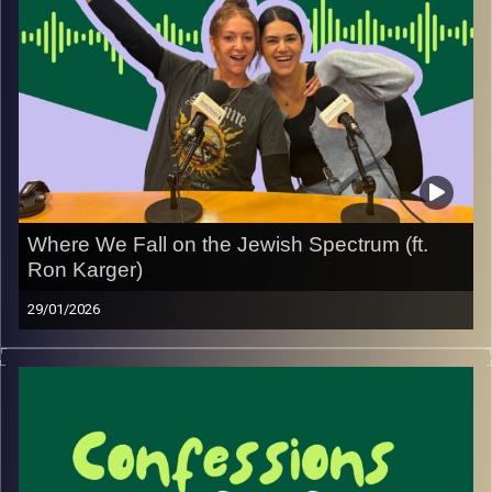
experiences, and hopefully giving you the kind of advice
that makes you feel a little less alone in whatever you’re
going through.
New episodes every Thursday.
See you next week!
Image Credits:
Yvonne Saba
Where We Fall on the Jewish Spectrum (ft.
Ron Karger)
29/01/2026
In this episode, we’re joined by Ron, a Modern Orthodox
Jew who moved to Israel from Switzerland. Ron shares
how the spectrum of Judaism is much wider here than it
often feels when living abroad, and how encountering
Israel’s diverse Jewish landscape has shaped the way
he navigates daily life.