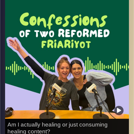
means to build a life here as a minority. Potter shares
why he chose to come, the decision to stay, and how his
faith and identity shape his experience of living in Israel
as an adult.
It’s an honest conversation about belonging, resilience,
and navigating everyday life in a country made up of many
identities, with plenty of humor and unexpected funny
moments along the way.
Image Credits:
Yvonne Saba
Am I actually healing or just consuming
healing content?