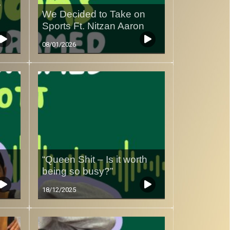
r
We Decided to Take on
Sports Ft. Nitzan Aaron
08/01/2026
“Queen Shit – Is it worth
being so busy?”
18/12/2025