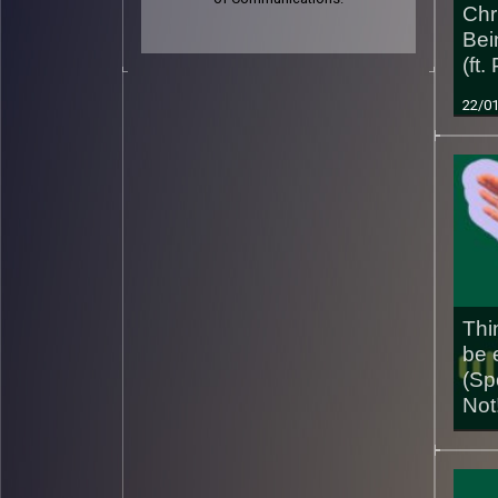
Chri
Bei
(ft.
22/0
Thi
be 
(Sp
Not
01/0