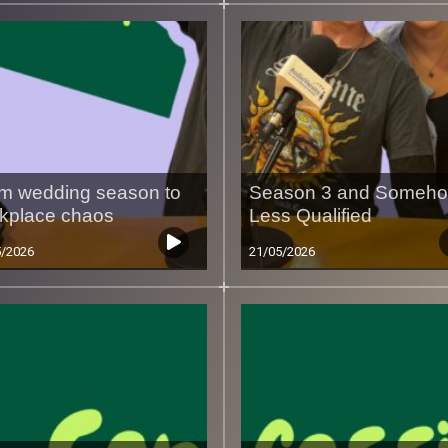
m wedding season to
Season 3 and Someh
kplace chaos
Less Qualified
5/2026
21/05/2026