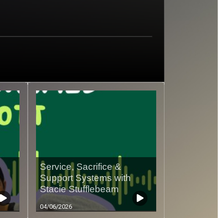
Service, Sacrifice &
Support Systems with
Stacie Stufflebeam
04/06/2026