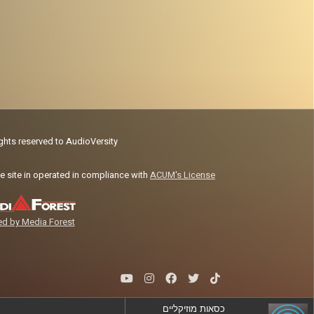
ights reserved to AudioVersity
e site in operated in compliance with
ACUM's License
d by Media Forest
כסאות מוזיקליים