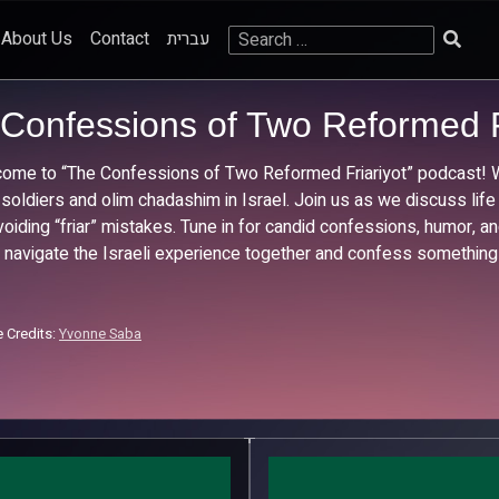
Search
About Us
Contact
עברית
for:
Confessions of Two Reformed F
ome to “The Confessions of Two Reformed Friariyot” podcast! We
 soldiers and olim chadashim in Israel. Join us as we discuss life
voiding “friar” mistakes. Tune in for candid confessions, humor, and
s navigate the Israeli experience together and confess something
 Credits:
Yvonne Saba