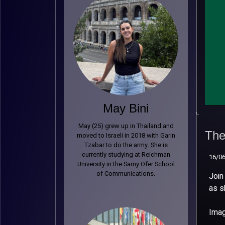
May Bini
The
May (25) grew up in Thailand and
Bil
The 
moved to Israeli in 2018 with Garin
Tzabar to do the army. She is
16/0
currently studying at Reichman
16/0
University in the Samy Ofer School
of Communications.
Join
as s
Imag