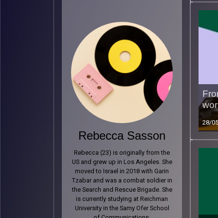
Fro
wor
28/0
Rebecca Sasson
Rebecca (23) is originally from the
US and grew up in Los Angeles. She
moved to Israel in 2018 with Garin
Tzabar and was a combat soldier in
the Search and Rescue Brigade. She
is currently studying at Reichman
University in the Samy Ofer School
of Communications.