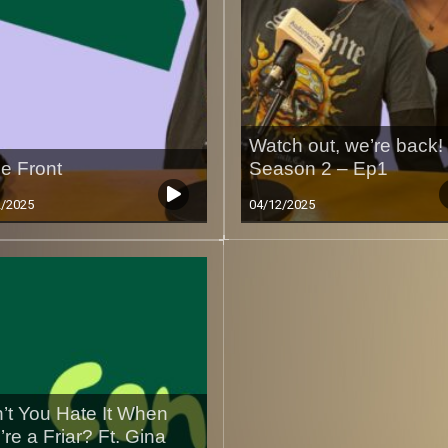
Watch out, we’re back!
e Front
Season 2 – Ep1
2/2025
04/12/2025
’t You Hate It When
’re a Friar? Ft. Gina