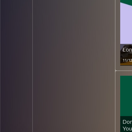
Lon
11/1
Don
You