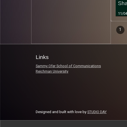
Sh
11/0
Epi
1
Read 
nav
Links
Sammy Ofer School of Communications
Reichman University
Designed and built with love by
STUDIO DAY