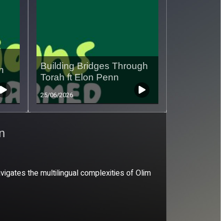
Building Bridges Through
n
Torah ft Elon Penn
25/06/2026
an
vigates the multilingual complexities of Olim