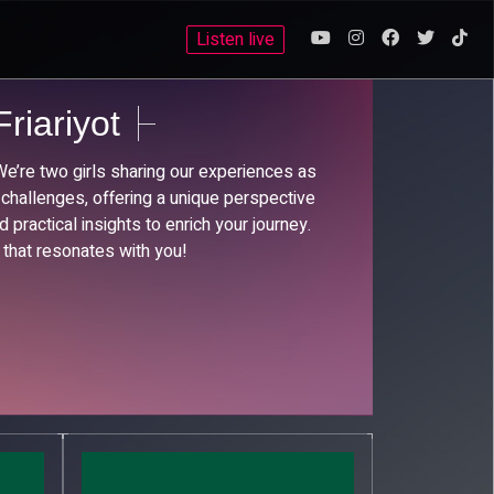
Listen live
riariyot
’re two girls sharing our experiences as
 challenges, offering a unique perspective
 practical insights to enrich your journey.
 that resonates with you!