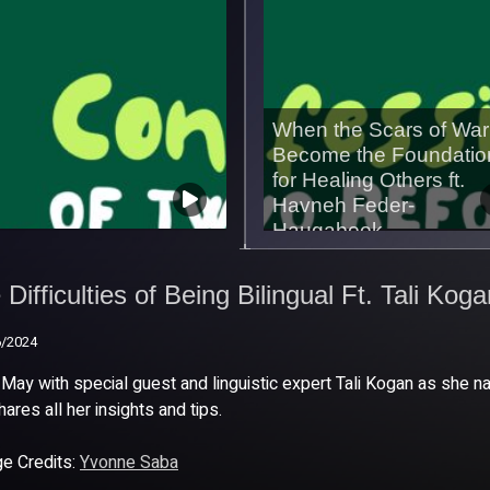
When the Scars of War
Become the Foundatio
for Healing Others ft.
Havneh Feder-
Haugabook
 Difficulties of Being
02/07/2026
ingual Ft. Tali Kogan
Difficulties of Being Bilingual Ft. Tali Kog
6/2024
6/2024
 May with special guest and linguistic expert Tali Kogan as she na
hares all her insights and tips.
e Credits:
Yvonne Saba