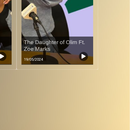
The Daughter of Olim Ft.
Zoe Marks
19/05/2024