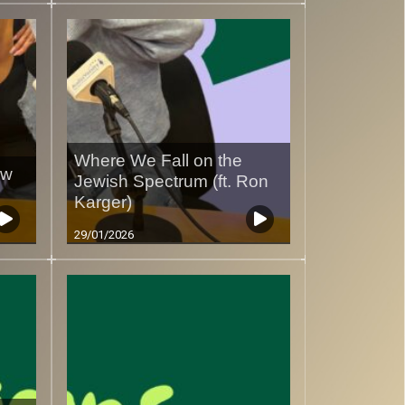
Where We Fall on the
ow
Jewish Spectrum (ft. Ron
Karger)
29/01/2026