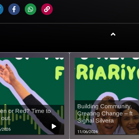
Building Community,
en or Red? Time to
Creating Change – ft
 out.
Sighal Silvera
6/2026
11/06/2026