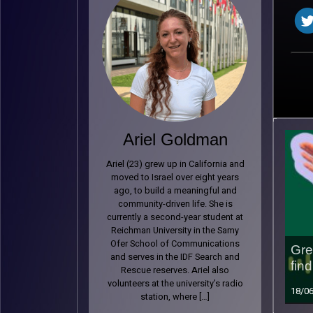
Ariel Goldman
Ariel (23) grew up in California and
moved to Israel over eight years
ago, to build a meaningful and
community-driven life. She is
currently a second-year student at
Reichman University in the Samy
Ofer School of Communications
Gre
and serves in the IDF Search and
find
Rescue reserves. Ariel also
volunteers at the university’s radio
18/0
station, where […]