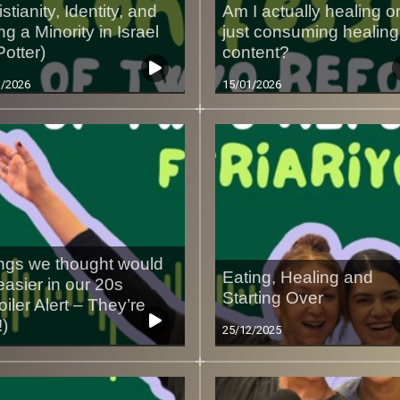
stianity, Identity, and
Am I actually healing o
ng a Minority in Israel
just consuming healing
 Potter)
content?
1/2026
15/01/2026
ngs we thought would
Eating, Healing and
easier in our 20s
Starting Over
oiler Alert – They’re
!)
25/12/2025
1/2026