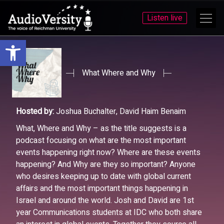
Listen live
Open toolbar
Skip
Skip
to
to
menu
content
What Where and Why
Hosted by:
Joshua Buchalter, David Haim Benaim
What, Where and Why – as the title suggests is a
podcast focusing on what are the most important
events happening right now? Where are these events
happening? And Why are they so important? Anyone
who desires keeping up to date with global current
affairs and the most important things happening in
Israel and around the world. Josh and David are 1st
year Communications students at IDC who both share