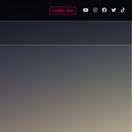
Listen live