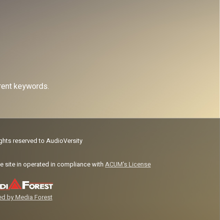
erent keywords.
ights reserved to AudioVersity
e site in operated in compliance with
ACUM's License
d by Media Forest