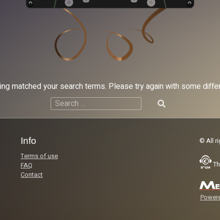
hing matched your search terms. Please try again with some diff
Search
for:
Info
© All r
Terms of use
Th
FAQ
Contact
Powere