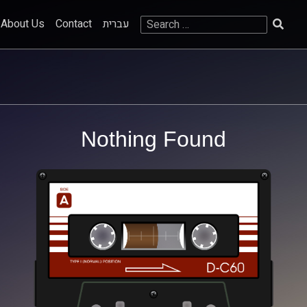
Search
About Us
Contact
עברית
for:
Nothing Found