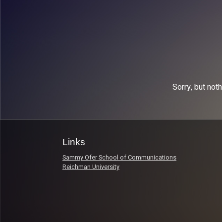
Sorry, but not
Links
Sammy Ofer School of Communications
Reichman University