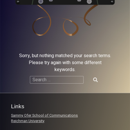
Sorry, but nothing matched your search terms.
Please try again with some different
keywords.
Search
for:
Links
Sammy Ofer School of Communications
Reichman University