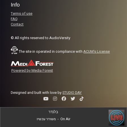
Info
Terms of use
FAQ
Contact
© All rights reserved to AudioVersity
The site in operated in compliance with
ACUM's License
Powered by Media Forest
Designed and built with love by
STUDIO DAY
בלנדר
משודר עכשיו
-
On Air