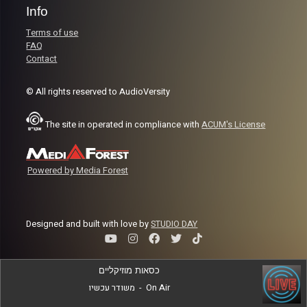
Info
Terms of use
FAQ
Contact
© All rights reserved to AudioVersity
The site in operated in compliance with
ACUM's License
Powered by Media Forest
Designed and built with love by
STUDIO DAY
כסאות מוזיקליים
משודר עכשיו
-
On Air