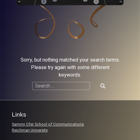
Sorry, but nothing matched your search terms.
Please try again with some different
keywords.
Search
for:
Links
Sammy Ofer School of Communications
Reichman University