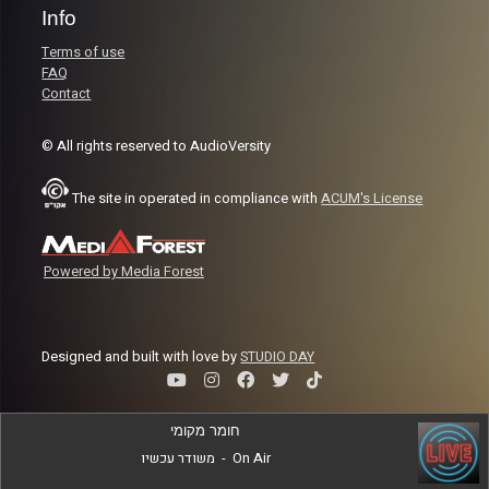
Info
Terms of use
FAQ
Contact
© All rights reserved to AudioVersity
The site in operated in compliance with
ACUM's License
Powered by Media Forest
Designed and built with love by
STUDIO DAY
חומר מקומי
משודר עכשיו
-
On Air