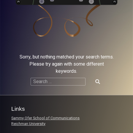
Sorry, but nothing matched your search terms.
Please try again with some different
keywords.
Search
for:
Links
Sammy Ofer School of Communications
Reichman University