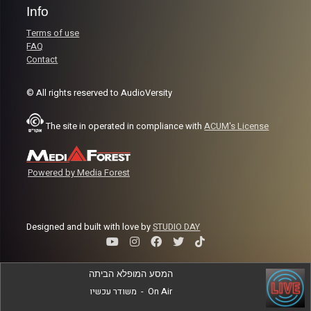
Info
Terms of use
FAQ
Contact
© All rights reserved to AudioVersity
The site in operated in compliance with
ACUM's License
Powered by Media Forest
Designed and built with love by
STUDIO DAY
המסע המופלא הביתה
משודר עכשיו
-
On Air