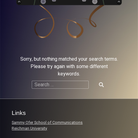
Sorry, but nothing matched your search terms.
Please try again with some different
keywords.
Search
for:
Links
Sammy Ofer School of Communications
Reichman University