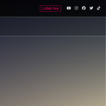
Listen live