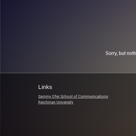
Sorry, but not
Links
Sammy Ofer School of Communications
Reichman University