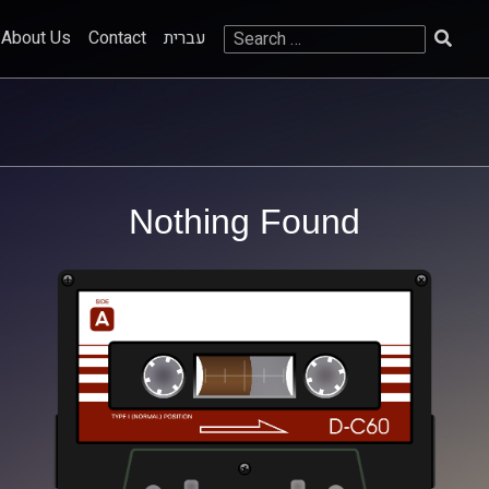
Search
About Us
Contact
עברית
for:
Nothing Found