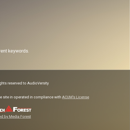
erent keywords.
ights reserved to AudioVersity
e site in operated in compliance with
ACUM's License
d by Media Forest