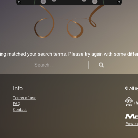
hing matched your search terms. Please try again with some diff
Search
for:
Info
© All r
Terms of use
Th
FAQ
Contact
Powere