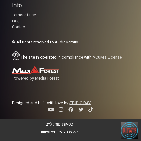
Info
Terms of use
FAQ
Contact
© All rights reserved to AudioVersity
The site in operated in compliance with
ACUM's License
Powered by Media Forest
Designed and built with love by
STUDIO DAY
כסאות מוזיקליים
משודר עכשיו
-
On Air