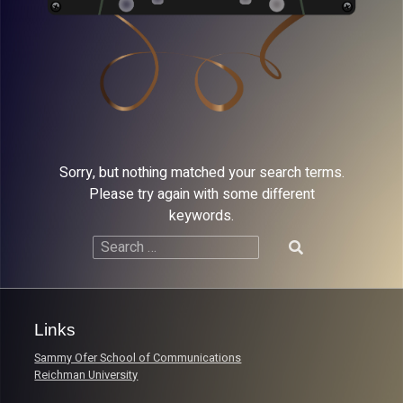
Sorry, but nothing matched your search terms.
Please try again with some different
keywords.
Search
for:
Links
Sammy Ofer School of Communications
Reichman University