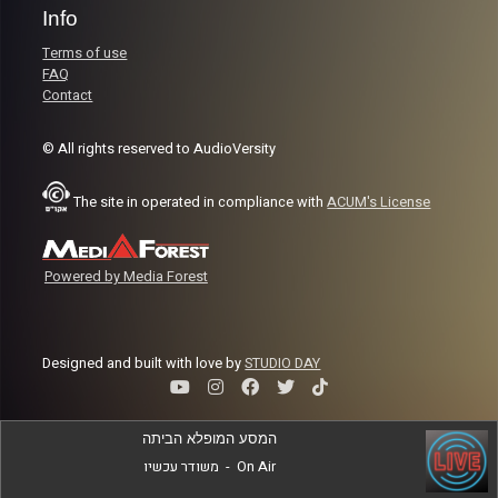
Info
Terms of use
FAQ
Contact
© All rights reserved to AudioVersity
The site in operated in compliance with
ACUM's License
Powered by Media Forest
Designed and built with love by
STUDIO DAY
המסע המופלא הביתה
משודר עכשיו
-
On Air