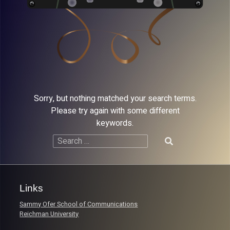
Sorry, but nothing matched your search terms.
Please try again with some different
keywords.
Search
for:
Links
Sammy Ofer School of Communications
Reichman University