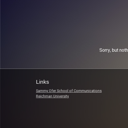
Sorry, but not
Links
Sammy Ofer School of Communications
Reichman University