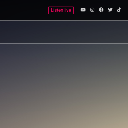
Listen live