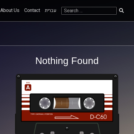
Search
About Us
Contact
עברית
for:
Nothing Found