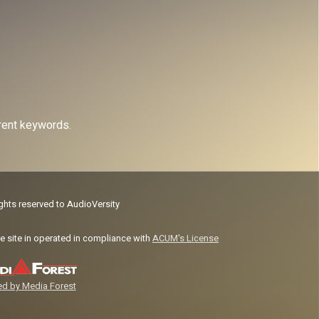
erent keywords.
ights reserved to AudioVersity
e site in operated in compliance with
ACUM's License
d by Media Forest