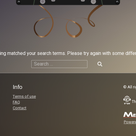
hing matched your search terms. Please try again with some diff
Search
for:
Info
© All r
Terms of use
Th
FAQ
Contact
Powere