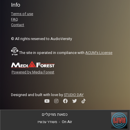
Info
Terms of use
FAQ
Contact
© All rights reserved to AudioVersity
The site in operated in compliance with
ACUM's License
Powered by Media Forest
Designed and built with love by
STUDIO DAY
כסאות מוזיקליים
משודר עכשיו
-
On Air