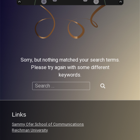
Sorry, but nothing matched your search terms.
Please try again with some different
keywords.
Search
for:
Links
Sammy Ofer School of Communications
Reichman University