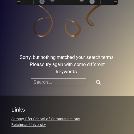
Sorry, but nothing matched your search terms.
Please try again with some different
keywords.
Search
for:
Links
Sammy Ofer School of Communications
Reichman University