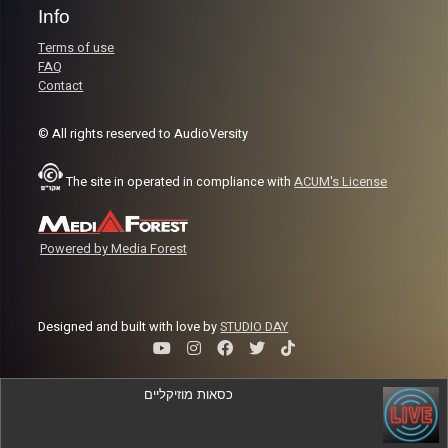
Info
Terms of use
FAQ
Contact
© All rights reserved to AudioVersity
The site in operated in compliance with
ACUM's License
Powered by Media Forest
Designed and built with love by
STUDIO DAY
כסאות מוזיקליים