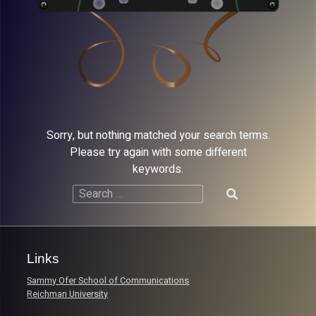
Sorry, but nothing matched your search terms.
Please try again with some different
keywords.
Search
for:
Links
Sammy Ofer School of Communications
Reichman University