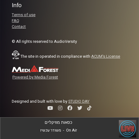
Info
Terms of use
FAQ
Contact
© All rights reserved to AudioVersity
The site in operated in compliance with
ACUM's License
Powered by Media Forest
Designed and built with love by
STUDIO DAY
כסאות מוזיקליים
משודר עכשיו
-
On Air