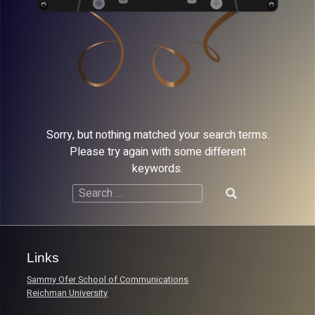
Sorry, but nothing matched your search terms.
Please try again with some different
keywords.
Search
for:
Links
Sammy Ofer School of Communications
Reichman University