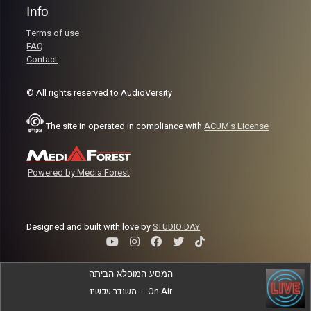
Info
Terms of use
FAQ
Contact
© All rights reserved to AudioVersity
The site in operated in compliance with
ACUM's License
Powered by Media Forest
Designed and built with love by
STUDIO DAY
המסע המופלא הביתה
משודר עכשיו
-
On Air