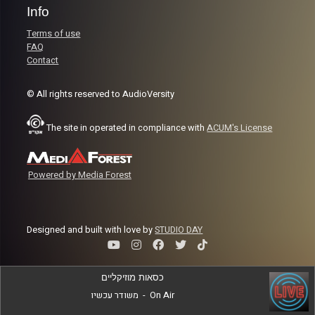
Info
Terms of use
FAQ
Contact
© All rights reserved to AudioVersity
The site in operated in compliance with
ACUM's License
Powered by Media Forest
Designed and built with love by
STUDIO DAY
כסאות מוזיקליים
משודר עכשיו
-
On Air