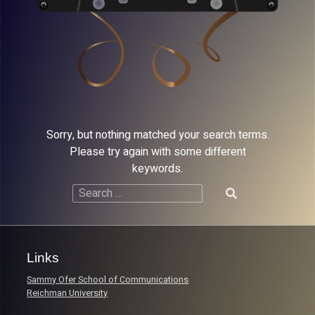
Sorry, but nothing matched your search terms.
Please try again with some different
keywords.
Search
for:
Links
Sammy Ofer School of Communications
Reichman University