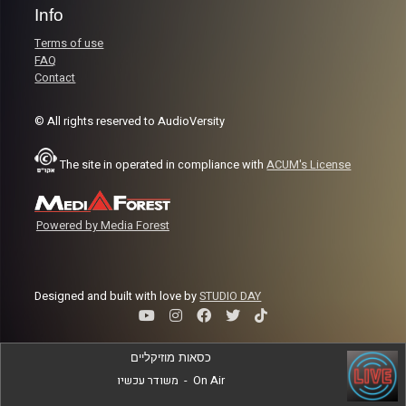
Info
Terms of use
FAQ
Contact
© All rights reserved to AudioVersity
The site in operated in compliance with
ACUM's License
Powered by Media Forest
Designed and built with love by
STUDIO DAY
כסאות מוזיקליים
משודר עכשיו
-
On Air