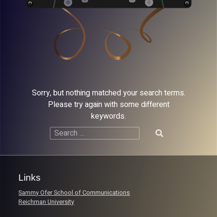
Sorry, but nothing matched your search terms.
Please try again with some different
keywords.
Search
for:
Links
Sammy Ofer School of Communications
Reichman University