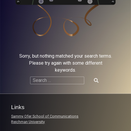
Sorry, but nothing matched your search terms.
Please try again with some different
keywords.
Search
for:
Links
Sammy Ofer School of Communications
Reichman University