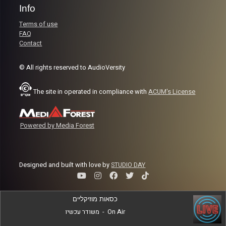
Info
Terms of use
FAQ
Contact
© All rights reserved to AudioVersity
The site in operated in compliance with
ACUM's License
Powered by Media Forest
Designed and built with love by
STUDIO DAY
כסאות מוזיקליים
משודר עכשיו
-
On Air