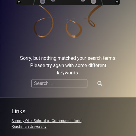
Sorry, but nothing matched your search terms.
Please try again with some different
keywords.
Search
for:
Links
Sammy Ofer School of Communications
Reichman University