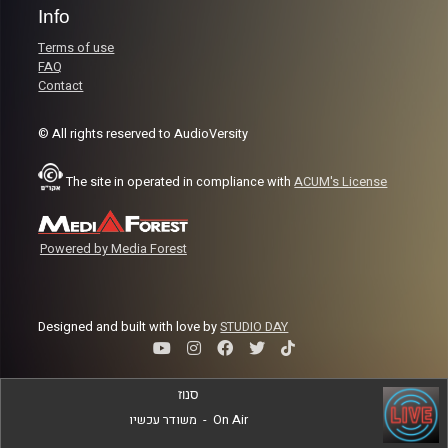
Info
Terms of use
FAQ
Contact
© All rights reserved to AudioVersity
The site in operated in compliance with
ACUM's License
Powered by Media Forest
Designed and built with love by
STUDIO DAY
סנוז
משודר עכשיו
-
On Air