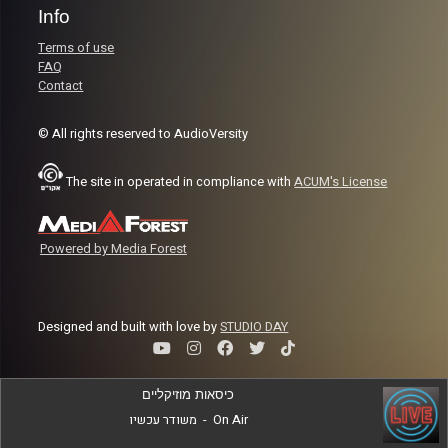
Info
Terms of use
FAQ
Contact
© All rights reserved to AudioVersity
The site in operated in compliance with
ACUM's License
Powered by Media Forest
Designed and built with love by
STUDIO DAY
כיסאות מוזיקליים
משודר עכשיו
-
On Air