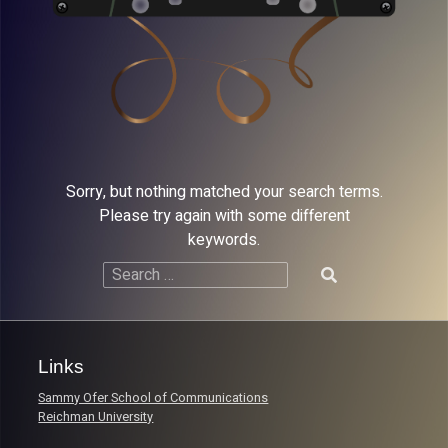
Sorry, but nothing matched your search terms.
Please try again with some different
keywords.
Search
for:
Links
Sammy Ofer School of Communications
Reichman University