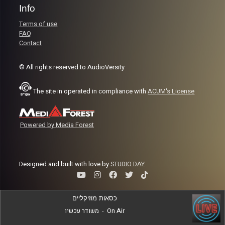
Info
Terms of use
FAQ
Contact
© All rights reserved to AudioVersity
The site in operated in compliance with
ACUM's License
Powered by Media Forest
Designed and built with love by
STUDIO DAY
כסאות מוזיקליים
משודר עכשיו
-
On Air