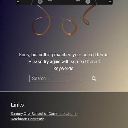
Sorry, but nothing matched your search terms.
Please try again with some different
keywords.
Search
for:
Links
Sammy Ofer School of Communications
Reichman University