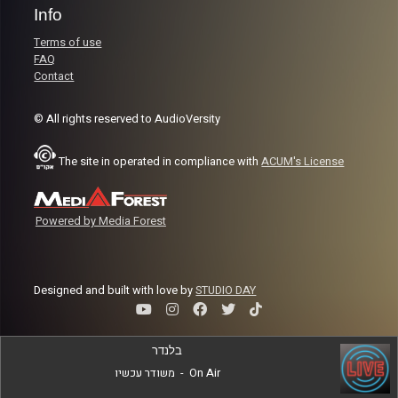
Info
Terms of use
FAQ
Contact
© All rights reserved to AudioVersity
The site in operated in compliance with
ACUM's License
Powered by Media Forest
Designed and built with love by
STUDIO DAY
בלנדר
משודר עכשיו
-
On Air