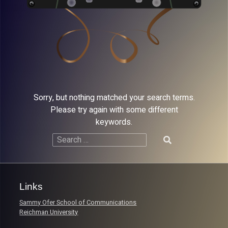
Sorry, but nothing matched your search terms.
Please try again with some different
keywords.
Search
for:
Links
Sammy Ofer School of Communications
Reichman University