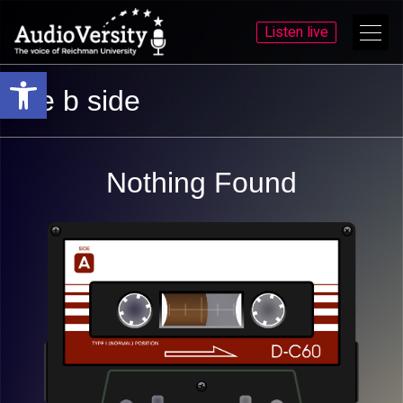
Listen live
Open toolbar
Skip
Skip
the b side
to
to
menu
content
Nothing Found