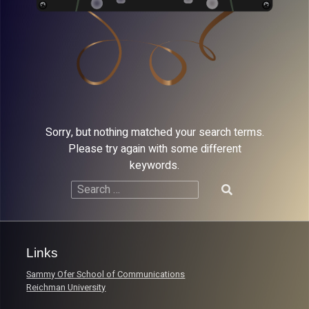
Sorry, but nothing matched your search terms.
Please try again with some different
keywords.
Search
for:
Links
Sammy Ofer School of Communications
Reichman University