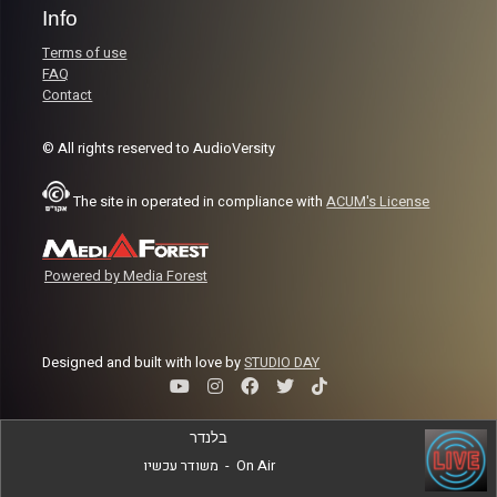
Info
Terms of use
FAQ
Contact
© All rights reserved to AudioVersity
The site in operated in compliance with
ACUM's License
Powered by Media Forest
Designed and built with love by
STUDIO DAY
בלנדר
משודר עכשיו
-
On Air