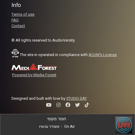
Info
Terms of use
FAQ
Contact
© All rights reserved to AudioVersity
The site in operated in compliance with
ACUM's License
Powered by Media Forest
Designed and built with love by
STUDIO DAY
חומר מקומי
משודר עכשיו
-
On Air