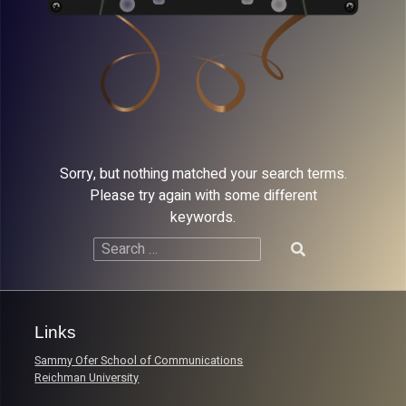
Sorry, but nothing matched your search terms.
Please try again with some different
keywords.
Search
for:
Links
Sammy Ofer School of Communications
Reichman University