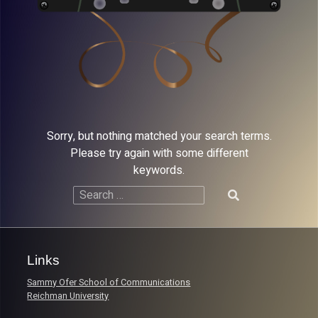
Sorry, but nothing matched your search terms.
Please try again with some different
keywords.
Search
for:
Links
Sammy Ofer School of Communications
Reichman University