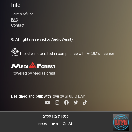
Info
Terms of use
FAQ
Contact
© All rights reserved to AudioVersity
The site in operated in compliance with
ACUM's License
Powered by Media Forest
Designed and built with love by
STUDIO DAY
כסאות מוזיקליים
משודר עכשיו
-
On Air