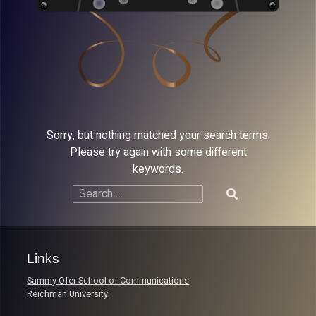
Sorry, but nothing matched your search terms.
Please try again with some different
keywords.
Search
for:
Links
Sammy Ofer School of Communications
Reichman University