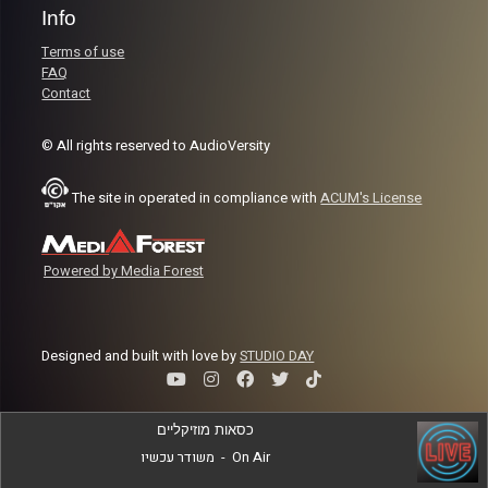
Info
Terms of use
FAQ
Contact
© All rights reserved to AudioVersity
The site in operated in compliance with
ACUM's License
Powered by Media Forest
Designed and built with love by
STUDIO DAY
כסאות מוזיקליים
משודר עכשיו
-
On Air