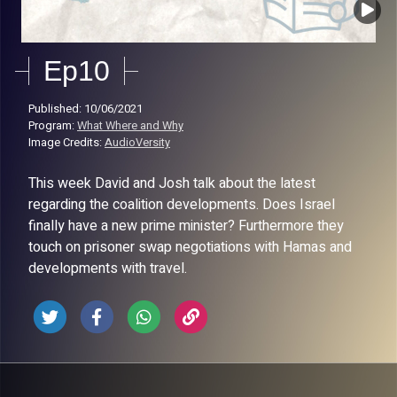
Ep10
Published: 10/06/2021
Program:
What Where and Why
Image Credits:
AudioVersity
This week David and Josh talk about the latest
regarding the coalition developments. Does Israel
finally have a new prime minister? Furthermore they
touch on prisoner swap negotiations with Hamas and
developments with travel.