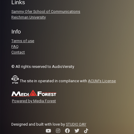
Links
Sammy Ofer School of Communications
Reichman University
Info
Terms of use
FAQ
Contact
© All rights reserved to AudioVersity
The site in operated in compliance with
ACUM's License
Powered by Media Forest
Designed and built with love by
STUDIO DAY