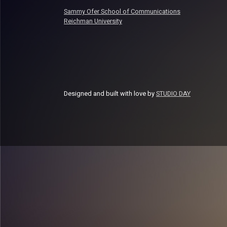
Sammy Ofer School of Communications
Reichman University
Designed and built with love by
STUDIO DAY