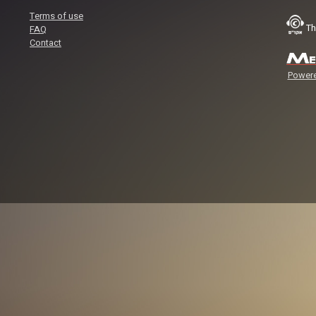
Terms of use
Th
FAQ
Contact
Powere