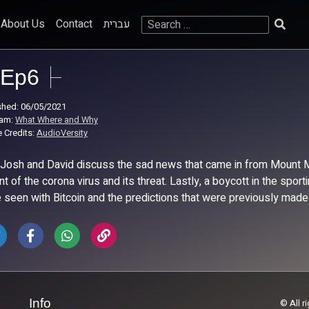
Search
About Us
Contact
עברית
for:
Ep6
shed: 06/05/2021
ram:
What Where and Why
 Credits:
AudioVersity
 Josh and David discuss the sad news that came in from Mount Me
ant of the corona virus and its threat. Lastly, a boycott in the sp
 seen with Bitcoin and the predictions that were previously made
Info
© All r