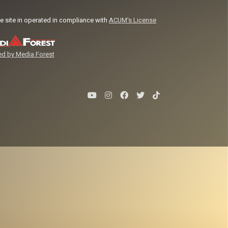
e site in operated in compliance with
ACUM's License
d by Media Forest