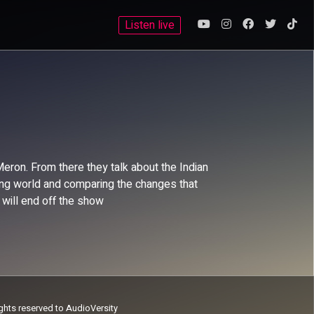
Listen live
ron. From there they talk about the Indian
orting world and comparing the changes that
 will end off the show
ights reserved to AudioVersity