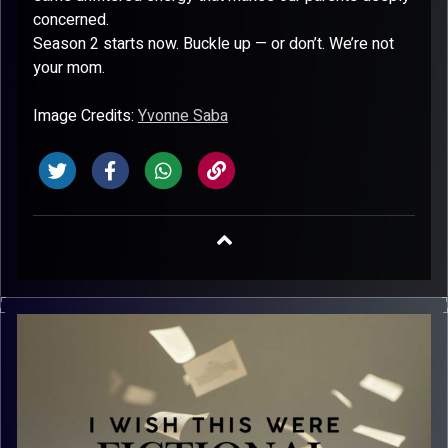
concerned.
Season 2 starts now. Buckle up — or don’t. We’re not
your mom.
Image Credits:
Yvonne Saba