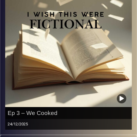
Image Credits:
Yvonne Saba
Ep 3 – We Cooked
24/12/2025
This episode is proof that not everyone should be