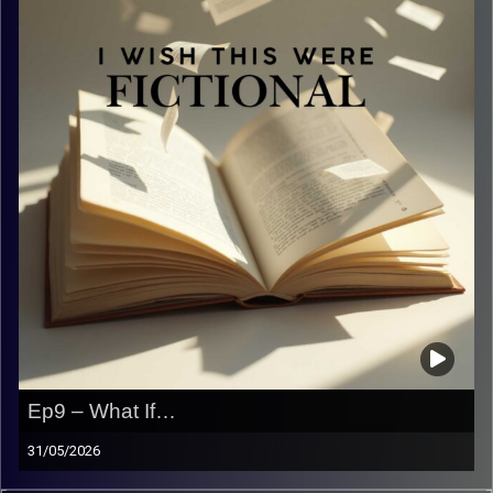
Ep9 – What If…
31/05/2026
What if… we didn’t know what to talk about…