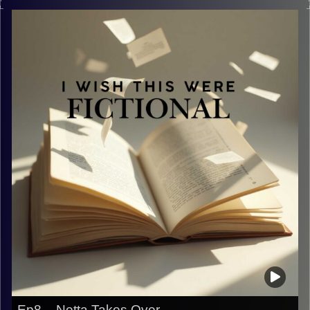
Image Credits:
Yvonne Saba
Ep8 – Netta Takes Over