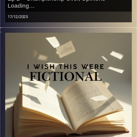
Loading…
17/12/2025
The F1 championship ended on Sunday… so obviously
we had to talk about it like we’re part of the paddock
group chat.
Join us as we unpack the drama, the chaos, the men, the
delusion, and whatever else our brains decide to focus
on. Are we experts? No. Do we have strong opinions
anyway? Absolutely yes.
If you came here for technical analysis, bless your heart
— you’re lost.
If you came here for vibes, uneducated commentary, and
saying “be serious right now” every two minutes,
welcome home.
Image Credits:
Yvonne Saba