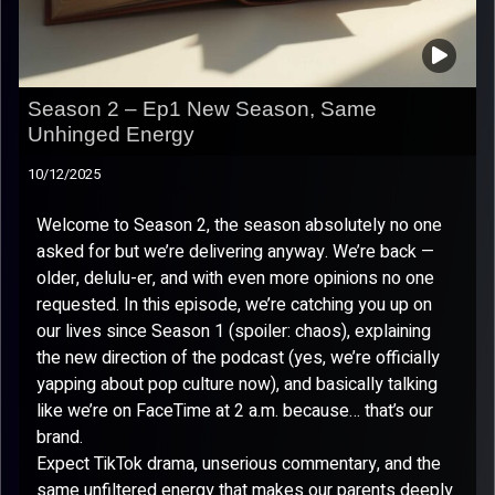
Season 2 – Ep1 New Season, Same
Unhinged Energy
10/12/2025
Welcome to Season 2, the season absolutely no one
asked for but we’re delivering anyway. We’re back —
older, delulu-er, and with even more opinions no one
requested. In this episode, we’re catching you up on
our lives since Season 1 (spoiler: chaos), explaining
the new direction of the podcast (yes, we’re officially
yapping about pop culture now), and basically talking
like we’re on FaceTime at 2 a.m. because… that’s our
brand.
Expect TikTok drama, unserious commentary, and the
same unfiltered energy that makes our parents deeply