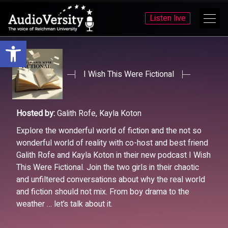
Listen live
Open toolbar
Skip
Skip
to
to
menu
content
I Wish This Were Fictional
Hosted by:
Galith Rofe, Kayla Koton
Explore the wonderful world of fiction and the not so
wonderful world of reality with co-host and best friend
Galith Rofe and Kayla Koton in their new podcast I Wish
This Were Fictional. Join the two girls in their chaotic
and unfiltered conversations about why the real world
and fiction should not mix. From boy drama to the
weather … let’s talk about it.