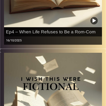
Ep4 – When Life Refuses to Be a Rom-Com
16/10/2025
We all love a good trope when it’s in our favorite books —
enemies to lovers, found family, the chosen one — but
how well do they hold up in real life? (Spoiler: not great).
In this episode, we compare the tropes that make
fictional worlds addictive with the messy, awkward, and
far less cinematic way they play out off the page. Come
laugh (and cringe) with us as we realize life is not, in fact,
a rom-com.
Image Credits:
Yvonne Saba