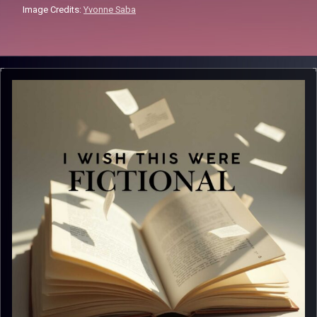
Image Credits:
Yvonne Saba