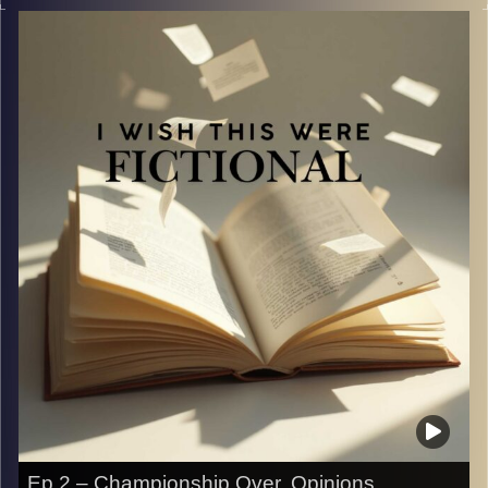
allowed near a kitchen or the internet.
We’re joined by a guest to discuss celebrity recipes that
somehow went viral and left us asking one very
important question: who approved this?
Image Credits:
Yvonne Saba
Ep 2 – Championship Over, Opinions