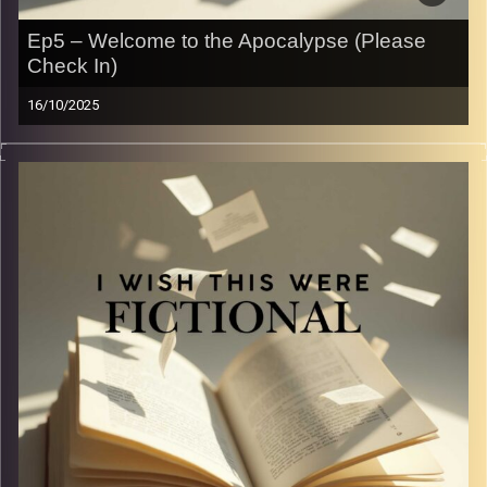
Ep5 – Welcome to the Apocalypse (Please
Check In)
16/10/2025
From crumbling governments to teenage rebels with
questionable survival skills, dystopian stories have taken
over our shelves and our screens. In this episode, we
dive into the books and movies that shaped our
obsession with fictional dystopias — and ask the big
question: why do we love watching worlds fall apart
when real life sometimes feels dystopian enough?
Image Credits:
Yvonne Saba