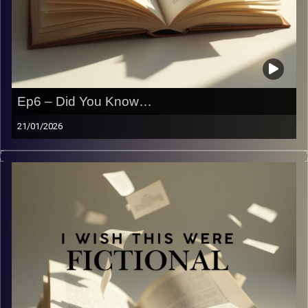
Ep6 – Did You Know…
21/01/2026
For the benefit of the radio, you did not know. It’s been
two weeks, and now we have a lot to say.
Image Credits:
Yvonne Saba