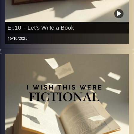
Ep10 – Let’s Write a Book
16/10/2025
Goodbye … we think? I guess we will find out. In this
week’s episode, we’re talking about going from a reader
to a writer. As readers and writers ourselves, we wanted
to share what we’ve learned about writing with you guys.
Here’s some not so professional advice, and hopefully
some relatable author struggles.
Image Credits:
Yvonne Saba