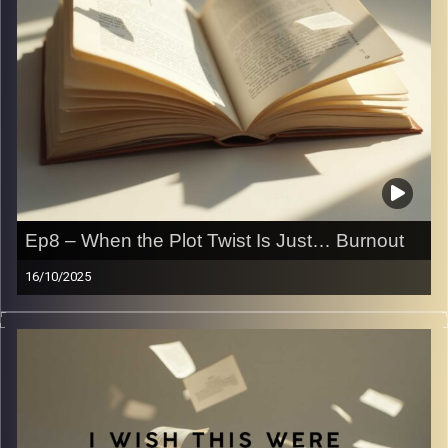
Ep8 – When the Plot Twist Is Just… Burnout
16/10/2025
Ever been in a slump?
A reading slump, a writing slump, or a life slump? We
have, and we want to share our experiences with you
guys.
Take a listen to a little more of a somber and semi
serious episode where we talk about how it’s okay not to