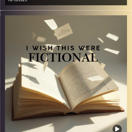
16/10/2025
Some tropes just hit different… and man pinning is the
ultimate. In this episode, we gush about our undying love
for men who pine, suffer, and yearn like it’s their full-time
job. From subtle longing looks to full-blown emotional
breakdowns, we break down why this trope never fails to
make us kick our feet and squeal.
Image Credits:
Yvonne Saba