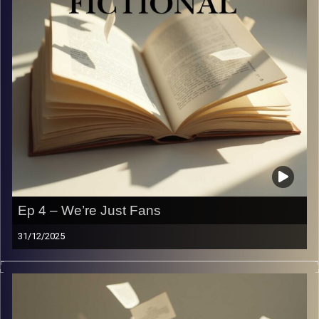
Ep 4 – We’re Just Fans
31/12/2025
From selling our souls for concert tickets to planning our
entire lives around tour dates — we’re talking concerts,
fan culture, and how far is too far for a celebrity we love.