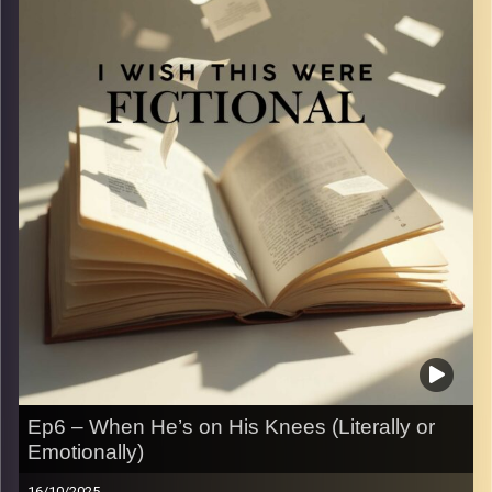
in real life and compare them to the over-the-top
moments we read in books. Spoiler: one is swoon-
worthy, the other is just
.
Image Credits:
Yvonne Saba
Ep6 – When He’s on His Knees (Literally or
Emotionally)