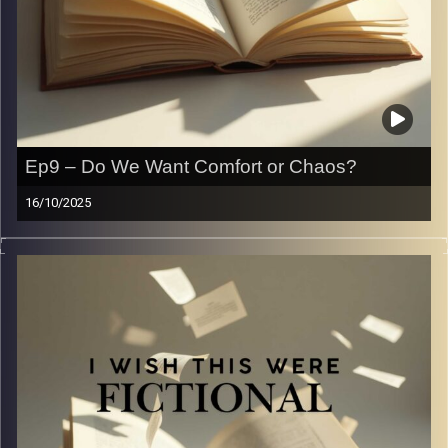
Ep9 – Do We Want Comfort or Chaos?
16/10/2025
Fluff VS dark romance. Which is better?
Let’s debate it. Let’s expose our crazy
Image Credits:
Yvonne Saba