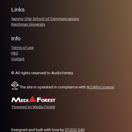
like real world Dons.
Links
Sammy Ofer School of Communications
Image Credits:
Yvonne Saba
Reichman University
Info
Terms of use
FAQ
Contact
© All rights reserved to AudioVersity
The site in operated in compliance with
ACUM's License
Powered by Media Forest
Designed and built with love by
STUDIO DAY