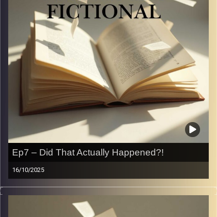
be okay.
A flop era…
Image Credits:
Yvonne Saba
Ep7 – Did That Actually Happened?!
16/10/2025
Sometimes reality is stranger than fiction… and
sometimes it’s just way more cringe. In this episode, we
spill the wildest things guys (and girls) have said or done