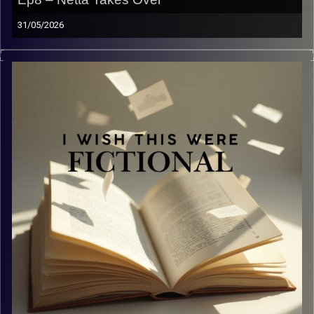
31/05/2026
You thought that we yapped before… just hit play.
Welcome our new guest Netta and listen to us yap about
from books to bieberchella.
Image Credits:
Yvonne Saba