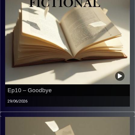
Ep10 – Goodbye
29/06/2026
Our longest goodbye ever. Hope you enjoyed this
adventure with us as much as we did.
Image Credits:
Yvonne Saba