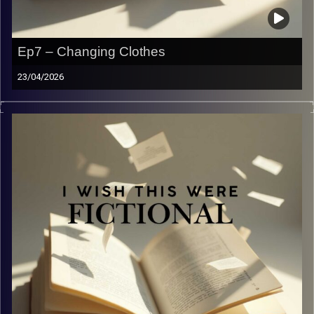
Ep7 – Changing Clothes
23/04/2026
Recap… Again! Post war, how’s everyone doing?
Image Credits:
Yvonne Saba