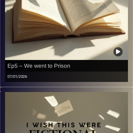
Ep5 – We went to Prison
07/01/2026
Ever wondered what it would be like in prison? No? We
have! So… we went and here’s what it was like.
Image Credits:
Yvonne Saba