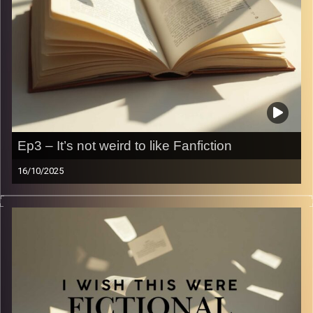
Ep3 – It’s not weird to like Fanfiction
16/10/2025
Wattpad. There’s nothing more to say. Let’s talk all things
Wattpad — cause who doesn’t want to be sold to One
Direction?
Image Credits:
Yvonne Saba