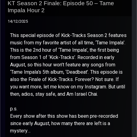
KT Season 2 Finale: Episode 50 – Tame
Impala Hour 2
14/12/2025
This special episode of Kick-Tracks Season 2 features
music from my favorite artist of all time, ‘Tame Impala’.
This is the 2nd hour of ‘Tame Impala’, the first being
from Season 1 of ‘Kick-Tracks’. Recorded in early
August, so this hour won’t feature any songs from
‘Tame Impala’s 5th album, ‘Deadbeat’. This episode is
also the Finale of Kick-Tracks. Forever? Not sure. If
you want more, let me know on my Instagram. But until
then, adios, stay safe, and Am Israel Chai.
p.s.
Every show after this show has been pre-recorded
since early August, how many there are left is a
mystery…