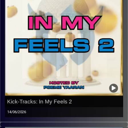
Kick-Tracks: In My Feels 2
14/06/2026
This episode of Kick-Tracks marks the end of the return
of Kick-Tracks, for now… Featuring songs from bands like