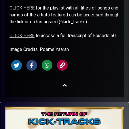
CLICK HERE
for the playlist with all titles of songs and
names of the artists featured can be accessed through
the link or on Instagram (@kick_tracks)
CLICK HERE
to access a full transcript of Episode 50
Image Credits: Poeme Yaaran