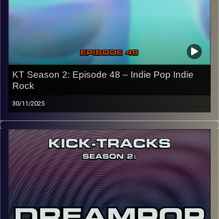
the link or on Instagram (@kick_tracks)
CLICK HERE
to access a full transcript of Episode 49
Image Credits: Poeme Yaaran
KT Season 2: Episode 48 – Indie Pop Indie
Rock
30/11/2025
“This special episode of Kick-Tracks Season 2 features
music from the genres of Indie Pop and Indie Rock! I’d
say it’s pretty split down the middle from Pop to Rock,
with some hits and of course the usual ‘Kick-Tracks’
underground vibe. Hit the play button and enjoy!
p.s.
Every show after this show has been pre-recorded since
early August, how many there are left is a mystery…