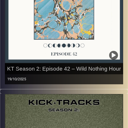
CLICK HERE
for the playlist with all titles of songs and
names of the artists featured can be accessed through
the link or on Instagram (@kick_tracks)
CLICK HERE
to access a full transcript of Episode 43
Image Credits: Poeme Yaaran
KT Season 2: Episode 42 – Wild Nothing Hour
19/10/2025
This special episode of Kick-Tracks Season 2 features
music from one of my favorite artists of all time, ‘Wild
Nothing’! His style of Dreampop Indie Rock is so unique,
and was one of the first artists I ever loved… Hit the play
button and enjoy!