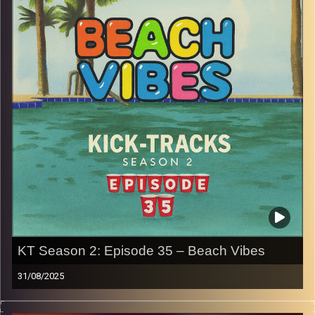
Press the play button now!
p.s.
Every show after this show has been pre-recorded since
early August, how many there are left is a mystery…
CLICK HERE
for the playlist with all titles of songs and
names of the artists featured can be accessed through
the link or on Instagram (@kick_tracks)
CLICK HERE
to access a full transcript of Episode 36
Image Credits: Poeme Yaaran
KT Season 2: Episode 35 – Beach Vibes
31/08/2025
This special episode of Kick-Tracks Season 2 features
music that is perfect for the Beach, by the pool, on a hot