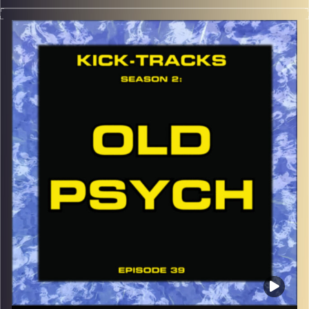
This special episode of Kick-Tracks Season 2 features
music from genres of Indie Rock, Indie Electronic, and
Indie Grunge, an Indie Melting Pot if you will… Hit the play
button and enjoy!
p.s.
Every show after this show has been pre-recorded since
early August, how many there are left is a mystery…
CLICK HERE
for the playlist with all titles of songs and
names of the artists featured can be accessed through
the link or on Instagram (@kick_tracks)
CLICK HERE
to access a full transcript of Episode 40
Image Credits: Poeme Yaaran