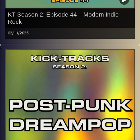
KT Season 2: Episode 44 – Modern Indie
Rock
02/11/2025
This special episode of Kick-Tracks Season 2 features
music from genre of Indie Rock, with artists that come
from more of the modern scene (as well as some
slacker classics). This one’s full of chill but also insane
moments you won’t want to miss. Hit the play button and
enjoy!
p.s.
Every show after this show has been pre-recorded since
early August, how many there are left is a mystery…
CLICK HERE
for the playlist with all titles of songs and
names of the artists featured can be accessed through
the link or on Instagram (@kick_tracks)