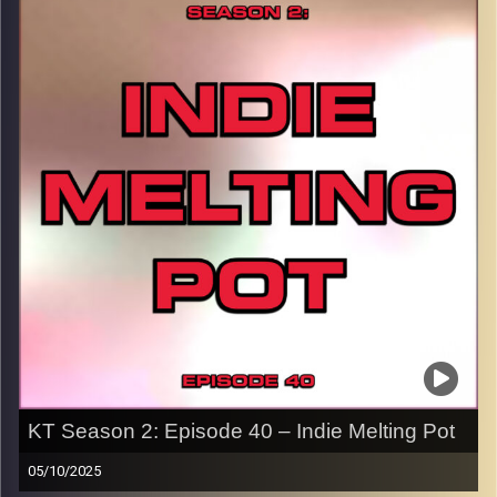
MGK here… far from it. These are EMOtional Alternative
songs that I love. Hit the play button and enjoy!
p.s.
Every show after this show has been pre-recorded since
early August, how many there are left is a mystery…
CLICK HERE
for the playlist with all titles of songs and
names of the artists featured can be accessed through
the link or on Instagram (@kick_tracks)
CLICK HERE
to access a full transcript of Episode 41
Image Credits:
KT Season 2: Episode 40 – Indie Melting Pot
05/10/2025