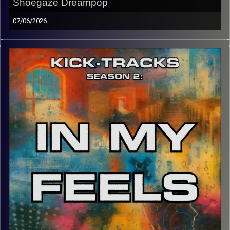
Shoegaze Dreampop
07/06/2026
Welcome back to Kick-Tracks! Returning for 2 episodes
then possibly more episodes… This hour of music goes
through the genres of Post-Punk, Shoegaze, and the
many layers of sound that Dreampop offers. Happy to be
back in town for graduation!
CLICK HERE
for the playlist with all titles of songs and
names of the artists featured can be accessed through
the link or on Instagram (@kick_tracks)
CLICK HERE
to access a full transcript of this episode
Image Credits: