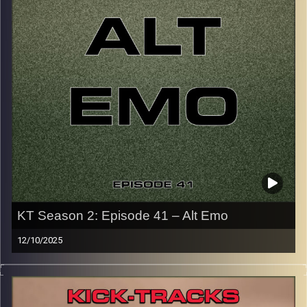
p.s.
Every show after this show has been pre-recorded since
early August, how many there are left is a mystery…
CLICK HERE
for the playlist with all titles of songs and
names of the artists featured can be accessed through
the link or on Instagram (@kick_tracks)
CLICK HERE
to access a full transcript of Episode 42
Image Credits: Poeme Yaaran
KT Season 2: Episode 41 – Alt Emo
12/10/2025
This special episode of Kick-Tracks Season 2 features
music from genre of Emo, mainly from the alternative,
rock, slower side of Emo music. There’s no Blink-182 or