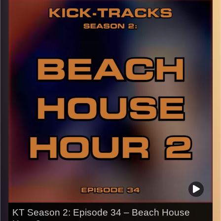
day, or just when you need to relax! It’s more like an end
to the ‘Laid-Back’ hours I’ve been doing, but more day
vibes. Press the play button and enjoy!
p.s.
Every show after this show has been pre-recorded since
early August, how many there are left is a mystery…
CLICK HERE
for the playlist with all titles of songs and
names of the artists featured can be accessed through
the link or on Instagram (@kick_tracks)
CLICK HERE
to access a full transcript of Episode 35
Image Credits: Poeme Yaaran
KT Season 2: Episode 34 – Beach House