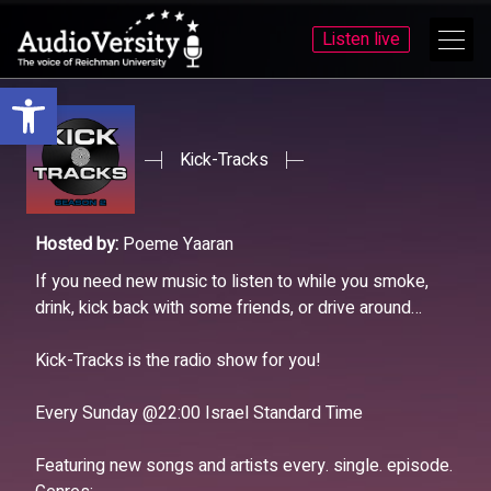
Listen live
Open toolbar
Skip
Skip
to
to
menu
content
Kick-Tracks
Hosted by:
Poeme Yaaran
If you need new music to listen to while you smoke,
drink, kick back with some friends, or drive around…
Kick-Tracks is the radio show for you!
Every Sunday @22:00 Israel Standard Time
Featuring new songs and artists every. single. episode.