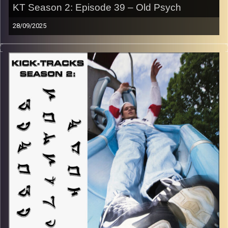
KT Season 2: Episode 39 – Old Psych
28/09/2025
“This special episode of Kick-Tracks Season 2 features
music from genres of Psychedelic Rock and Progressive
Rock, all of which come from the 60s and 70s! So, think
of this hour of music as a rewind to an earlier time…
MUCH earlier… Get ready to trip out, hippie style… Hit the
play button to listen now!
p.s.
Every show after this show has been pre-recorded since
early August, how many there are left is a mystery…
CLICK HERE
for the playlist with all titles of songs and
names of the artists featured can be accessed through
the link or on Instagram (@kick_tracks)
CLICK HERE
to access a full transcript of Episode 39