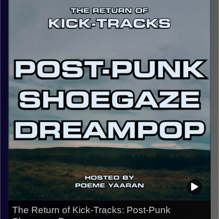
Dido, Frank Ocean, Tame Impala, Japanese Breakfast,
Beach Fossils, Snail Mail, and Interpol. This hour of
music, especially with its theme and lyrical content is one
of introspection. I hope you enjoy, and make sure to
follow the Instagram @kick_tracks for exclusive content
and updates on the show.
CLICK HERE
for the playlist with all titles of songs and
names of the artists featured can be accessed through
the link or on Instagram (@kick_tracks)
CLICK HERE
to access a full transcript of this episode
Image Credits: Poeme Yaaran
The Return of Kick-Tracks: Post-Punk