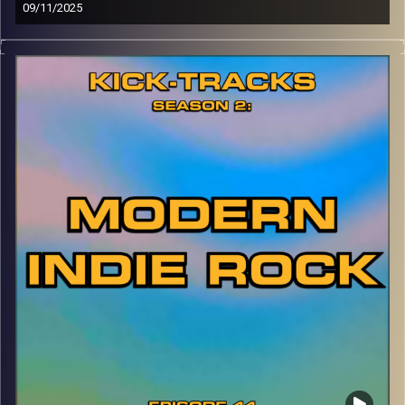
09/11/2025
This special episode of Kick-Tracks Season 2 features
music from Canadian band, ‘Alvvays’! Known for their
early Indie Pop style, then evolving to Shoegaze-inspired
Indie Rock, this is one of my favorite bands ever. Hit the
play button and enjoy!
p.s.
Every show after this show has been pre-recorded since
early August, how many there are left is a mystery…
CLICK HERE
for the playlist with all titles of songs and
names of the artists featured can be accessed through
the link or on Instagram (@kick_tracks)
CLICK HERE
to access a full transcript of Episode 45
Image Credits: Poeme Yaaran