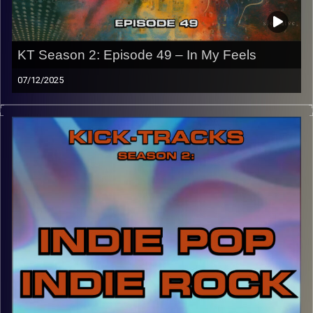
KT Season 2: Episode 49 – In My Feels
07/12/2025
“This special episode of Kick-Tracks Season 2 features
music that really gets me emotional/in my feelings. A
spiritual sequel to episode 22 of S2, this music is slower,
more intimate, and sets us up for next week’s hour as it
will be the last ‘Kick-Tracks’. Hit the play button and
enjoy!
p.s.
Every show after this show has been pre-recorded since
early August, how many there are left is a mystery…
CLICK HERE
for the playlist with all titles of songs and
names of the artists featured can be accessed through