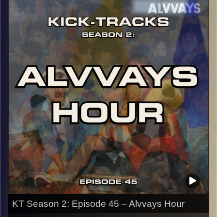
episode to do so. There are only 5 songs in the entire
hour and they take you on a trip, LITERALLY. Hit the play
button and enjoy!
p.s.
Every show after this show has been pre-recorded since
early August, how many there are left is a mystery…
CLICK HERE
for the playlist with all titles of songs and
names of the artists featured can be accessed through
the link or on Instagram (@kick_tracks)
CLICK HERE
to access a full transcript of Episode 46
Image Credits:
KT Season 2: Episode 45 – Alvvays Hour