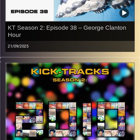
Image Credits:
KT Season 2: Episode 38 – George Clanton
Hour
21/09/2025
This special episode of Kick-Tracks Season 2 features
music from artist ‘George Clanton’, one of my favorites.
Blending nostalgic sounding vaporwave with rock and
electronic music to create some of the most unique
sounding music I have ever heard. This is one episode
you don’t want to miss! Hit the play button and enjoy!
p.s.
Every show after this show has been pre-recorded since
early August, how many there are left is a mystery…
CLICK HERE
for the playlist with all titles of songs and