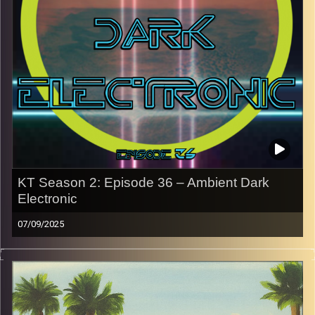
Every show after this show has been pre-recorded since
early August, how many there are left is a mystery…
CLICK HERE
for the playlist with all titles of songs and
names of the artists featured can be accessed through
the link or on Instagram (@kick_tracks)
CLICK HERE
to access a full transcript of Episode 37
Image Credits: Poeme Yaaran
KT Season 2: Episode 36 – Ambient Dark
Electronic
07/09/2025
This special episode of Kick-Tracks Season 2 features
music from the genres of Ambient and Dark Electronic.
Ambient in the sense of the space the music creates with
its sound. For Dark Electronic, it’s more along the lines of
Darkwave and “goth” electronic. This hour is a crazy one.