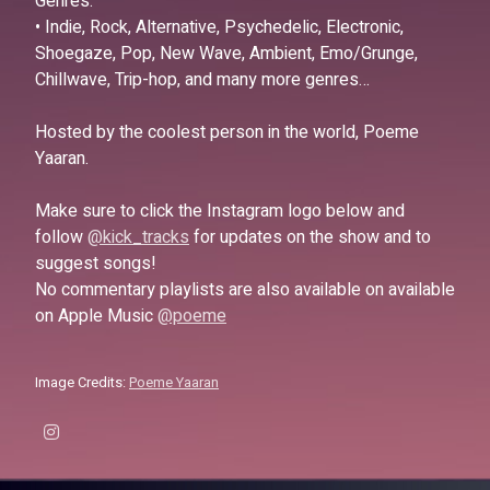
Genres:
• Indie, Rock, Alternative, Psychedelic, Electronic,
Shoegaze, Pop, New Wave, Ambient, Emo/Grunge,
Chillwave, Trip-hop, and many more genres…
Hosted by the coolest person in the world, Poeme
Yaaran.
Make sure to click the Instagram logo below and
follow
@kick_tracks
for updates on the show and to
suggest songs!
No commentary playlists are also available on available
on Apple Music
@poeme
Image Credits:
Poeme Yaaran