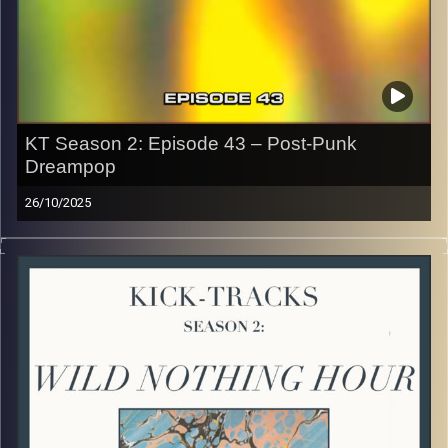
CLICK HERE
to access a full transcript of Episode 44
Image Credits: Poeme Yaaran
KT Season 2: Episode 43 – Post-Punk
Dreampop
26/10/2025
This special episode of Kick-Tracks Season 2 features
music from genres of Post-Punk and Dreampop music! I
know, these 2 aren’t often combined but I think once you
listen you’ll hear how different yet similar these 2 genres
are. Hit the play button and enjoy!
p.s.
Every show after this show has been pre-recorded since
early August, how many there are left is a mystery…