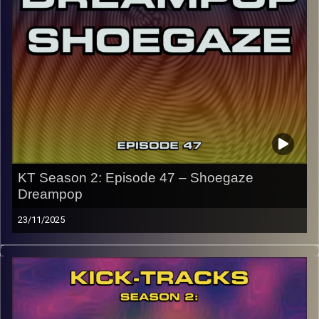
CLICK HERE
for the playlist with all titles of songs and
names of the artists featured can be accessed through
the link or on Instagram (@kick_tracks)
CLICK HERE
to access a full transcript of Episode 48
Image Credits: Poeme Yaaran
KT Season 2: Episode 47 – Shoegaze
Dreampop
23/11/2025
This special episode of Kick-Tracks Season 2 features
music from genres of Shoegaze and Dreampop music. 2
genres that go together often and for good reason, both
genres have layered lush sounds… Oh, and all of these
songs are mainly from the 80s and 90s, with a couple