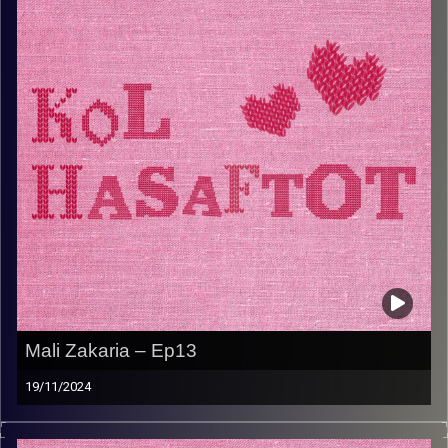
.דניאל רק מחפשת איפה לתת מעצמה לסביבה ונהנית להאכיל
את הנכדים שלה מתי שרק אפשר. תכינו כוס קפה ועוגה
ותשבו להאזין לפרק החשוב הזה שישאיר אתכם מלאים
בהשראה
Image Credits:
AudioVersity
Mali Zakaria – Ep13
19/11/2024
.מלי זכריה היא הסבתא שכולנו צריכים – חדה וחריפה כמו
פלפל צ’ומה, עם חיבור עמוק לשורשים הלוביים שלה