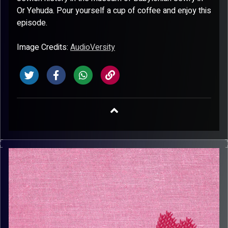
Or Yehuda. Pour yourself a cup of coffee and enjoy this
episode.
Image Credits:
AudioVersity