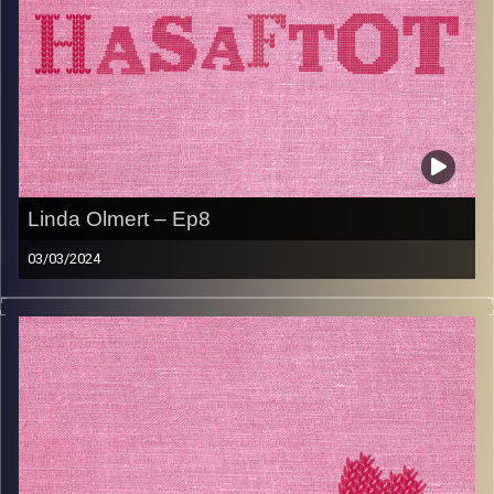
Linda Olmert – Ep8
03/03/2024
Linda Olmert is not your typical Safta. Born to holocaust
survivors in Canada, she knew from a very early age that
she wanted to make Aliya and realise her parents Zionist
dream. As a strong Jewish role model to her kids and
grandkids she focuses on how her ancestry has shaped
her identity, but also prides herself on giving her kids the
childhood she didn’t have. Tune in to hear all about Linda
and her famous TapuShnitz recipe.