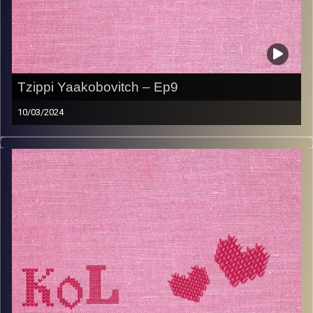
Tzippi Yaakobovitch – Ep9
10/03/2024
Tzippi Yaakobovitch knows counts her blessings
everyday. Born to holocaust survivor parents, she has
known from a very young age that happiness and
sadness go hand in hand and that the secret to living life
is to be happy when you can and to always be grateful
for all there is. Listen to this episode to hear about how
to make typical chicken paprikash and shpetzleh.
Image Credits:
AudioVersity