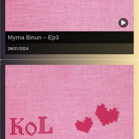
Myrna Binun – Ep3
28/01/2024
Marna Binun, an Israeli-South African Olah, shares
everything about her upbringing, how she evolved in her
Judaism and the culture shock of moving from South
Africa to Raanana in the 80’s. Her positive outlook on
marriage, family, and life, is not to be missed. Marna
shares her hearty soup recipe as well as quick dinner
ideas.
Image Credits:
AudioVersity