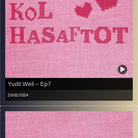
Image Credits:
AudioVersity
Yudit Weil – Ep7
25/02/2024
Yudit Weil is a Safta Extraordinaire. She carried her
Jerusalemite childhood and memories with her to London
where she met and married her husband. They raised
their daughters with a focus on educating and nurturing,
each taking their own path. Yudit’s love for education