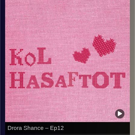
ולסיפורים כעולה חדשה באר
.אשת משפחה וראש שבט, עם שפע של זכרונות וסיפורים
מרתקים
!תאזינו ותהנו
Image Credits:
AudioVersity
Drora Shance – Ep12