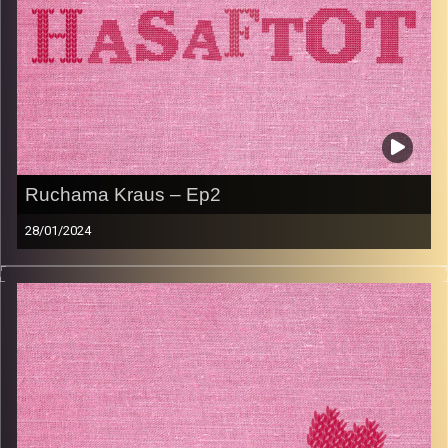
Ruchama Kraus – Ep2
28/01/2024
This episode is in Hebrew.
Ruchama Kraus shares her life story, from growing up in
Bnei Berak, to spending many years living in Iran with her
husband, and then returning to Israel to have her kids.
Ruchama was a businesswoman, a dance teacher and so
much more. She shares her advice, unique outlook on life,
and her famous Hungarian goulash recipe. Don’t miss out.