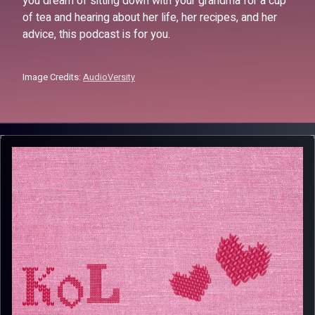
you dream of sitting down with your grandma for a cup
of tea and hearing about her life, her recipes, and her
advice, this podcast is for you.
Image Credits:
AudioVersity