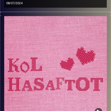
08/07/2024
דרורה שאנס מרדכי היא סבתא מיוחדת. אחרי שעברה בעצמה
הרבה ניסים בחיים, היא החליטה לכתוב ספר שמלקט ניסים
שקרו לאנשים מסביבה מתוך הבנה שההכרה בנס היא החשובה
מהכל. רוב חייה עסקה בחינוך ובטיפול וכעת היא מטפלת
בשיטת ה-NLP ועוזרת לרווקות שמחפשות זוגיות. כסבתא,
דרורה נהנית לתת לנכדים את מלוא תשומת הלב שלה וגם סירים
מלאים בכל טוב
Image Credits:
AudioVersity