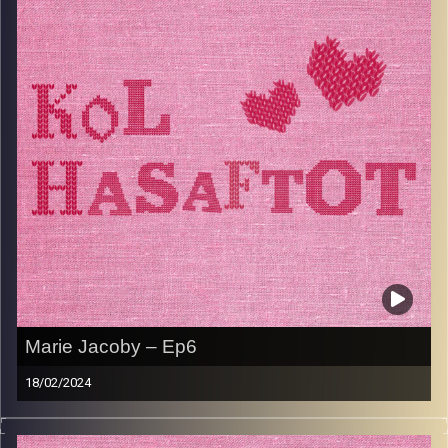
brought her back to the classroom as a teacher. Yudit
now resides in Herzliya with her husband and loves
spending time with her grandchildren both in Israel and in
London.
Image Credits:
AudioVersity
Marie Jacoby – Ep6
18/02/2024
Marie Jacoby is an Iranian savta and also an incredible
chef. Born in India, raised in Hamburg and London, Marie