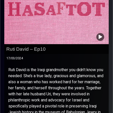
Ruti David – Ep10
17/03/2024
Ruti David is the Iraqi grandmother you didn’t know you
needed. She’s a true lady, gracious and glamorous, and
also a woman who has worked hard for her marriage,
her family, and herself throughout the years. Together
with her late husband Uri, they were involved in
philanthropic work and advocacy for Israel and
specifically played a pivotal role in preserving Iraqi
Jewish history in the museum of Babylonian Jewry in