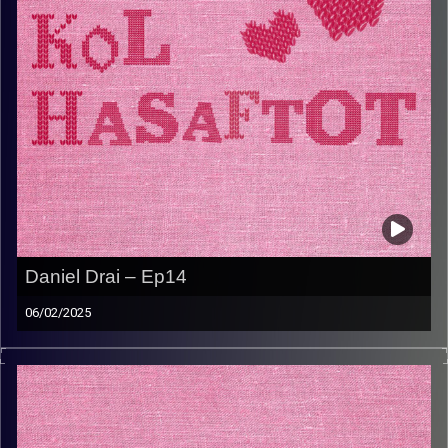
Daniel Drai – Ep14
06/02/2025
דניאל דראי היא קרן שמש חמה וחזקה. יש לה סיפור חיים
מיוחד עם ילדות בצרפת בתקופת מלחמת עולם השניה ועליה
לארץ יותר מפעם אחת. דניאל הנחילה לילדים שלה ציונות,
עצמאות, ולקיחת אחריות