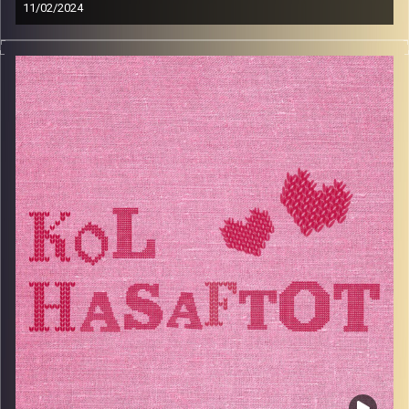
11/02/2024
Nelly Blanga is a guest like no other, She is the beloved
Nonna of host Sabrina Shance. Nelly was born in Sidon,
Southern Lebanon, and in 1948, she moved to Beirut
where she met David who she later married. Together
they immigrated to Israel, and then to Milan, and then to
London, and then back to Israel. Over the years, they
picked up friends, family, and recipes. In this episode she
shares her life story, marriage advice, her love for
cooking and the kitchen, and how family is the most
important thing for her. Tune in to this episode to laugh,
feel good, and learn how to make Nonna’s famous
Sayadiyeh.
Image Credits:
AudioVersity