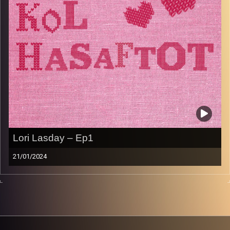
Image Credits:
AudioVersity
Lori Lasday – Ep1
21/01/2024
Welcome to the first episode of Kol Hasaftot. Host
Sabrina Shance chats with American Savta Lori Lasday
about her childhood, Yiddish food, having young kids, and
being a grandma to 3 gorgeous grandkids. She shares
her famous recipe for Hamentaschen. Enjoy!