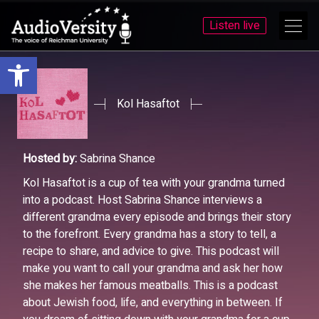
Listen live
Open toolbar
Skip
Skip
to
to
menu
content
Kol Hasaftot
Hosted by:
Sabrina Shance
Kol Hasaftot is a cup of tea with your grandma turned
into a podcast. Host Sabrina Shance interviews a
different grandma every episode and brings their story
to the forefront. Every grandma has a story to tell, a
recipe to share, and advice to give. This podcast will
make you want to call your grandma and ask her how
she makes her famous meatballs. This is a podcast
about Jewish food, life, and everything in between. If