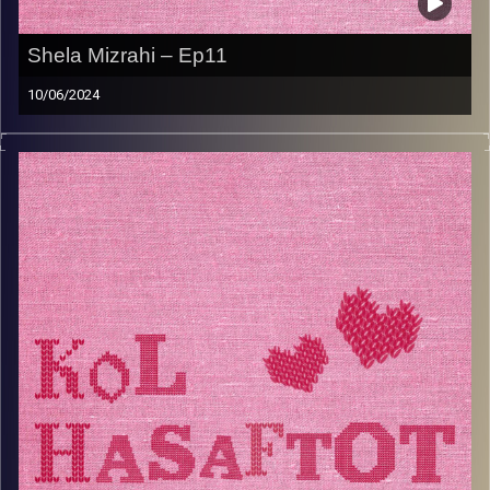
Shela Mizrahi – Ep11
10/06/2024
Shela Mizrahi is the Turkish grandma you didn’t know you
needed. She is passionate about her Turkish ladino roots
and loves to keep tradition alive in her kitchen. Her
grandkids love to eat her leek meat patties and she is a
pro at making cheese filled Turkish borekas. Tune into
this week’s episode to hear all about her life in Turkey
and Israel, and why Shela thinks it’s so important for
women to work.
Image Credits:
AudioVersity