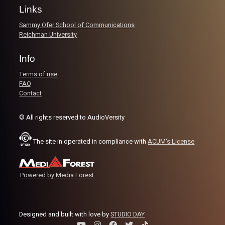
Links
Image Credits:
AudioVersity
Sammy Ofer School of Communications
Reichman University
Info
Terms of use
FAQ
Contact
© All rights reserved to AudioVersity
The site in operated in compliance with
ACUM's License
Powered by Media Forest
Designed and built with love by
STUDIO DAY