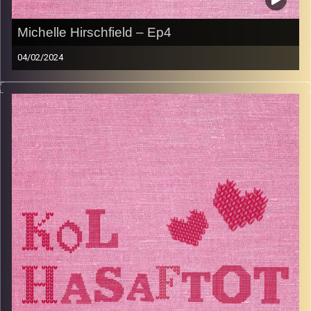
Michelle Hirschfield – Ep4
04/02/2024
Michelle Herschfeld is an extrordinary woman. She raised
4 boys all while working hard as a lawyer in the UK and is
now a loving grandma who loves spending quality time
with each of her grandchildren. Michelle has such fond
memories of the food her mother and grandmother made
for her and still makes her mother’s famous sponge cake.
In typical Jewish fashion, Michelle can tell you about her
ancestors and their journey from Eastern Europe to the
UK in great detail and as a proud Jew, she has always
taken an active role in community life, spending many
years volunteering for Jewish humanitarian causes.
Image Credits:
AudioVersity