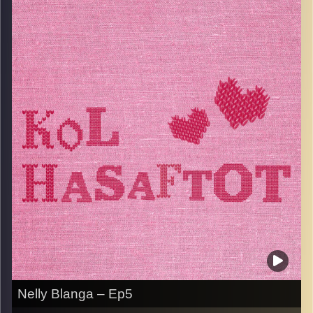
married her childhood sweatheart Ami, and moved to
Israel in the 80’s. Since then, she discovered a great love
for the kitchen and has a huge repertoire of fingerlickingly
good recipes. She is a real foodie and believes that food
is the way to everyone’s heart. Listen to this episode
while you sit down for lunch because it will make you
hungry!
Image Credits:
AudioVersity
Nelly Blanga – Ep5