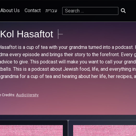
Search
About Us
Contact
עברית
for:
Kol Hasaftot
Hasaftot is a cup of tea with your grandma turned into a podcast.
dma every episode and brings their story to the forefront. Every gr
advice to give. This podcast will make you want to call your gr
balls. This is a podcast about Jewish food, life, and everything i
 grandma for a cup of tea and hearing about her life, her recipes, a
 Credits:
AudioVersity