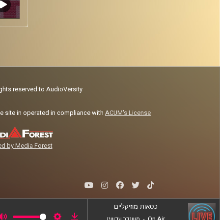
ights reserved to AudioVersity
e site in operated in compliance with
ACUM's License
d by Media Forest
כסאות מוזיקליים
משודר עכשיו
-
On Air