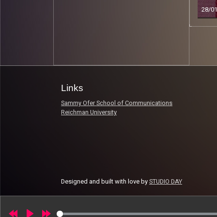
28/0
Read 
Links
Sammy Ofer School of Communications
Reichman University
Designed and built with love by
STUDIO DAY