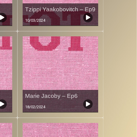
Tzippi Yaakobovitch – Ep9
10/03/2024
Marie Jacoby – Ep6
18/02/2024