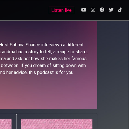
Listen live
 Host Sabrina Shance interviews a different
andma has a story to tell, a recipe to share,
andma and ask her how she makes her famous
n between. If you dream of sitting down with
nd her advice, this podcast is for you.