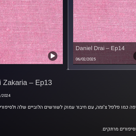
Daniel Drai – Ep14
06/02/2025
i Zakaria – Ep13
i Zakaria – Ep13
1/2024
1/2024
.אשת משפחה ורא