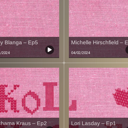
ly Blanga – Ep5
Michelle Hirschfield – 
2/2024
04/02/2024
hama Kraus – Ep2
Lori Lasday – Ep1