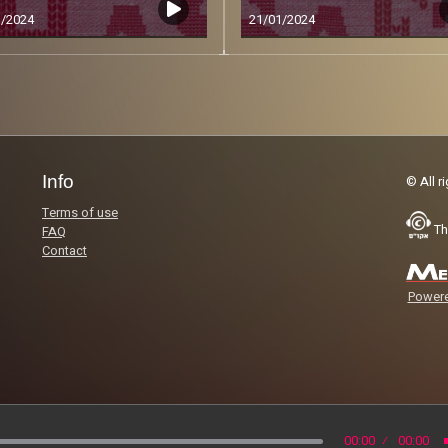
1/2024
21/01/2024
Less
Info
© All r
Terms of use
Th
FAQ
Contact
Powere
00:00
00:00