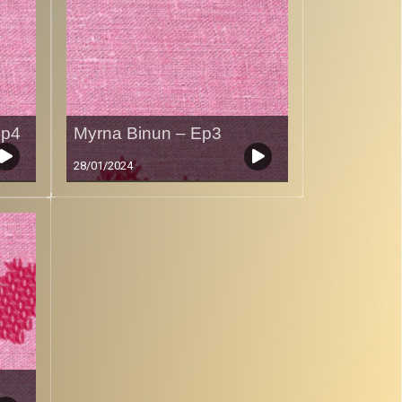
Ep4
Myrna Binun – Ep3
28/01/2024