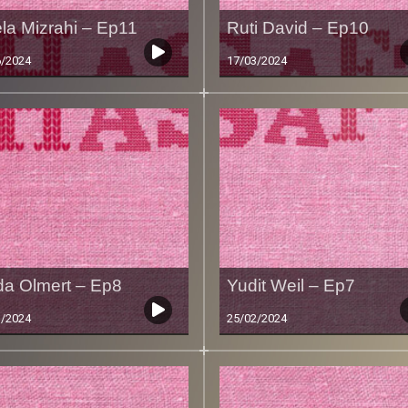
la Mizrahi – Ep11
Ruti David – Ep10
6/2024
17/03/2024
da Olmert – Ep8
Yudit Weil – Ep7
3/2024
25/02/2024