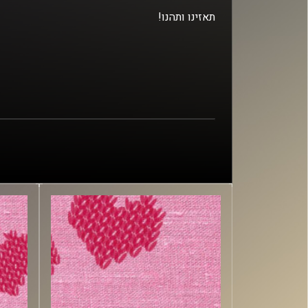
!תאזינו ותהנו