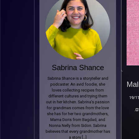
Sabrina Shance
Mal
Sabrina Shance is a storyteller and
Mal
19/1
podcaster. An avid foodie, she
loves collecting recipes from
different cultures and trying them
19/1
out in her kitchen. Sabrina’s passion
for grandmas comes from the love
.מלי זכריה היא הסבתא שכולנו צריכים – חדה וחריפה כמו פלפל צ’ומה, עם חיבור עמוק לשורשים הלוביים שלה ולסיפורים
she has for her two grandmothers,
Mama Doris from Bagdad, and
Nonna Nelly from Sidon. Sabrina
believes that every grandmother has
a story […]