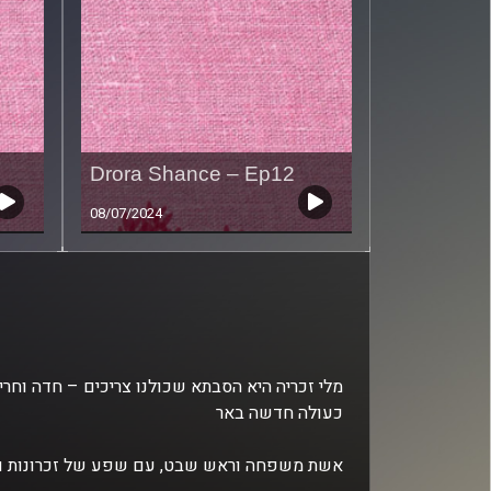
Drora Shance – Ep12
08/07/2024
כעולה חדשה באר
ש שבט, עם שפע של זכרונות וסיפורים מרתקים