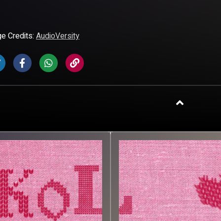
e Credits:
AudioVersity