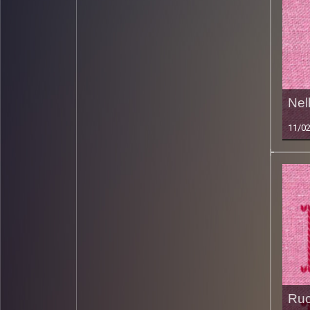
Nel
11/0
Ruc