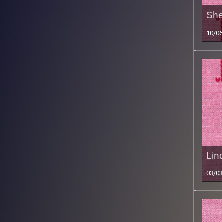
She
10/0
Lin
03/0